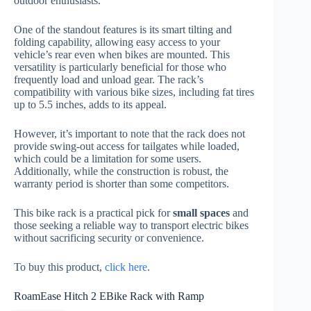
outdoor enthusiasts.
One of the standout features is its smart tilting and
folding capability, allowing easy access to your
vehicle’s rear even when bikes are mounted. This
versatility is particularly beneficial for those who
frequently load and unload gear. The rack’s
compatibility with various bike sizes, including fat tires
up to 5.5 inches, adds to its appeal.
However, it’s important to note that the rack does not
provide swing-out access for tailgates while loaded,
which could be a limitation for some users.
Additionally, while the construction is robust, the
warranty period is shorter than some competitors.
This bike rack is a practical pick for
small spaces
and
those seeking a reliable way to transport electric bikes
without sacrificing security or convenience.
To buy this product,
click here
.
RoamEase Hitch 2 EBike Rack with Ramp