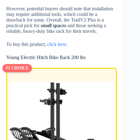
However, potential buyers should note that installation
may require additional tools, which could be a
drawback for some. Overall, the TrailV2 Plus is a
practical pick for
small spaces
and those seeking a
reliable, heavy-duty bike rack for their travels.
To buy this product,
click here
.
Young Electric Hitch Bike Rack 200 lbs
#3 CHOICE