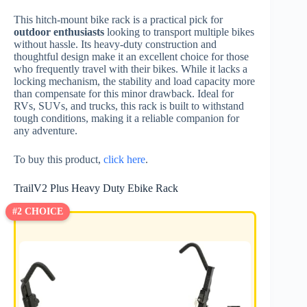
This hitch-mount bike rack is a practical pick for
outdoor enthusiasts
looking to transport multiple bikes
without hassle. Its heavy-duty construction and
thoughtful design make it an excellent choice for those
who frequently travel with their bikes. While it lacks a
locking mechanism, the stability and load capacity more
than compensate for this minor drawback. Ideal for
RVs, SUVs, and trucks, this rack is built to withstand
tough conditions, making it a reliable companion for
any adventure.
To buy this product,
click here
.
TrailV2 Plus Heavy Duty Ebike Rack
#2 CHOICE