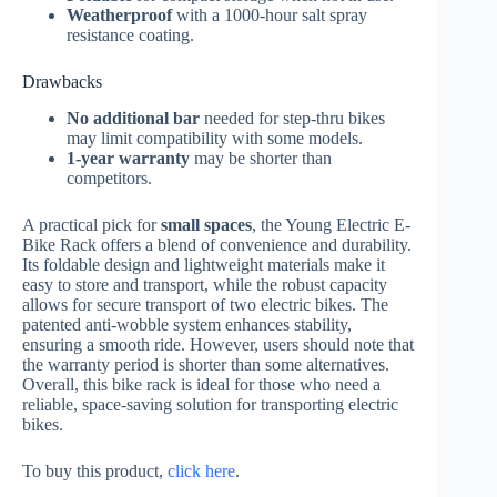
Weatherproof
with a 1000-hour salt spray
resistance coating.
Drawbacks
No additional bar
needed for step-thru bikes
may limit compatibility with some models.
1-year warranty
may be shorter than
competitors.
A practical pick for
small spaces
, the Young Electric E-
Bike Rack offers a blend of convenience and durability.
Its foldable design and lightweight materials make it
easy to store and transport, while the robust capacity
allows for secure transport of two electric bikes. The
patented anti-wobble system enhances stability,
ensuring a smooth ride. However, users should note that
the warranty period is shorter than some alternatives.
Overall, this bike rack is ideal for those who need a
reliable, space-saving solution for transporting electric
bikes.
To buy this product,
click here
.