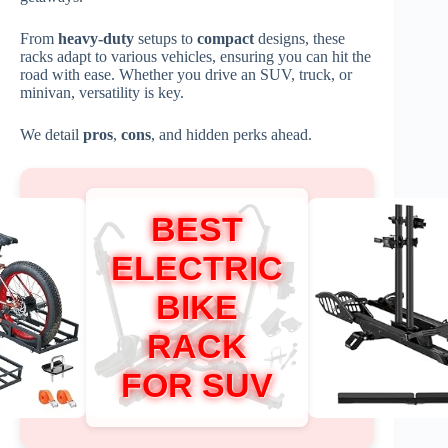
From
heavy-duty
setups to
compact
designs, these
racks adapt to various vehicles, ensuring you can hit the
road with ease. Whether you drive an SUV, truck, or
minivan, versatility is key.
We detail
pros
,
cons
, and hidden perks ahead.
BEST
ELECTRIC
BIKE
RACK
FOR SUV