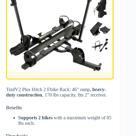
TrailV2 Plus Hitch 2 Ebike Rack: 46” ramp,
heavy-
duty construction
, 170 lbs capacity, fits 2” receiver.
Benefits
Supports 2 bikes
with a maximum weight of 85
lbs each.
Drawbacks