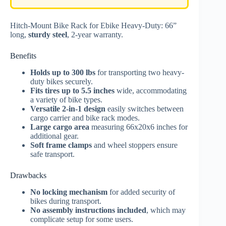
Hitch-Mount Bike Rack for Ebike Heavy-Duty: 66”
long,
sturdy steel
, 2-year warranty.
Benefits
Holds up to 300 lbs
for transporting two heavy-
duty bikes securely.
Fits tires up to 5.5 inches
wide, accommodating
a variety of bike types.
Versatile 2-in-1 design
easily switches between
cargo carrier and bike rack modes.
Large cargo area
measuring 66x20x6 inches for
additional gear.
Soft frame clamps
and wheel stoppers ensure
safe transport.
Drawbacks
No locking mechanism
for added security of
bikes during transport.
No assembly instructions included
, which may
complicate setup for some users.