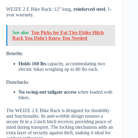
WEIZE 2 E Bike Rack: 12” long,
reinforced steel
, 1-
year warranty.
See also
Top Picks for Fat Tire Ebike Hitch
Rack You Didn't Know You Needed
Benefits
Holds 160 lbs
capacity, accommodating two
electric bikes weighing up to 80 lbs each.
Drawbacks
No swing-out tailgate access
when loaded with
bikes.
The WEIZE 2 E Bike Rack is designed for durability
and functionality. Its anti-wobble design ensures a
secure fit in a 2-inch hitch receiver, providing peace of
mind during transport. The locking mechanism adds an
extra layer of security against theft, making it ideal for