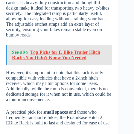
carrier. Its heavy-duty construction and thoughtful
design make it ideal for transporting two heavy e-bikes
securely. The integrated ramp is particularly useful,
allowing for easy loading without straining your back.
The adjustable ratchet straps add an extra layer of
security, ensuring your bikes remain stable even on
bumpy roads.
See also
Top Picks for E-Bike Trailer Hitch
Racks You Didn't Know You Needed
However, it’s important to note that this rack is only
compatible with vehicles that have a 2-inch hitch
receiver, which may limit options for some users.
Additionally, while the ramp is convenient, there is no
dedicated storage for it when not in use, which could be
a minor inconvenience.
A practical pick for
small spaces
and those who
frequently transport e-bikes, the RoamEase Hitch 2
EBike Rack is built to last and designed for ease of use.