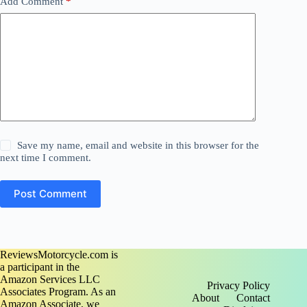
Add Comment
*
Save my name, email and website in this browser for the
next time I comment.
Post Comment
ReviewsMotorcycle.com is
a participant in the
Amazon Services LLC
Privacy Policy
Associates Program. As an
About
Contact
Amazon Associate, we