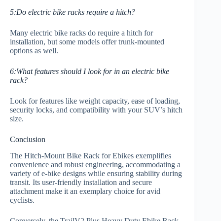
5:Do electric bike racks require a hitch?
Many electric bike racks do require a hitch for
installation, but some models offer trunk-mounted
options as well.
6:What features should I look for in an electric bike
rack?
Look for features like weight capacity, ease of loading,
security locks, and compatibility with your SUV’s hitch
size.
Conclusion
The Hitch-Mount Bike Rack for Ebikes exemplifies
convenience and robust engineering, accommodating a
variety of e-bike designs while ensuring stability during
transit. Its user-friendly installation and secure
attachment make it an exemplary choice for avid
cyclists.
Conversely, the TrailV2 Plus Heavy Duty Ebike Rack