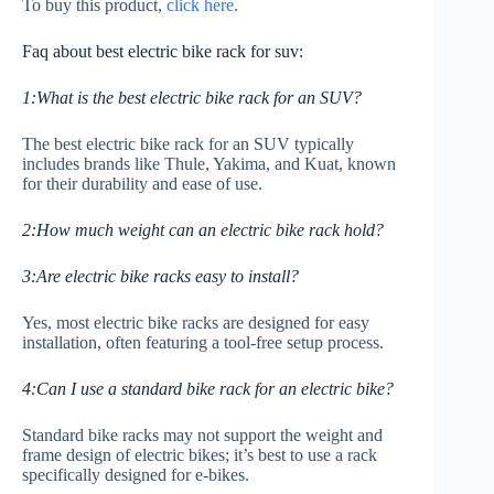
To buy this product,
click here
.
Faq about best electric bike rack for suv:
1:What is the best electric bike rack for an SUV?
The best electric bike rack for an SUV typically
includes brands like Thule, Yakima, and Kuat, known
for their durability and ease of use.
2:How much weight can an electric bike rack hold?
3:Are electric bike racks easy to install?
Yes, most electric bike racks are designed for easy
installation, often featuring a tool-free setup process.
4:Can I use a standard bike rack for an electric bike?
Standard bike racks may not support the weight and
frame design of electric bikes; it’s best to use a rack
specifically designed for e-bikes.