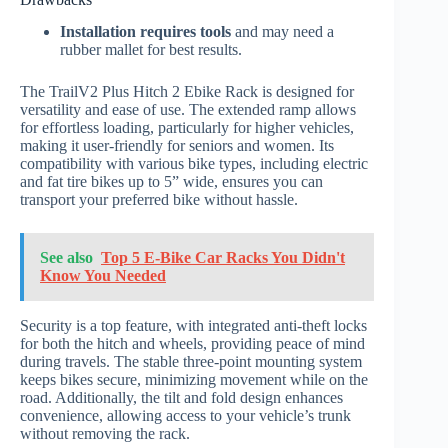
Installation requires tools
and may need a
rubber mallet for best results.
The TrailV2 Plus Hitch 2 Ebike Rack is designed for
versatility and ease of use. The extended ramp allows
for effortless loading, particularly for higher vehicles,
making it user-friendly for seniors and women. Its
compatibility with various bike types, including electric
and fat tire bikes up to 5” wide, ensures you can
transport your preferred bike without hassle.
See also
Top 5 E-Bike Car Racks You Didn't
Know You Needed
Security is a top feature, with integrated anti-theft locks
for both the hitch and wheels, providing peace of mind
during travels. The stable three-point mounting system
keeps bikes secure, minimizing movement while on the
road. Additionally, the tilt and fold design enhances
convenience, allowing access to your vehicle’s trunk
without removing the rack.