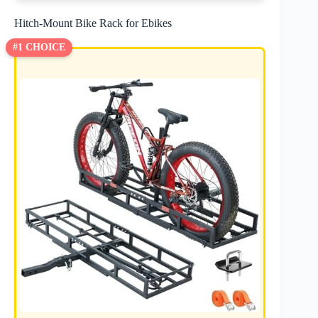
Hitch-Mount Bike Rack for Ebikes
#1 CHOICE