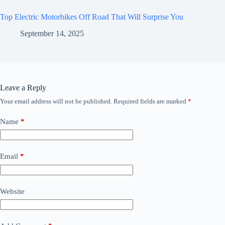
Top Electric Motorbikes Off Road That Will Surprise You
September 14, 2025
Leave a Reply
Your email address will not be published.
Required fields are marked
*
Name
*
Email
*
Website