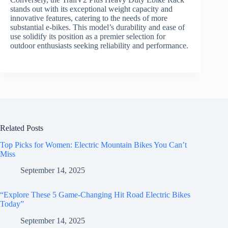
stands out with its exceptional weight capacity and
innovative features, catering to the needs of more
substantial e-bikes. This model’s durability and ease of
use solidify its position as a premier selection for
outdoor enthusiasts seeking reliability and performance.
Related Posts
Top Picks for Women: Electric Mountain Bikes You Can’t
Miss
September 14, 2025
“Explore These 5 Game-Changing Hit Road Electric Bikes
Today”
September 14, 2025