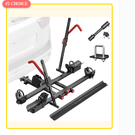
#5 CHOICE