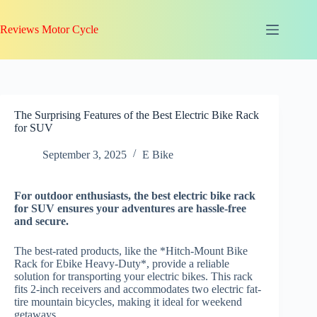
Skip
to
Reviews Motor Cycle
content
The Surprising Features of the Best Electric Bike Rack
for SUV
September 3, 2025
E Bike
For
outdoor enthusiasts
, the best electric bike rack
for SUV ensures your adventures are hassle-free
and secure.
The best-rated products, like the *Hitch-Mount Bike
Rack for Ebike Heavy-Duty*, provide a reliable
solution for transporting your electric bikes. This rack
fits 2-inch receivers and accommodates two electric fat-
tire mountain bicycles, making it ideal for weekend
getaways.