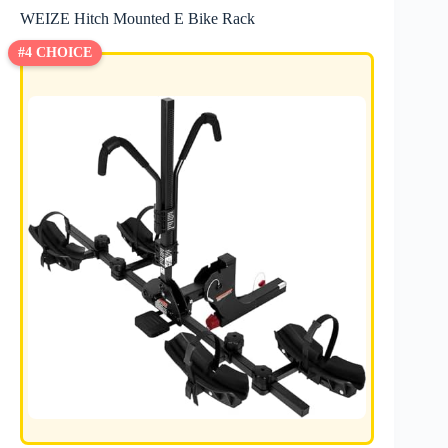
WEIZE Hitch Mounted E Bike Rack
#4 CHOICE