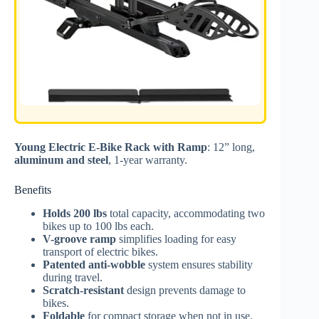
Young Electric E-Bike Rack with Ramp
: 12” long,
aluminum and steel
, 1-year warranty.
Benefits
Holds 200 lbs
total capacity, accommodating two
bikes up to 100 lbs each.
V-groove ramp
simplifies loading for easy
transport of electric bikes.
Patented anti-wobble
system ensures stability
during travel.
Scratch-resistant
design prevents damage to
bikes.
Foldable
for compact storage when not in use.