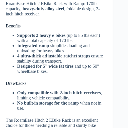
RoamEase Hitch 2 EBike Rack with Ramp: 170lbs
capacity,
heavy-duty alloy steel
, foldable design, 2-
inch hitch receiver.
Benefits
Supports 2 heavy e-bikes
(up to 85 lbs each)
with a total capacity of 170 lbs.
Integrated ramp
simplifies loading and
unloading for heavy bikes.
4 ultra-thick adjustable ratchet straps
ensure
stability during transport.
Designed for 5” wide fat tires
and up to 50”
wheelbase bikes.
Drawbacks
Only compatible with 2-inch hitch receivers
,
limiting vehicle compatibility.
No built-in storage for the ramp
when not in
use.
The RoamEase Hitch 2 EBike Rack is an excellent
choice for those needing a reliable and sturdy bike