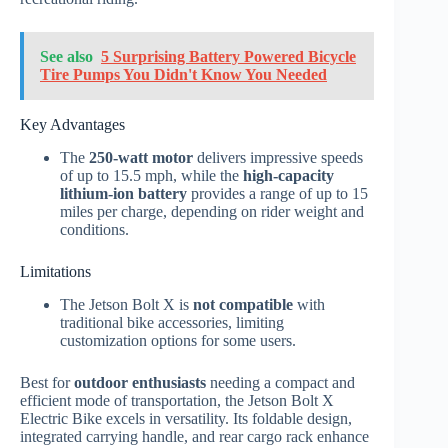
See also
5 Surprising Battery Powered Bicycle
Tire Pumps You Didn't Know You Needed
Key Advantages
The
250-watt motor
delivers impressive speeds
of up to 15.5 mph, while the
high-capacity
lithium-ion battery
provides a range of up to 15
miles per charge, depending on rider weight and
conditions.
Limitations
The Jetson Bolt X is
not compatible
with
traditional bike accessories, limiting
customization options for some users.
Best for
outdoor enthusiasts
needing a compact and
efficient mode of transportation, the Jetson Bolt X
Electric Bike excels in versatility. Its foldable design,
integrated carrying handle, and rear cargo rack enhance