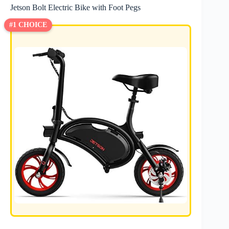
Jetson Bolt Electric Bike with Foot Pegs
#1 CHOICE