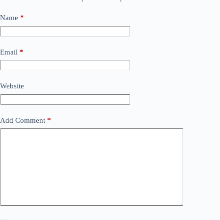
Name
*
Email
*
Website
Add Comment
*