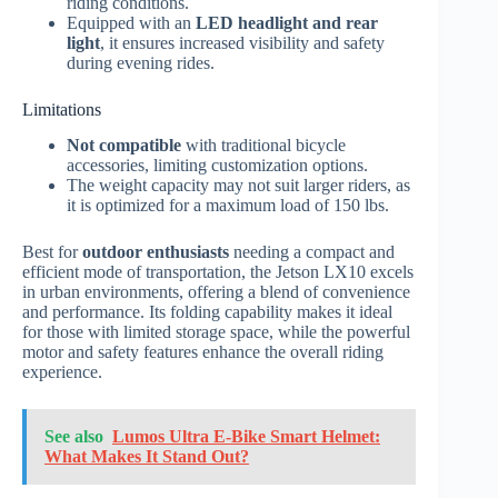
riding conditions.
Equipped with an
LED headlight and rear
light
, it ensures increased visibility and safety
during evening rides.
Limitations
Not compatible
with traditional bicycle
accessories, limiting customization options.
The weight capacity may not suit larger riders, as
it is optimized for a maximum load of 150 lbs.
Best for
outdoor enthusiasts
needing a compact and
efficient mode of transportation, the Jetson LX10 excels
in urban environments, offering a blend of convenience
and performance. Its folding capability makes it ideal
for those with limited storage space, while the powerful
motor and safety features enhance the overall riding
experience.
See also
Lumos Ultra E-Bike Smart Helmet:
What Makes It Stand Out?