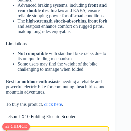
Advanced braking systems, including
front and
rear double disc brakes
and EABS, ensure
reliable stopping power for off-road conditions.
The
high-strength shock-absorbing front fork
and seatpost enhance comfort on rugged paths,
making long rides enjoyable.
Limitations
Not compatible
with standard bike racks due to
its unique folding mechanism.
Some users may find the weight of the bike
challenging to manage when folded.
Best for
outdoor enthusiasts
needing a reliable and
powerful electric bike for commuting, beach trips, and
mountain adventures.
To buy this product,
click here
.
Jetson LX10 Folding Electric Scooter
#5 CHOICE