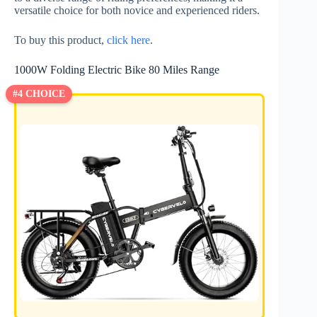
versatile choice for both novice and experienced riders.
To buy this product,
click here
.
1000W Folding Electric Bike 80 Miles Range
#4 CHOICE