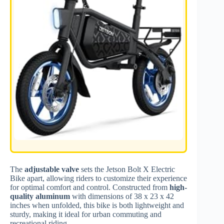
The
adjustable valve
sets the Jetson Bolt X Electric
Bike apart, allowing riders to customize their experience
for optimal comfort and control. Constructed from
high-
quality aluminum
with dimensions of 38 x 23 x 42
inches when unfolded, this bike is both lightweight and
sturdy, making it ideal for urban commuting and
recreational riding.