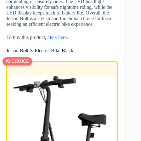
commuting or leisurely rides. The LED headlight
enhances visibility for safe nighttime riding, while the
LED display keeps track of battery life. Overall, the
Jetson Bolt is a stylish and functional choice for those
seeking an efficient electric bike experience.
To buy this product,
click here
.
Jetson Bolt X Electric Bike Black
#2 CHOICE