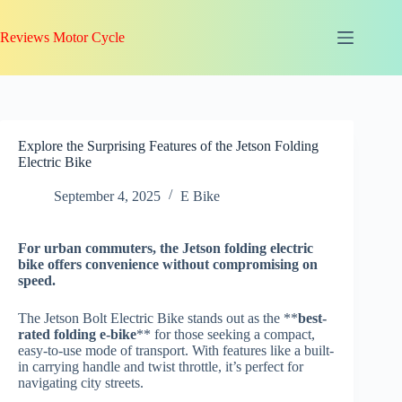
Skip
to
Reviews Motor Cycle
content
Explore the Surprising Features of the Jetson Folding
Electric Bike
September 4, 2025
E Bike
For
urban commuters
, the Jetson folding electric
bike offers convenience without compromising on
speed.
The Jetson Bolt Electric Bike stands out as the **
best-
rated folding e-bike
** for those seeking a compact,
easy-to-use mode of transport. With features like a built-
in carrying handle and twist throttle, it’s perfect for
navigating city streets.