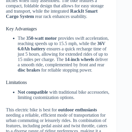
inches when fully assembled. The bike features a
compact, foldable design that allows for easy storage
and transport, while the integrated
RackIt Smart
Cargo System
rear rack enhances usability.
Key Advantages
The
350-watt motor
provides swift acceleration,
reaching speeds up to 15.5 mph, while the
36V
6.0Ah battery
ensures a quick recharge time of
just 5 hours, allowing for extended rides of up to
15 miles per charge. The
14-inch wheels
deliver
a smooth ride, complemented by front and rear
disc brakes
for reliable stopping power.
Limitations
Not compatible
with traditional bike accessories,
limiting customization options.
This electric bike is best for
outdoor enthusiasts
needing a reliable, efficient mode of transportation for
urban commuting or leisurely rides. Its combination of
features, including pedal assist and twist throttle, caters
to a diverse range of riding preferences, making it a