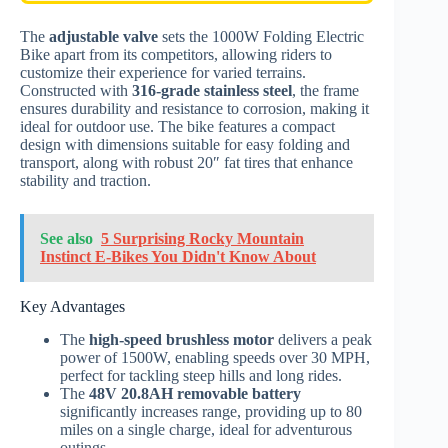
The
adjustable valve
sets the 1000W Folding Electric
Bike apart from its competitors, allowing riders to
customize their experience for varied terrains.
Constructed with
316-grade stainless steel
, the frame
ensures durability and resistance to corrosion, making it
ideal for outdoor use. The bike features a compact
design with dimensions suitable for easy folding and
transport, along with robust 20″ fat tires that enhance
stability and traction.
See also
5 Surprising Rocky Mountain
Instinct E-Bikes You Didn't Know About
Key Advantages
The
high-speed brushless motor
delivers a peak
power of 1500W, enabling speeds over 30 MPH,
perfect for tackling steep hills and long rides.
The
48V 20.8AH removable battery
significantly increases range, providing up to 80
miles on a single charge, ideal for adventurous
outings.