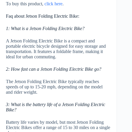
To buy this product,
click here
.
Faq about Jetson Folding Electric Bike:
1: What is a Jetson Folding Electric Bike?
A Jetson Folding Electric Bike is a compact and
portable electric bicycle designed for easy storage and
transportation. It features a foldable frame, making it
ideal for urban commuting.
2: How fast can a Jetson Folding Electric Bike go?
The Jetson Folding Electric Bike typically reaches
speeds of up to 15-20 mph, depending on the model
and rider weight.
3: What is the battery life of a Jetson Folding Electric
Bike?
Battery life varies by model, but most Jetson Folding
Electric Bikes offer a range of 15 to 30 miles on a single