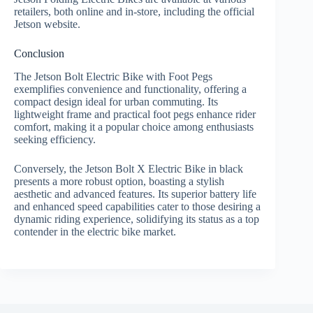
retailers, both online and in-store, including the official
Jetson website.
Conclusion
The Jetson Bolt Electric Bike with Foot Pegs
exemplifies convenience and functionality, offering a
compact design ideal for urban commuting. Its
lightweight frame and practical foot pegs enhance rider
comfort, making it a popular choice among enthusiasts
seeking efficiency.
Conversely, the Jetson Bolt X Electric Bike in black
presents a more robust option, boasting a stylish
aesthetic and advanced features. Its superior battery life
and enhanced speed capabilities cater to those desiring a
dynamic riding experience, solidifying its status as a top
contender in the electric bike market.