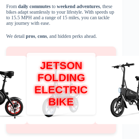
From
daily commutes
to
weekend adventures
, these
bikes adapt seamlessly to your lifestyle. With speeds up
to 15.5 MPH and a range of 15 miles, you can tackle
any journey with ease.
We detail
pros
,
cons
, and hidden perks ahead.
JETSON
FOLDING
ELECTRIC
BIKE