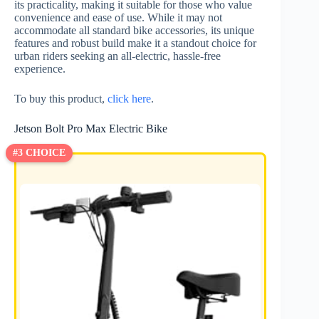
its practicality, making it suitable for those who value
convenience and ease of use. While it may not
accommodate all standard bike accessories, its unique
features and robust build make it a standout choice for
urban riders seeking an all-electric, hassle-free
experience.
To buy this product,
click here
.
Jetson Bolt Pro Max Electric Bike
#3 CHOICE