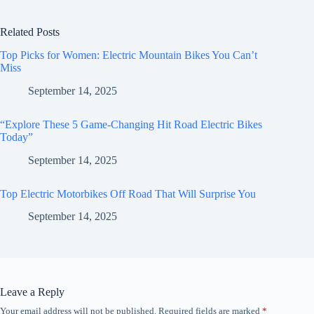
Related Posts
Top Picks for Women: Electric Mountain Bikes You Can’t
Miss
September 14, 2025
“Explore These 5 Game-Changing Hit Road Electric Bikes
Today”
September 14, 2025
Top Electric Motorbikes Off Road That Will Surprise You
September 14, 2025
Leave a Reply
Your email address will not be published.
Required fields are marked
*