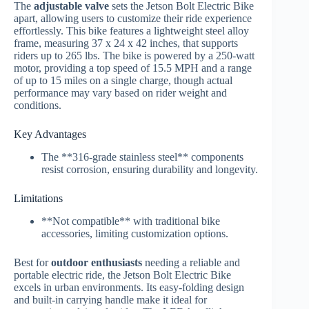
The
adjustable valve
sets the Jetson Bolt Electric Bike
apart, allowing users to customize their ride experience
effortlessly. This bike features a lightweight steel alloy
frame, measuring 37 x 24 x 42 inches, that supports
riders up to 265 lbs. The bike is powered by a 250-watt
motor, providing a top speed of 15.5 MPH and a range
of up to 15 miles on a single charge, though actual
performance may vary based on rider weight and
conditions.
Key Advantages
The **316-grade stainless steel** components
resist corrosion, ensuring durability and longevity.
Limitations
**Not compatible** with traditional bike
accessories, limiting customization options.
Best for
outdoor enthusiasts
needing a reliable and
portable electric ride, the Jetson Bolt Electric Bike
excels in urban environments. Its easy-folding design
and built-in carrying handle make it ideal for