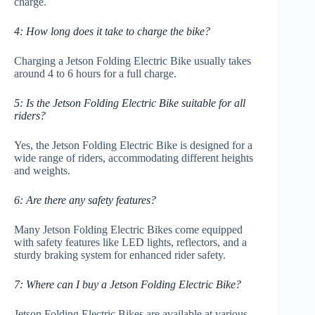
charge.
4: How long does it take to charge the bike?
Charging a Jetson Folding Electric Bike usually takes
around 4 to 6 hours for a full charge.
5: Is the Jetson Folding Electric Bike suitable for all
riders?
Yes, the Jetson Folding Electric Bike is designed for a
wide range of riders, accommodating different heights
and weights.
6: Are there any safety features?
Many Jetson Folding Electric Bikes come equipped
with safety features like LED lights, reflectors, and a
sturdy braking system for enhanced rider safety.
7: Where can I buy a Jetson Folding Electric Bike?
Jetson Folding Electric Bikes are available at various