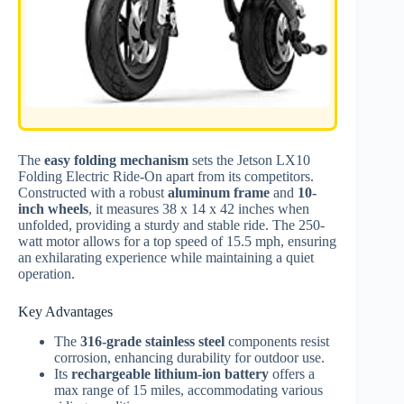
The
easy folding mechanism
sets the Jetson LX10
Folding Electric Ride-On apart from its competitors.
Constructed with a robust
aluminum frame
and
10-
inch wheels
, it measures 38 x 14 x 42 inches when
unfolded, providing a sturdy and stable ride. The 250-
watt motor allows for a top speed of 15.5 mph, ensuring
an exhilarating experience while maintaining a quiet
operation.
Key Advantages
The
316-grade stainless steel
components resist
corrosion, enhancing durability for outdoor use.
Its
rechargeable lithium-ion battery
offers a
max range of 15 miles, accommodating various