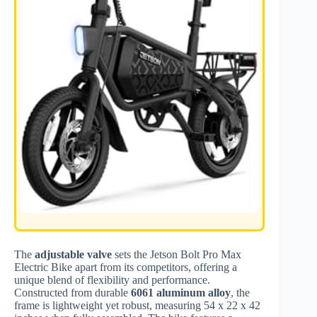
The
adjustable valve
sets the Jetson Bolt Pro Max
Electric Bike apart from its competitors, offering a
unique blend of flexibility and performance.
Constructed from durable
6061 aluminum alloy
, the
frame is lightweight yet robust, measuring 54 x 22 x 42