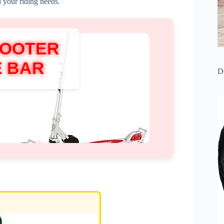
l your riding needs.
COOTER
E BAR
D