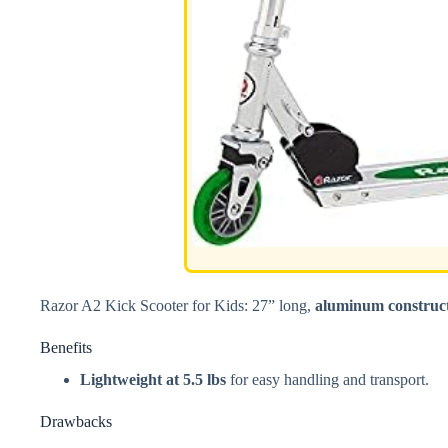
Razor A2 Kick Scooter for Kids: 27” long,
aluminum construc
Benefits
Lightweight at 5.5 lbs
for easy handling and transport.
Drawbacks