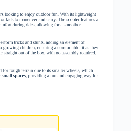
s looking to enjoy outdoor fun. With its lightweight
for kids to maneuver and carry. The scooter features a
mfort during rides, allowing for a smoother
perform tricks and stunts, adding an element of
to growing children, ensuring a comfortable fit as they
ide straight out of the box, with no assembly required,
 for rough terrain due to its smaller wheels, which
or
small spaces
, providing a fun and engaging way for