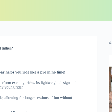
4
 Higher?
bar
helps you ride like a pro in no time!
perform exciting tricks. Its lightweight design and
ny young rider.
e, allowing for longer sessions of fun without