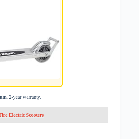
num
, 2-year warranty.
ire Electric Scooters