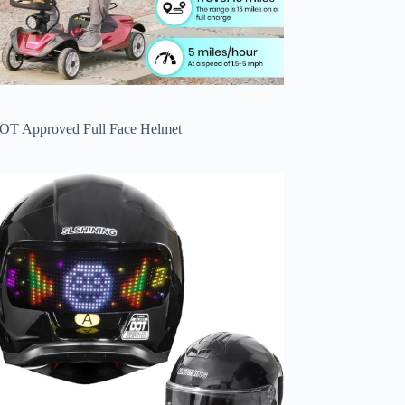
OT Approved Full Face Helmet