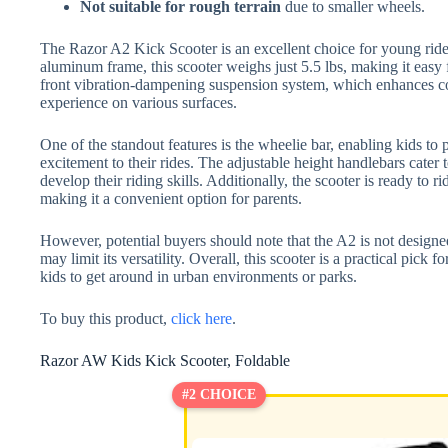
Not suitable for rough terrain
due to smaller wheels.
The Razor A2 Kick Scooter is an excellent choice for young rider
aluminum frame, this scooter weighs just 5.5 lbs, making it easy 
front vibration-dampening suspension system, which enhances co
experience on various surfaces.
One of the standout features is the wheelie bar, enabling kids to 
excitement to their rides. The adjustable height handlebars cater 
develop their riding skills. Additionally, the scooter is ready to r
making it a convenient option for parents.
However, potential buyers should note that the A2 is not designed
may limit its versatility. Overall, this scooter is a practical pick f
kids to get around in urban environments or parks.
To buy this product,
click here
.
Razor AW Kids Kick Scooter, Foldable
#2 CHOICE