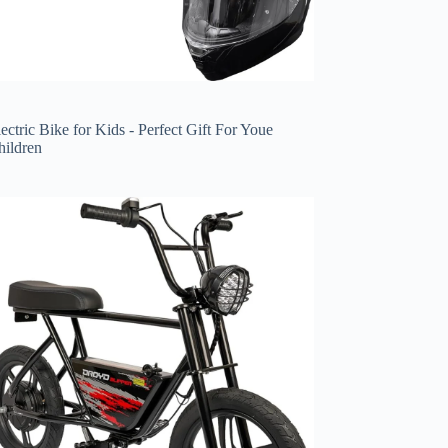
ectric Bike for Kids - Perfect Gift For Youe
hildren