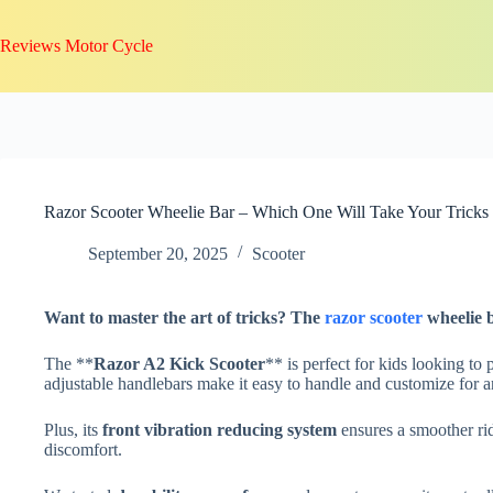
Skip
to
Reviews Motor Cycle
content
Razor Scooter Wheelie Bar – Which One Will Take Your Tricks
September 20, 2025
Scooter
Want to master the art of tricks? The
razor scooter
wheelie 
The **
Razor A2 Kick Scooter
** is perfect for kids looking to 
adjustable handlebars make it easy to handle and customize for a
Plus, its
front vibration reducing system
ensures a smoother rid
discomfort.