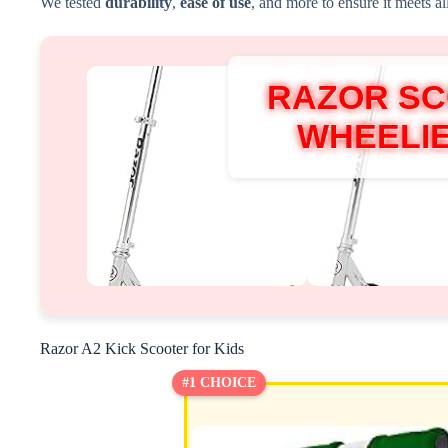
We tested
durability
,
ease of use
, and more to ensure it meets al
RAZOR S
WHEELI
Razor A2 Kick Scooter for Kids
#1 CHOICE