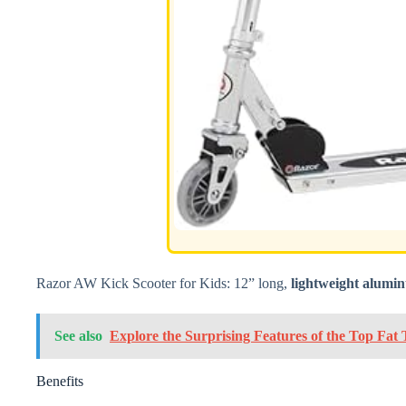
Razor AW Kick Scooter for Kids: 12” long,
lightweight alumi
See also
Explore the Surprising Features of the Top Fat T
Benefits