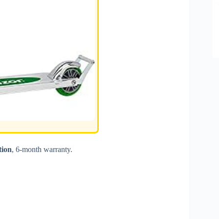
tion
, 6-month warranty.