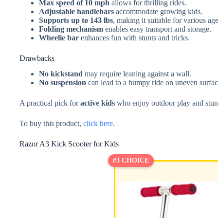
Max speed of 10 mph
allows for thrilling rides.
Adjustable handlebars
accommodate growing kids.
Supports up to 143 lbs
, making it suitable for various age
Folding mechanism
enables easy transport and storage.
Wheelie bar
enhances fun with stunts and tricks.
Drawbacks
No kickstand
may require leaning against a wall.
No suspension
can lead to a bumpy ride on uneven surfac
A practical pick for
active kids
who enjoy outdoor play and stun
To buy this product,
click here
.
Razor A3 Kick Scooter for Kids
#3 CHOICE