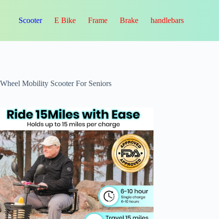
Scooter
E Bike
Frame
Brake
handlebars
-Wheel Mobility Scooter For Seniors