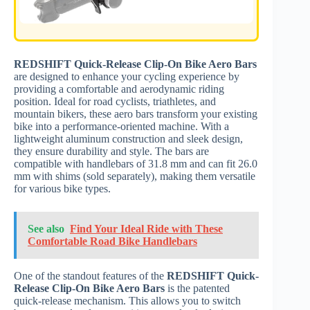
REDSHIFT Quick-Release Clip-On Bike Aero Bars
are designed to enhance your cycling experience by
providing a comfortable and aerodynamic riding
position. Ideal for road cyclists, triathletes, and
mountain bikers, these aero bars transform your existing
bike into a performance-oriented machine. With a
lightweight aluminum construction and sleek design,
they ensure durability and style. The bars are
compatible with handlebars of 31.8 mm and can fit 26.0
mm with shims (sold separately), making them versatile
for various bike types.
See also
Find Your Ideal Ride with These
Comfortable Road Bike Handlebars
One of the standout features of the
REDSHIFT Quick-
Release Clip-On Bike Aero Bars
is the patented
quick-release mechanism. This allows you to switch