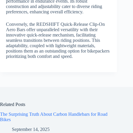
performance in endurance events. Its robust
construction and adjustability cater to diverse riding
preferences, enhancing overall efficiency.
Conversely, the REDSHIFT Quick-Release Clip-On
Aero Bars offer unparalleled versatility with their
innovative quick-release mechanism, facilitating
seamless transitions between riding positions. This
adaptability, coupled with lightweight materials,
positions them as an outstanding option for bikepackers
prioritizing both comfort and speed.
Related Posts
The Surprising Truth About Carbon Handlebars for Road
Bikes
September 14, 2025