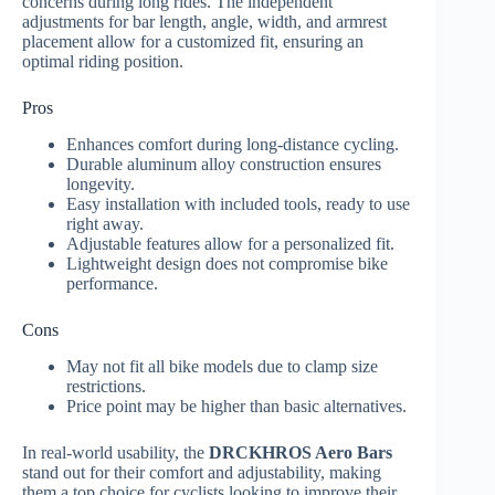
concerns during long rides. The independent
adjustments for bar length, angle, width, and armrest
placement allow for a customized fit, ensuring an
optimal riding position.
Pros
Enhances comfort during long-distance cycling.
Durable aluminum alloy construction ensures
longevity.
Easy installation with included tools, ready to use
right away.
Adjustable features allow for a personalized fit.
Lightweight design does not compromise bike
performance.
Cons
May not fit all bike models due to clamp size
restrictions.
Price point may be higher than basic alternatives.
In real-world usability, the
DRCKHROS Aero Bars
stand out for their comfort and adjustability, making
them a top choice for cyclists looking to improve their