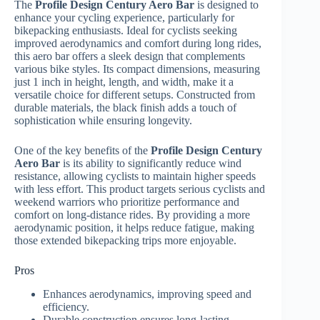
The
Profile Design Century Aero Bar
is designed to
enhance your cycling experience, particularly for
bikepacking enthusiasts. Ideal for cyclists seeking
improved aerodynamics and comfort during long rides,
this aero bar offers a sleek design that complements
various bike styles. Its compact dimensions, measuring
just 1 inch in height, length, and width, make it a
versatile choice for different setups. Constructed from
durable materials, the black finish adds a touch of
sophistication while ensuring longevity.
One of the key benefits of the
Profile Design Century
Aero Bar
is its ability to significantly reduce wind
resistance, allowing cyclists to maintain higher speeds
with less effort. This product targets serious cyclists and
weekend warriors who prioritize performance and
comfort on long-distance rides. By providing a more
aerodynamic position, it helps reduce fatigue, making
those extended bikepacking trips more enjoyable.
Pros
Enhances aerodynamics, improving speed and
efficiency.
Durable construction ensures long-lasting