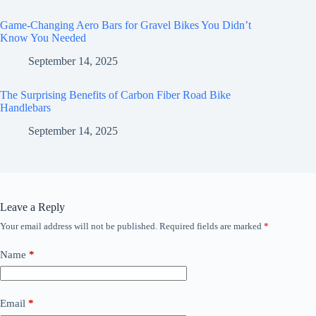
Game-Changing Aero Bars for Gravel Bikes You Didn’t
Know You Needed
September 14, 2025
The Surprising Benefits of Carbon Fiber Road Bike
Handlebars
September 14, 2025
Leave a Reply
Your email address will not be published.
Required fields are marked
*
Name
*
Email
*