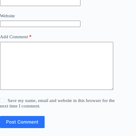
Website
Add Comment
*
Save my name, email and website in this browser for the
next time I comment.
Post Comment