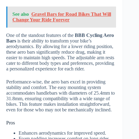
See also
Gravel Bars for Road Bikes That Will
Change Your Ride Forever
One of the standout features of the
BBB Cycling Aero
Bars
is their ability to transform your bike’s
aerodynamics. By allowing for a lower riding position,
these aero bars significantly reduce drag, making it
easier to maintain high speeds. The adjustable arm rests
cater to different body types and preferences, providing
a personalized experience for each rider.
Performance-wise, the aero bars excel in providing
stability and comfort. The easy mounting system
accommodates handlebars with diameters of 25.4mm to
31.8mm, ensuring compatibility with a wide range of
bikes. This feature makes installation straightforward,
even for those who may not be mechanically inclined.
Pros
Enhances aerodynamics for improved speed.
Foam padding increases comfort on long rides.