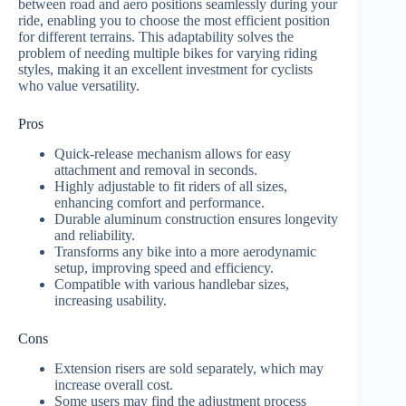
between road and aero positions seamlessly during your
ride, enabling you to choose the most efficient position
for different terrains. This adaptability solves the
problem of needing multiple bikes for varying riding
styles, making it an excellent investment for cyclists
who value versatility.
Pros
Quick-release mechanism allows for easy
attachment and removal in seconds.
Highly adjustable to fit riders of all sizes,
enhancing comfort and performance.
Durable aluminum construction ensures longevity
and reliability.
Transforms any bike into a more aerodynamic
setup, improving speed and efficiency.
Compatible with various handlebar sizes,
increasing usability.
Cons
Extension risers are sold separately, which may
increase overall cost.
Some users may find the adjustment process