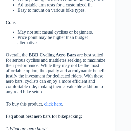
Adjustable arm rests for a customized fit.
Easy to mount on various bike types.
Cons
May not suit casual cyclists or beginners.
Price point may be higher than budget
alternatives.
Overall, the
BBB Cycling Aero Bars
are best suited
for serious cyclists and triathletes seeking to maximize
their performance. While they may not be the most
affordable option, the quality and aerodynamic benefits
justify the investment for dedicated riders. With these
aero bars, cyclists can enjoy a more efficient and
comfortable ride, making them a valuable addition to
any road bike setup.
To buy this product,
click here
.
Faq about best aero bars for bikepacking:
1:What are aero bars?