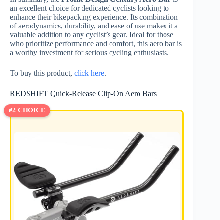
an excellent choice for dedicated cyclists looking to
enhance their bikepacking experience. Its combination
of aerodynamics, durability, and ease of use makes it a
valuable addition to any cyclist’s gear. Ideal for those
who prioritize performance and comfort, this aero bar is
a worthy investment for serious cycling enthusiasts.
To buy this product,
click here
.
REDSHIFT Quick-Release Clip-On Aero Bars
#2 CHOICE