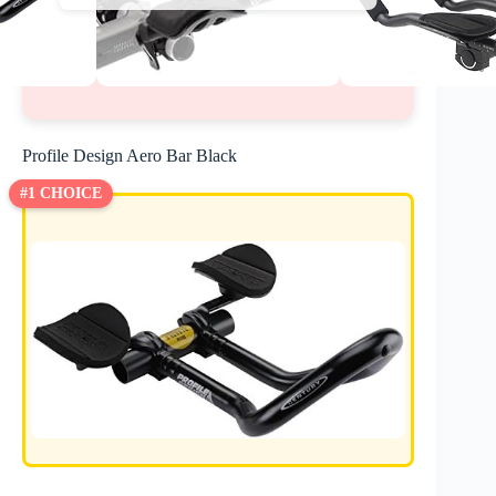
Profile Design Aero Bar Black
#1 CHOICE