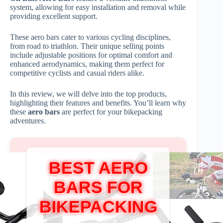
system, allowing for easy installation and removal while
providing excellent support.
These aero bars cater to various cycling disciplines,
from road to triathlon. Their unique selling points
include adjustable positions for optimal comfort and
enhanced aerodynamics, making them perfect for
competitive cyclists and casual riders alike.
In this review, we will delve into the top products,
highlighting their features and benefits. You’ll learn why
these
aero bars
are perfect for your bikepacking
adventures.
BEST AERO
BARS FOR
BIKEPACKING