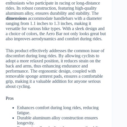
enthusiasts who participate in racing or long-distance
rides. Its robust construction, featuring high-quality
aluminum alloy, ensures durability and stability. The
dimensions
accommodate handlebars with a diameter
ranging from 1.1 inches to 1.3 inches, making it
versatile for various bike types. With a sleek design and
a choice of colors, the Aero Bar not only looks great but
also improves aerodynamics and comfort during rides.
This product effectively addresses the common issue of
discomfort during long rides. By allowing cyclists to
adopt a more relaxed position, it reduces strain on the
back and arms, thus enhancing endurance and
performance. The ergonomic design, coupled with
removable sponge armrest pads, ensures a comfortable
grip, making it a valuable addition for anyone serious
about cycling.
Pros
Enhances comfort during long rides, reducing
fatigue.
Durable aluminum alloy construction ensures
longevity.