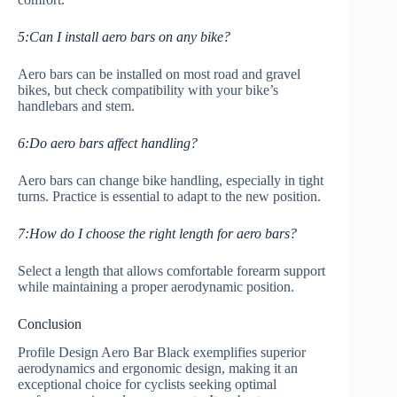
5:Can I install aero bars on any bike?
Aero bars can be installed on most road and gravel
bikes, but check compatibility with your bike’s
handlebars and stem.
6:Do aero bars affect handling?
Aero bars can change bike handling, especially in tight
turns. Practice is essential to adapt to the new position.
7:How do I choose the right length for aero bars?
Select a length that allows comfortable forearm support
while maintaining a proper aerodynamic position.
Conclusion
Profile Design Aero Bar Black exemplifies superior
aerodynamics and ergonomic design, making it an
exceptional choice for cyclists seeking optimal