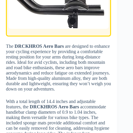
The
DRCKHROS Aero Bars
are designed to enhance
your cycling experience by providing a comfortable
resting position for your arms during long-distance
rides. Ideal for avid cyclists, including both mountain
and road bike enthusiasts, these aero bars improve
aerodynamics and reduce fatigue on extended journeys.
Made from high-quality aluminum alloy, they are both
durable and lightweight, ensuring they won’t weigh you
down on your adventures.
With a total length of 14.4 inches and adjustable
features, the
DRCKHROS Aero Bars
accommodate
handlebar clamp diameters of 0.9 to 1.04 inches,
making them versatile for various bike types. The
included sponge mats provide additional comfort and
can be easily removed for cleaning, addressing hygiene