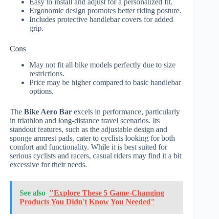
Easy to install and adjust for a personalized fit.
Ergonomic design promotes better riding posture.
Includes protective handlebar covers for added
grip.
Cons
May not fit all bike models perfectly due to size
restrictions.
Price may be higher compared to basic handlebar
options.
The
Bike Aero Bar
excels in performance, particularly
in triathlon and long-distance travel scenarios. Its
standout features, such as the adjustable design and
sponge armrest pads, cater to cyclists looking for both
comfort and functionality. While it is best suited for
serious cyclists and racers, casual riders may find it a bit
excessive for their needs.
See also
"Explore These 5 Game-Changing
Products You Didn't Know You Needed"