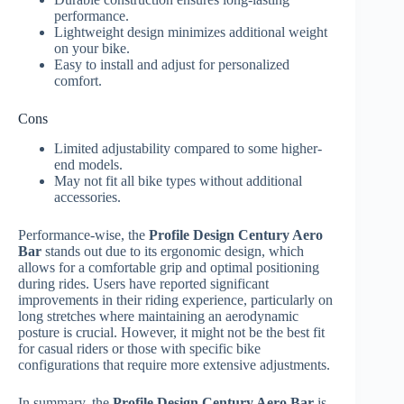
performance.
Lightweight design minimizes additional weight
on your bike.
Easy to install and adjust for personalized
comfort.
Cons
Limited adjustability compared to some higher-
end models.
May not fit all bike types without additional
accessories.
Performance-wise, the
Profile Design Century Aero
Bar
stands out due to its ergonomic design, which
allows for a comfortable grip and optimal positioning
during rides. Users have reported significant
improvements in their riding experience, particularly on
long stretches where maintaining an aerodynamic
posture is crucial. However, it might not be the best fit
for casual riders or those with specific bike
configurations that require more extensive adjustments.
In summary, the
Profile Design Century Aero Bar
is