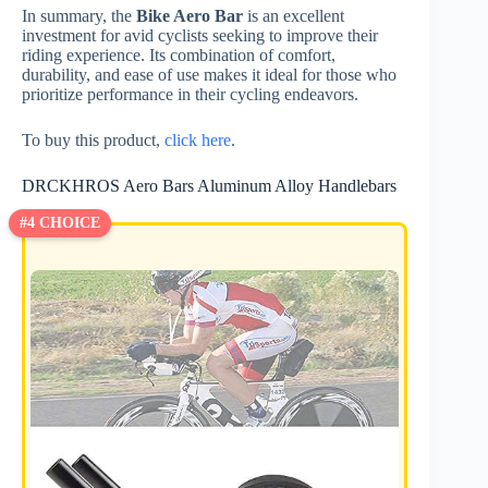
In summary, the
Bike Aero Bar
is an excellent
investment for avid cyclists seeking to improve their
riding experience. Its combination of comfort,
durability, and ease of use makes it ideal for those who
prioritize performance in their cycling endeavors.
To buy this product,
click here
.
DRCKHROS Aero Bars Aluminum Alloy Handlebars
#4 CHOICE