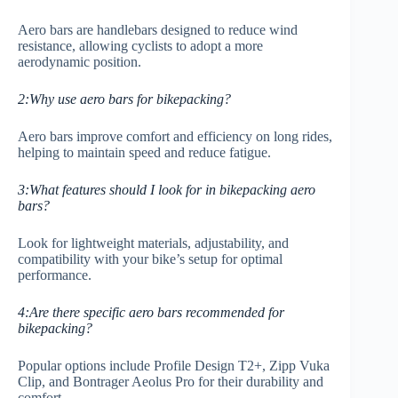
Aero bars are handlebars designed to reduce wind
resistance, allowing cyclists to adopt a more
aerodynamic position.
2:Why use aero bars for bikepacking?
Aero bars improve comfort and efficiency on long rides,
helping to maintain speed and reduce fatigue.
3:What features should I look for in bikepacking aero
bars?
Look for lightweight materials, adjustability, and
compatibility with your bike’s setup for optimal
performance.
4:Are there specific aero bars recommended for
bikepacking?
Popular options include Profile Design T2+, Zipp Vuka
Clip, and Bontrager Aeolus Pro for their durability and
comfort.