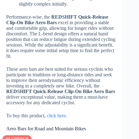
slightly complex initially.
Performance-wise, the
REDSHIFT Quick-Release
Clip-On Bike Aero Bars
excel in providing a stable
and comfortable grip, allowing for longer rides without
discomfort. The L-bend design offers a natural hand
position that can reduce fatigue during extended cycling
sessions. While the adjustability is a significant benefit,
it does require some initial setup time to find the perfect
fit.
These aero bars are best suited for serious cyclists who
participate in triathlons or long-distance rides and seek
to improve their aerodynamic efficiency without
investing in a completely new bike. Overall, the
REDSHIFT Quick-Release Clip-On Bike Aero Bars
deliver exceptional value, making them a must-have
accessory for any dedicated cyclist.
To buy this product,
click here
.
Aero Bars for Road and Mountain Bikes