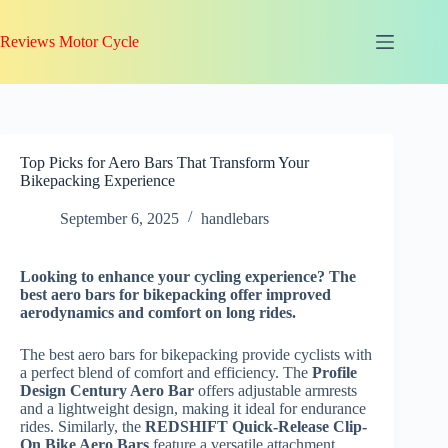
Skip
to
Reviews Motor Cycle
content
Top Picks for Aero Bars That Transform Your
Bikepacking Experience
September 6, 2025
handlebars
Looking to enhance your cycling experience? The
best aero bars for bikepacking offer improved
aerodynamics and comfort on long rides.
The best aero bars for bikepacking provide cyclists with
a perfect blend of comfort and efficiency. The
Profile
Design Century Aero Bar
offers adjustable armrests
and a lightweight design, making it ideal for endurance
rides. Similarly, the
REDSHIFT Quick-Release Clip-
On Bike Aero Bars
feature a versatile attachment