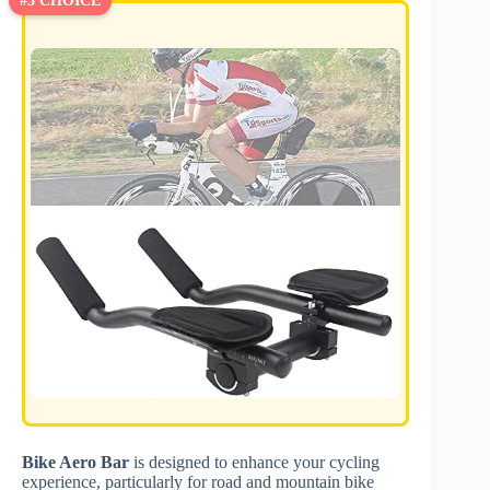
#3 CHOICE
Bike Aero Bar
is designed to enhance your cycling
experience, particularly for road and mountain bike