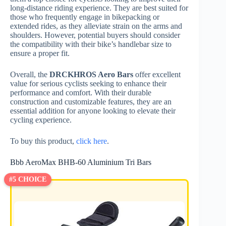
long-distance riding experience. They are best suited for
those who frequently engage in bikepacking or
extended rides, as they alleviate strain on the arms and
shoulders. However, potential buyers should consider
the compatibility with their bike’s handlebar size to
ensure a proper fit.
Overall, the
DRCKHROS Aero Bars
offer excellent
value for serious cyclists seeking to enhance their
performance and comfort. With their durable
construction and customizable features, they are an
essential addition for anyone looking to elevate their
cycling experience.
To buy this product,
click here
.
Bbb AeroMax BHB-60 Aluminium Tri Bars
#5 CHOICE