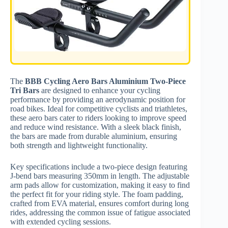
The
BBB Cycling Aero Bars Aluminium Two-Piece
Tri Bars
are designed to enhance your cycling
performance by providing an aerodynamic position for
road bikes. Ideal for competitive cyclists and triathletes,
these aero bars cater to riders looking to improve speed
and reduce wind resistance. With a sleek black finish,
the bars are made from durable aluminium, ensuring
both strength and lightweight functionality.
Key specifications include a two-piece design featuring
J-bend bars measuring 350mm in length. The adjustable
arm pads allow for customization, making it easy to find
the perfect fit for your riding style. The foam padding,
crafted from EVA material, ensures comfort during long
rides, addressing the common issue of fatigue associated
with extended cycling sessions.