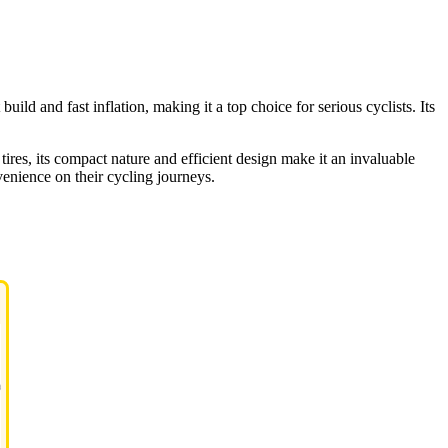
uild and fast inflation, making it a top choice for serious cyclists. Its
tires, its compact nature and efficient design make it an invaluable
venience on their cycling journeys.