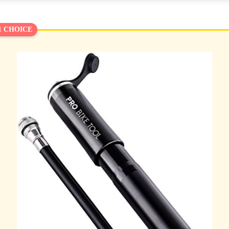
1 CHOICE