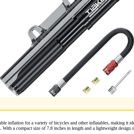
able inflation for a variety of bicycles and other inflatables, making it i
s. With a compact size of 7.8 inches in length and a lightweight design of