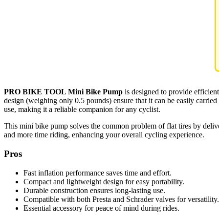
PRO BIKE TOOL Mini Bike Pump
is designed to provide efficient
design (weighing only 0.5 pounds) ensure that it can be easily carried
use, making it a reliable companion for any cyclist.
This mini bike pump solves the common problem of flat tires by delive
and more time riding, enhancing your overall cycling experience.
Pros
Fast inflation performance saves time and effort.
Compact and lightweight design for easy portability.
Durable construction ensures long-lasting use.
Compatible with both Presta and Schrader valves for versatility.
Essential accessory for peace of mind during rides.