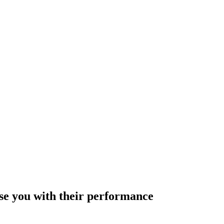
ise you with their performance