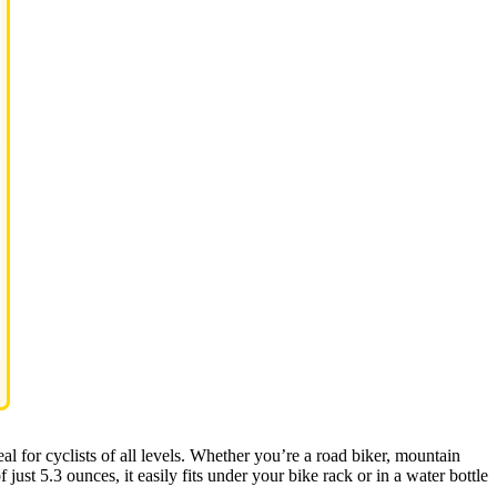
deal for cyclists of all levels. Whether you’re a road biker, mountain
 just 5.3 ounces, it easily fits under your bike rack or in a water bottle