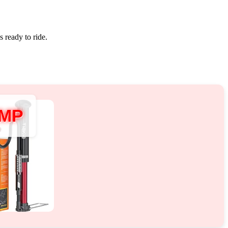
s ready to ride.
UMP