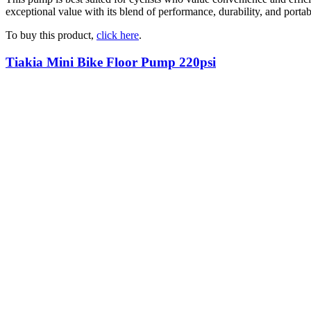
exceptional value with its blend of performance, durability, and portab
To buy this product,
click here
.
Tiakia Mini Bike Floor Pump 220psi