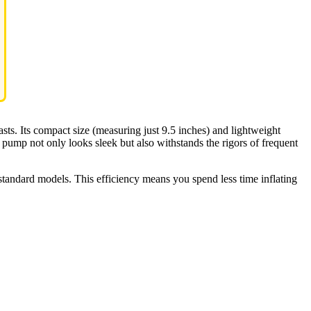
iasts. Its compact size (measuring just 9.5 inches) and lightweight
 pump not only looks sleek but also withstands the rigors of frequent
standard models. This efficiency means you spend less time inflating