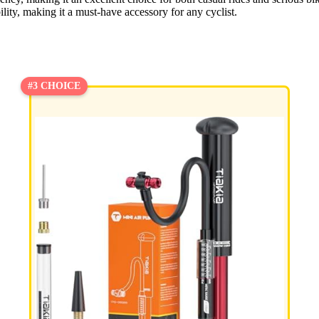
ility, making it a must-have accessory for any cyclist.
#3 CHOICE