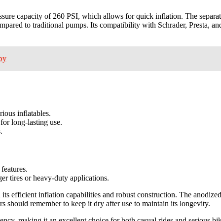
ssure capacity of 260 PSI, which allows for quick inflation. The separ
ared to traditional pumps. Its compatibility with Schrader, Presta, and
by
ious inflatables.
or long-lasting use.
.
 features.
er tires or heavy-duty applications.
 its efficient inflation capabilities and robust construction. The anodiz
s should remember to keep it dry after use to maintain its longevity.
ency, making it an excellent choice for both casual rides and serious bi