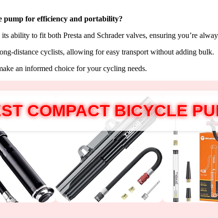
le pump for
efficiency and portability
?
its ability to fit both Presta and Schrader valves, ensuring you’re alway
long-distance cyclists, allowing for easy transport without adding bulk.
make an informed choice for your cycling needs.
ST COMPACT BICYCLE P