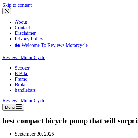
Skip to content
About
Contact
Disclaimer
Privacy Policy
🏍️ Welcome To Reviews Motorcycle
Reviews Motor Cycle
Scooter
E Bike
Frame
Brake
handlebars
Reviews Motor Cycle
Menu
best compact bicycle pump that will surpr
September 30, 2025