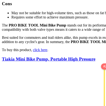
Cons
May not be suitable for high-volume tires, such as those on fat 
Requires some effort to achieve maximum pressure.
The
PRO BIKE TOOL Mini Bike Pump
stands out for its performa
compatibility with both valve types means it caters to a wide range of
Best suited for commuters and trail riders alike, this pump excels in r
addition to any cyclist’s gear. In summary, the
PRO BIKE TOOL Min
To buy this product,
click here
.
Tiakia Mini Bike Pump, Portable High Pressure
#