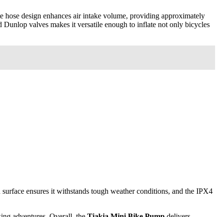
ate hose design enhances air intake volume, providing approximately
 Dunlop valves makes it versatile enough to inflate not only bicycles
ed surface ensures it withstands tough weather conditions, and the IPX4
king adventures. Overall, the
Tiakia Mini Bike Pump
delivers