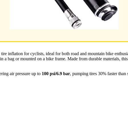
 tire inflation for cyclists, ideal for both road and mountain bike enthus
 in a bag or mounted on a bike frame. Made from durable materials, this
ring air pressure up to
100 psi/6.9 bar
, pumping tires 30% faster than 