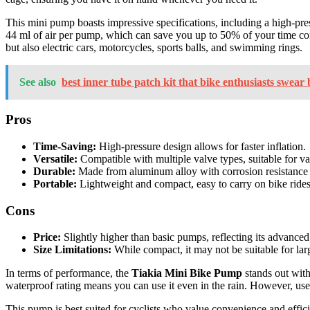
This mini pump boasts impressive specifications, including a high-pre
44 ml of air per pump, which can save you up to 50% of your time comp
but also electric cars, motorcycles, sports balls, and swimming rings.
See also
best inner tube patch kit that bike enthusiasts swear 
Pros
Time-Saving:
High-pressure design allows for faster inflation.
Versatile:
Compatible with multiple valve types, suitable for var
Durable:
Made from aluminum alloy with corrosion resistance f
Portable:
Lightweight and compact, easy to carry on bike rides
Cons
Price:
Slightly higher than basic pumps, reflecting its advanced
Size Limitations:
While compact, it may not be suitable for larg
In terms of performance, the
Tiakia Mini Bike Pump
stands out with
waterproof rating means you can use it even in the rain. However, user
This pump is best suited for cyclists who value convenience and effici