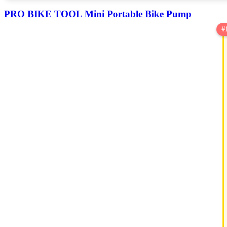
PRO BIKE TOOL Mini Portable Bike Pump
#