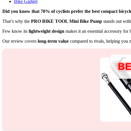
Bike Gadget
Did you know that 70% of cyclists prefer the best compact bicyc
That’s why the
PRO BIKE TOOL Mini Bike Pump
stands out with 
Few know its
lightweight design
makes it an essential accessory for 
Our review covers
long-term value
compared to rivals, helping you 
BE