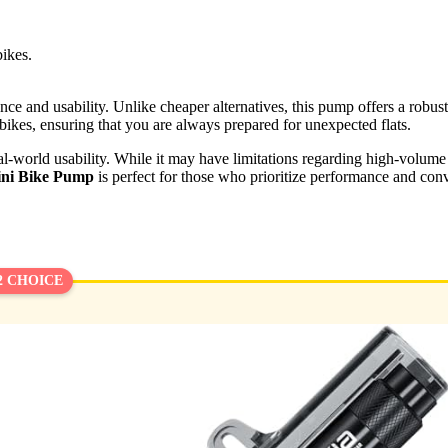
bikes.
nce and usability. Unlike cheaper alternatives, this pump offers a robust b
 bikes, ensuring that you are always prepared for unexpected flats.
eal-world usability. While it may have limitations regarding high-volume 
i Bike Pump
is perfect for those who prioritize performance and con
2 CHOICE