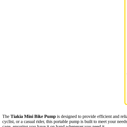
The
Tiakia Mini Bike Pump
is designed to provide efficient and reli
cyclist, or a casual rider, this portable pump is built to meet your need
cage, ensuring you have it on hand whenever you need it.