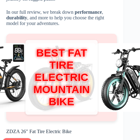
In our full review, we break down
performance
,
durability
, and more to help you choose the right
model for your adventures.
BEST FAT
TIRE
ELECTRIC
MOUNTAIN
BIKE
ZDZA 26″ Fat Tire Electric Bike