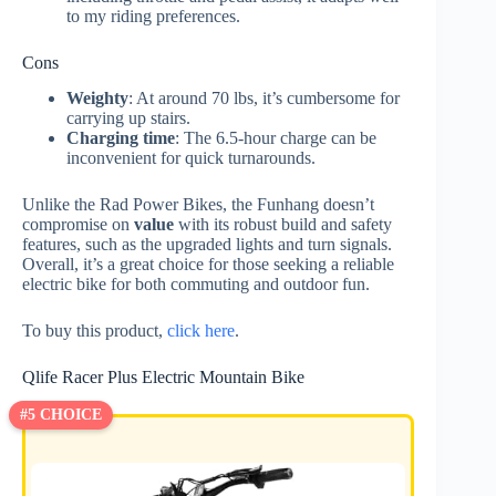
to my riding preferences.
Cons
Weighty
: At around 70 lbs, it’s cumbersome for
carrying up stairs.
Charging time
: The 6.5-hour charge can be
inconvenient for quick turnarounds.
Unlike the Rad Power Bikes, the Funhang doesn’t
compromise on
value
with its robust build and safety
features, such as the upgraded lights and turn signals.
Overall, it’s a great choice for those seeking a reliable
electric bike for both commuting and outdoor fun.
To buy this product,
click here
.
Qlife Racer Plus Electric Mountain Bike
#5 CHOICE