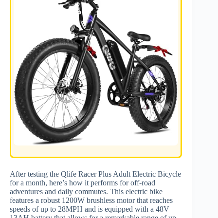
After testing the Qlife Racer Plus Adult Electric Bicycle
for a month, here’s how it performs for off-road
adventures and daily commutes. This electric bike
features a robust 1200W brushless motor that reaches
speeds of up to 28MPH and is equipped with a 48V
13AH battery that allows for a remarkable range of up