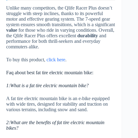
Unlike many competitors, the Qlife Racer Plus doesn’t
struggle with steep inclines, thanks to its powerful
motor and effective gearing system. The 7-speed gear
system ensures smooth transitions, which is a significant
value
for those who ride in varying conditions. Overall,
the Qlife Racer Plus offers excellent
durability
and
performance for both thrill-seekers and everyday
commuters alike.
To buy this product,
click here
.
Faq about best fat tire electric mountain bike:
1:What is a fat tire electric mountain bike?
A fat tire electric mountain bike is an e-bike equipped
with wide tires, designed for stability and traction on
various terrains, including snow and sand.
2:What are the benefits of fat tire electric mountain
bikes?