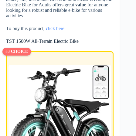
Electric Bike for Adults offers great
value
for anyone
looking for a robust and reliable e-bike for various
activities.
To buy this product,
click here
.
TST 1500W All-Terrain Electric Bike
#3 CHOICE