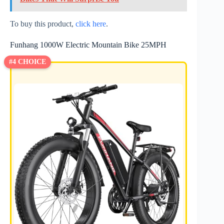
To buy this product,
click here
.
Funhang 1000W Electric Mountain Bike 25MPH
#4 CHOICE