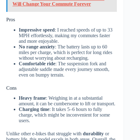
Will Change Your Commute Forever
Pros
Impressive speed
: I reached speeds of up to 33
MPH effortlessly, making my commutes faster
and more enjoyable.
No range anxiety
: The battery lasts up to 60
miles per charge, which is perfect for long rides
without worrying about recharging.
Comfortable ride
: The suspension fork and
adjustable saddle made every journey smooth,
even on bumpy terrain.
Cons
Heavy frame
: Weighing in at a substantial
amount, it can be cumbersome to lift or transport.
Charging time
: It takes 5–6 hours to fully
charge, which might be inconvenient for some
users.
Unlike other e-bikes that struggle with
durability
or
battery life, this model excels in both areas. Overall, the