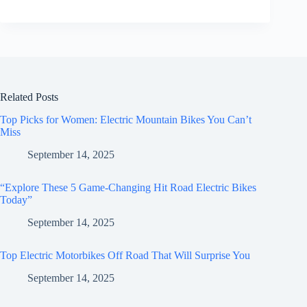
Related Posts
Top Picks for Women: Electric Mountain Bikes You Can’t
Miss
September 14, 2025
“Explore These 5 Game-Changing Hit Road Electric Bikes
Today”
September 14, 2025
Top Electric Motorbikes Off Road That Will Surprise You
September 14, 2025