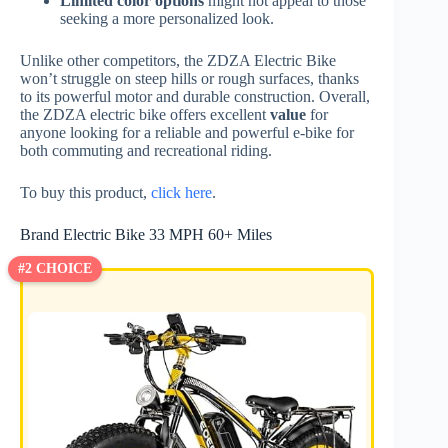
Limited color options
might not appeal to those
seeking a more personalized look.
Unlike other competitors, the ZDZA Electric Bike
won’t struggle on steep hills or rough surfaces, thanks
to its powerful motor and durable construction. Overall,
the ZDZA electric bike offers excellent
value
for
anyone looking for a reliable and powerful e-bike for
both commuting and recreational riding.
To buy this product,
click here
.
Brand Electric Bike 33 MPH 60+ Miles
#2 CHOICE