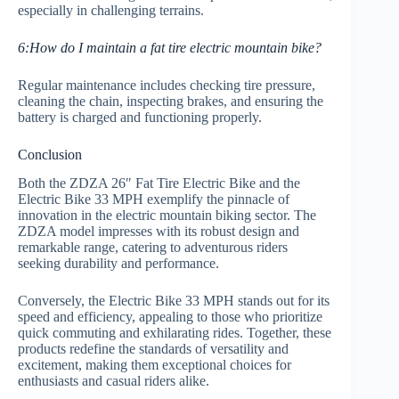
especially in challenging terrains.
6:How do I maintain a fat tire electric mountain bike?
Regular maintenance includes checking tire pressure,
cleaning the chain, inspecting brakes, and ensuring the
battery is charged and functioning properly.
Conclusion
Both the ZDZA 26″ Fat Tire Electric Bike and the
Electric Bike 33 MPH exemplify the pinnacle of
innovation in the electric mountain biking sector. The
ZDZA model impresses with its robust design and
remarkable range, catering to adventurous riders
seeking durability and performance.
Conversely, the Electric Bike 33 MPH stands out for its
speed and efficiency, appealing to those who prioritize
quick commuting and exhilarating rides. Together, these
products redefine the standards of versatility and
excitement, making them exceptional choices for
enthusiasts and casual riders alike.