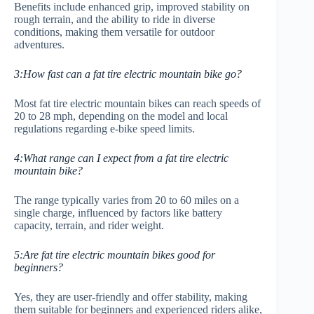
Benefits include enhanced grip, improved stability on
rough terrain, and the ability to ride in diverse
conditions, making them versatile for outdoor
adventures.
3:How fast can a fat tire electric mountain bike go?
Most fat tire electric mountain bikes can reach speeds of
20 to 28 mph, depending on the model and local
regulations regarding e-bike speed limits.
4:What range can I expect from a fat tire electric
mountain bike?
The range typically varies from 20 to 60 miles on a
single charge, influenced by factors like battery
capacity, terrain, and rider weight.
5:Are fat tire electric mountain bikes good for
beginners?
Yes, they are user-friendly and offer stability, making
them suitable for beginners and experienced riders alike,