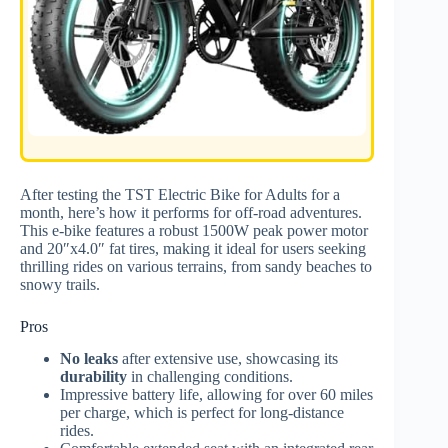
After testing the TST Electric Bike for Adults for a
month, here’s how it performs for off-road adventures.
This e-bike features a robust 1500W peak power motor
and 20″x4.0″ fat tires, making it ideal for users seeking
thrilling rides on various terrains, from sandy beaches to
snowy trails.
Pros
No leaks
after extensive use, showcasing its
durability
in challenging conditions.
Impressive battery life, allowing for over 60 miles
per charge, which is perfect for long-distance
rides.