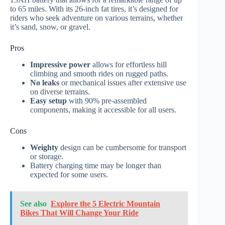
to 65 miles. With its 26-inch fat tires, it’s designed for
riders who seek adventure on various terrains, whether
it’s sand, snow, or gravel.
Pros
Impressive power
allows for effortless hill
climbing and smooth rides on rugged paths.
No leaks
or mechanical issues after extensive use
on diverse terrains.
Easy setup
with 90% pre-assembled
components, making it accessible for all users.
Cons
Weighty
design can be cumbersome for transport
or storage.
Battery charging time may be longer than
expected for some users.
See also
Explore the 5 Electric Mountain
Bikes That Will Change Your Ride