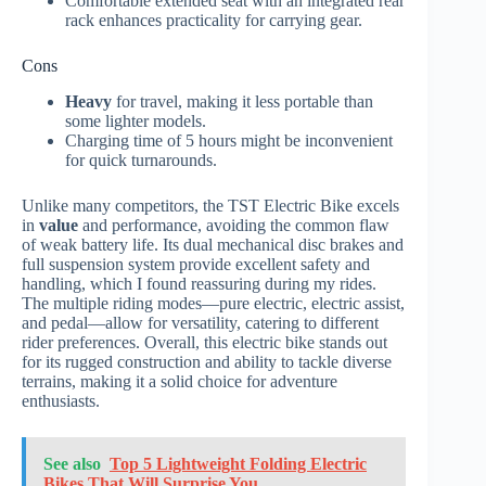
Comfortable extended seat with an integrated rear
rack enhances practicality for carrying gear.
Cons
Heavy
for travel, making it less portable than
some lighter models.
Charging time of 5 hours might be inconvenient
for quick turnarounds.
Unlike many competitors, the TST Electric Bike excels
in
value
and performance, avoiding the common flaw
of weak battery life. Its dual mechanical disc brakes and
full suspension system provide excellent safety and
handling, which I found reassuring during my rides.
The multiple riding modes—pure electric, electric assist,
and pedal—allow for versatility, catering to different
rider preferences. Overall, this electric bike stands out
for its rugged construction and ability to tackle diverse
terrains, making it a solid choice for adventure
enthusiasts.
See also
Top 5 Lightweight Folding Electric
Bikes That Will Surprise You