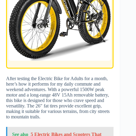
After testing the Electric Bike for Adults for a month,
here’s how it performs for my daily commute and
weekend adventures. With a powerful 1500W peak
motor and a long-range 48V 15Ah removable battery,
this bike is designed for those who crave speed and
versatility. The 26″ fat tires provide excellent grip,
making it suitable for various terrains, from city streets
to mountain trails.
See also
5 Electric Bikes and Scooters That