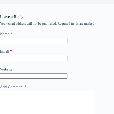
Leave a Reply
Your email address will not be published.
Required fields are marked
*
Name
*
Email
*
Website
Add Comment
*