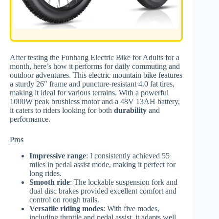
After testing the Funhang Electric Bike for Adults for a
month, here’s how it performs for daily commuting and
outdoor adventures. This electric mountain bike features
a sturdy 26″ frame and puncture-resistant 4.0 fat tires,
making it ideal for various terrains. With a powerful
1000W peak brushless motor and a 48V 13AH battery,
it caters to riders looking for both
durability
and
performance.
Pros
Impressive range
: I consistently achieved 55
miles in pedal assist mode, making it perfect for
long rides.
Smooth ride
: The lockable suspension fork and
dual disc brakes provided excellent comfort and
control on rough trails.
Versatile riding modes
: With five modes,
including throttle and pedal assist, it adapts well