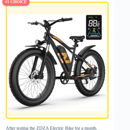
#1 CHOICE
After testing the ZDZA Electric Bike for a month,