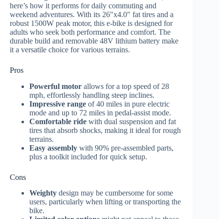
here’s how it performs for daily commuting and
weekend adventures. With its 26″x4.0″ fat tires and a
robust 1500W peak motor, this e-bike is designed for
adults who seek both performance and comfort. The
durable build and removable 48V lithium battery make
it a versatile choice for various terrains.
Pros
Powerful motor
allows for a top speed of 28
mph, effortlessly handling steep inclines.
Impressive range
of 40 miles in pure electric
mode and up to 72 miles in pedal-assist mode.
Comfortable ride
with dual suspension and fat
tires that absorb shocks, making it ideal for rough
terrains.
Easy assembly
with 90% pre-assembled parts,
plus a toolkit included for quick setup.
Cons
Weighty
design may be cumbersome for some
users, particularly when lifting or transporting the
bike.