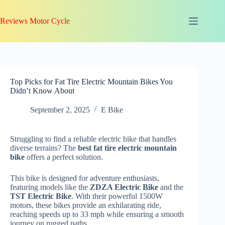
Skip
to
Reviews Motor Cycle
content
Top Picks for Fat Tire Electric Mountain Bikes You
Didn’t Know About
September 2, 2025
E Bike
Struggling to find a reliable electric bike that handles
diverse terrains? The
best fat tire electric mountain
bike
offers a perfect solution.
This bike is designed for adventure enthusiasts,
featuring models like the
ZDZA Electric Bike
and the
TST Electric Bike
. With their powerful 1500W
motors, these bikes provide an exhilarating ride,
reaching speeds up to 33 mph while ensuring a smooth
journey on rugged paths.