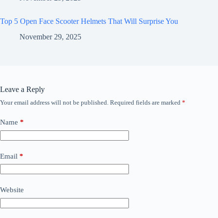
Top 5 Open Face Scooter Helmets That Will Surprise You
November 29, 2025
Leave a Reply
Your email address will not be published.
Required fields are marked
*
Name
*
Email
*
Website