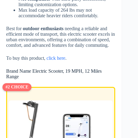
limiting customization options.
Max load capacity of 264 lbs may not
accommodate heavier riders comfortably.
Best for
outdoor enthusiasts
needing a reliable and
efficient mode of transport, this electric scooter excels in
urban environments, offering a combination of speed,
comfort, and advanced features for daily commuting.
To buy this product,
click here
.
Brand Name Electric Scooter, 19 MPH, 12 Miles
Range
#2 CHOICE