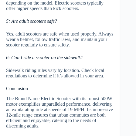
depending on the model. Electric scooters typically
offer higher speeds than kick scooters.
5: Are adult scooters safe?
Yes, adult scooters are safe when used properly. Always
wear a helmet, follow traffic laws, and maintain your
scooter regularly to ensure safety.
6: Can I ride a scooter on the sidewalk?
Sidewalk riding rules vary by location. Check local
regulations to determine if it’s allowed in your area.
Conclusion
The Brand Name Electric Scooter with its robust 500W
motor exemplifies unparalleled performance, delivering
an exhilarating ride at speeds of 19 MPH. Its impressive
12-mile range ensures that urban commutes are both
efficient and enjoyable, catering to the needs of
discerning adults.