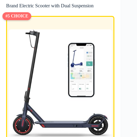
Brand Electric Scooter with Dual Suspension
#5 CHOICE