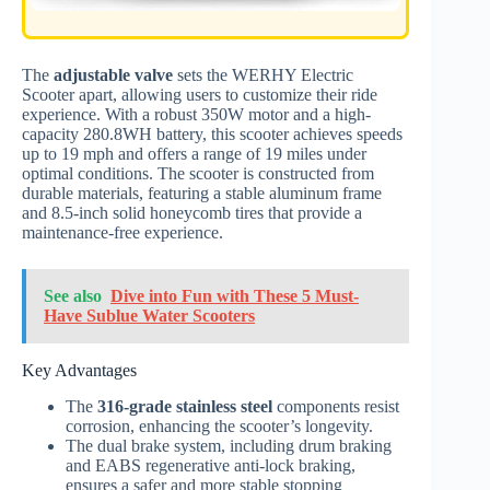
The
adjustable valve
sets the WERHY Electric
Scooter apart, allowing users to customize their ride
experience. With a robust 350W motor and a high-
capacity 280.8WH battery, this scooter achieves speeds
up to 19 mph and offers a range of 19 miles under
optimal conditions. The scooter is constructed from
durable materials, featuring a stable aluminum frame
and 8.5-inch solid honeycomb tires that provide a
maintenance-free experience.
See also
Dive into Fun with These 5 Must-
Have Sublue Water Scooters
Key Advantages
The
316-grade stainless steel
components resist
corrosion, enhancing the scooter’s longevity.
The dual brake system, including drum braking
and EABS regenerative anti-lock braking,
ensures a safer and more stable stopping