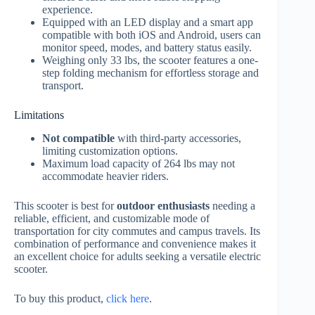
experience.
Equipped with an LED display and a smart app
compatible with both iOS and Android, users can
monitor speed, modes, and battery status easily.
Weighing only 33 lbs, the scooter features a one-
step folding mechanism for effortless storage and
transport.
Limitations
Not compatible
with third-party accessories,
limiting customization options.
Maximum load capacity of 264 lbs may not
accommodate heavier riders.
This scooter is best for
outdoor enthusiasts
needing a
reliable, efficient, and customizable mode of
transportation for city commutes and campus travels. Its
combination of performance and convenience makes it
an excellent choice for adults seeking a versatile electric
scooter.
To buy this product,
click here
.