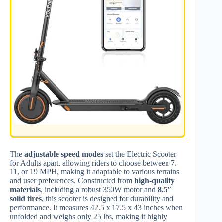
The
adjustable speed modes
set the Electric Scooter
for Adults apart, allowing riders to choose between 7,
11, or 19 MPH, making it adaptable to various terrains
and user preferences. Constructed from
high-quality
materials
, including a robust 350W motor and
8.5″
solid tires
, this scooter is designed for durability and
performance. It measures 42.5 x 17.5 x 43 inches when
unfolded and weighs only 25 lbs, making it highly