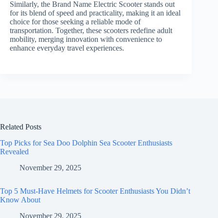
Similarly, the Brand Name Electric Scooter stands out
for its blend of speed and practicality, making it an ideal
choice for those seeking a reliable mode of
transportation. Together, these scooters redefine adult
mobility, merging innovation with convenience to
enhance everyday travel experiences.
Related Posts
Top Picks for Sea Doo Dolphin Sea Scooter Enthusiasts
Revealed
November 29, 2025
Top 5 Must-Have Helmets for Scooter Enthusiasts You Didn’t
Know About
November 29, 2025