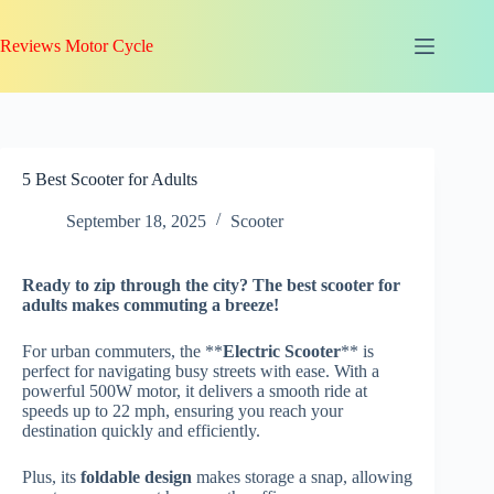
Skip
to
Reviews Motor Cycle
content
5 Best Scooter for Adults
September 18, 2025
Scooter
Ready to zip through the city? The
best scooter for
adults
makes commuting a breeze!
For urban commuters, the **
Electric Scooter
** is
perfect for navigating busy streets with ease. With a
powerful 500W motor, it delivers a smooth ride at
speeds up to 22 mph, ensuring you reach your
destination quickly and efficiently.
Plus, its
foldable design
makes storage a snap, allowing