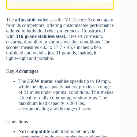
The
adjustable valve
sets the V1 Electric Scooter apart
from its competitors, offering customizable performance
tailored to individual rider preferences. Constructed
with
316-grade stainless steel
, it resists corrosion,
ensuring durability in various weather conditions. The
scooter measures 43.3 x 17.7 x 45.7 inches when
unfolded and weighs just 31 pounds, making it
lightweight and portable.
Key Advantages
The
350W motor
enables speeds up to 19 mph,
while the high-capacity battery provides a range
of 21 miles under optimal conditions. This makes
it ideal for daily commuting or short trips. The
maximum load capacity is 264 lbs,
accommodating a wide range of users.
Limitations
Not compatible
with traditional bicycle
accessories, limiting customization options for