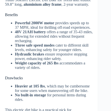
59.8” long,
aluminium alloy frame
, 2-year warranty.
Benefits
Powerful 2000W motor
provides speeds up to
37 MPH, ideal for thrilling off-road experiences.
48V 21AH battery
offers a range of 35-43 miles,
allowing for extended rides without frequent
recharging.
Three safe speed modes
cater to different skill
levels, enhancing safety for younger riders.
Hydraulic brakes
ensure responsive stopping
power, enhancing rider safety.
Weight capacity of 265 lbs
accommodates a
variety of riders.
Drawbacks
Heavier at 105 lbs
, which may be cumbersome
for some users when maneuvering off the bike.
No built-in storage
for personal items during
rides.
This electric dirt bike is a practical pick for