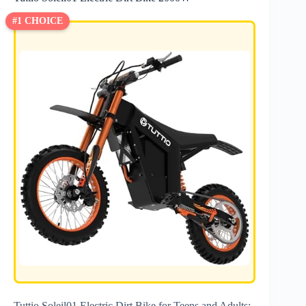
#1 CHOICE
Tuttio Soleil01 Electric Dirt Bike for Teens and Adults: