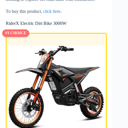
To buy this product,
click here
.
RiderX Electric Dirt Bike 3000W
#3 CHOICE