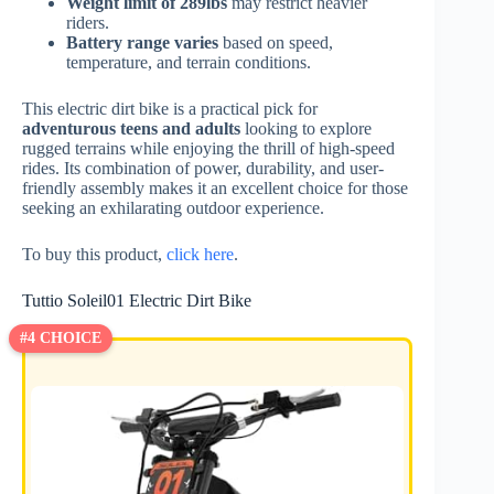
Weight limit of 289lbs
may restrict heavier
riders.
Battery range varies
based on speed,
temperature, and terrain conditions.
This electric dirt bike is a practical pick for
adventurous teens and adults
looking to explore
rugged terrains while enjoying the thrill of high-speed
rides. Its combination of power, durability, and user-
friendly assembly makes it an excellent choice for those
seeking an exhilarating outdoor experience.
To buy this product,
click here
.
Tuttio Soleil01 Electric Dirt Bike
#4 CHOICE