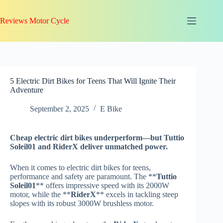
Skip
to
Reviews Motor Cycle
content
5 Electric Dirt Bikes for Teens That Will Ignite Their
Adventure
September 2, 2025
E Bike
Cheap electric dirt bikes underperform—but
Tuttio
Soleil01
and
RiderX
deliver unmatched power.
When it comes to electric dirt bikes for teens,
performance and safety are paramount. The **
Tuttio
Soleil01
** offers impressive speed with its 2000W
motor, while the **
RiderX
** excels in tackling steep
slopes with its robust 3000W brushless motor.