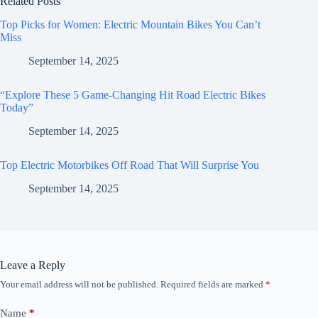
Related Posts
Top Picks for Women: Electric Mountain Bikes You Can’t
Miss
September 14, 2025
“Explore These 5 Game-Changing Hit Road Electric Bikes
Today”
September 14, 2025
Top Electric Motorbikes Off Road That Will Surprise You
September 14, 2025
Leave a Reply
Your email address will not be published.
Required fields are marked
*
Name
*