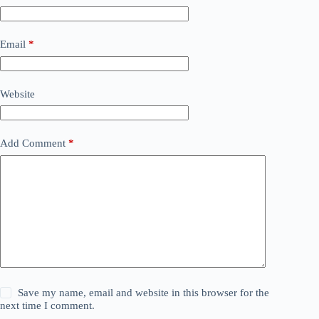
Email
*
Website
Add Comment
*
Save my name, email and website in this browser for the
next time I comment.