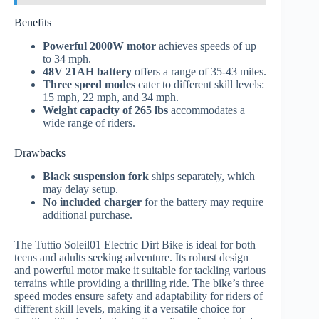
Benefits
Powerful 2000W motor
achieves speeds of up
to 34 mph.
48V 21AH battery
offers a range of 35-43 miles.
Three speed modes
cater to different skill levels:
15 mph, 22 mph, and 34 mph.
Weight capacity of 265 lbs
accommodates a
wide range of riders.
Drawbacks
Black suspension fork
ships separately, which
may delay setup.
No included charger
for the battery may require
additional purchase.
The Tuttio Soleil01 Electric Dirt Bike is ideal for both
teens and adults seeking adventure. Its robust design
and powerful motor make it suitable for tackling various
terrains while providing a thrilling ride. The bike’s three
speed modes ensure safety and adaptability for riders of
different skill levels, making it a versatile choice for