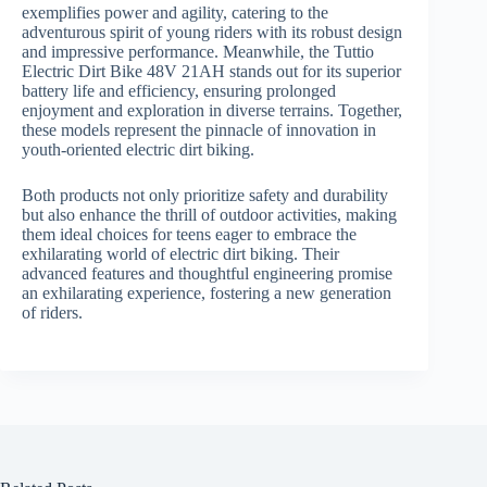
exemplifies power and agility, catering to the
adventurous spirit of young riders with its robust design
and impressive performance. Meanwhile, the Tuttio
Electric Dirt Bike 48V 21AH stands out for its superior
battery life and efficiency, ensuring prolonged
enjoyment and exploration in diverse terrains. Together,
these models represent the pinnacle of innovation in
youth-oriented electric dirt biking.
Both products not only prioritize safety and durability
but also enhance the thrill of outdoor activities, making
them ideal choices for teens eager to embrace the
exhilarating world of electric dirt biking. Their
advanced features and thoughtful engineering promise
an exhilarating experience, fostering a new generation
of riders.