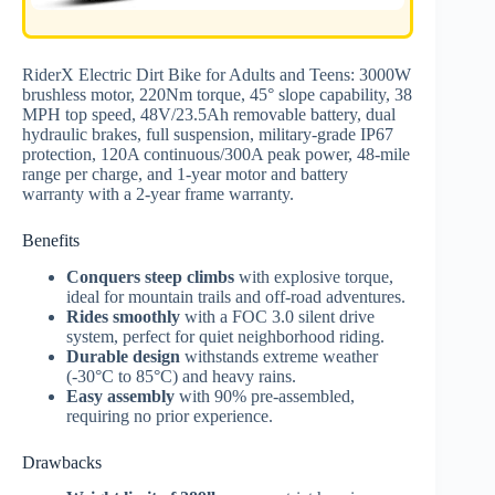
RiderX Electric Dirt Bike for Adults and Teens: 3000W
brushless motor, 220Nm torque, 45° slope capability, 38
MPH top speed, 48V/23.5Ah removable battery, dual
hydraulic brakes, full suspension, military-grade IP67
protection, 120A continuous/300A peak power, 48-mile
range per charge, and 1-year motor and battery
warranty with a 2-year frame warranty.
Benefits
Conquers steep climbs
with explosive torque,
ideal for mountain trails and off-road adventures.
Rides smoothly
with a FOC 3.0 silent drive
system, perfect for quiet neighborhood riding.
Durable design
withstands extreme weather
(-30°C to 85°C) and heavy rains.
Easy assembly
with 90% pre-assembled,
requiring no prior experience.
Drawbacks