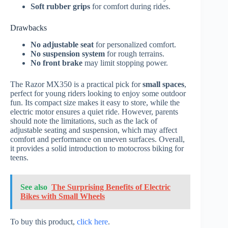
Soft rubber grips
for comfort during rides.
Drawbacks
No adjustable seat
for personalized comfort.
No suspension system
for rough terrains.
No front brake
may limit stopping power.
The Razor MX350 is a practical pick for
small spaces
,
perfect for young riders looking to enjoy some outdoor
fun. Its compact size makes it easy to store, while the
electric motor ensures a quiet ride. However, parents
should note the limitations, such as the lack of
adjustable seating and suspension, which may affect
comfort and performance on uneven surfaces. Overall,
it provides a solid introduction to motocross biking for
teens.
See also
The Surprising Benefits of Electric
Bikes with Small Wheels
To buy this product,
click here
.