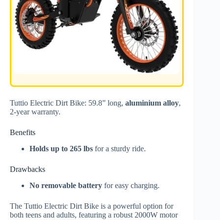
Tuttio Electric Dirt Bike: 59.8” long,
aluminium alloy
,
2-year warranty.
Benefits
Holds up to 265 lbs
for a sturdy ride.
Drawbacks
No removable battery
for easy charging.
The Tuttio Electric Dirt Bike is a powerful option for
both teens and adults, featuring a robust 2000W motor