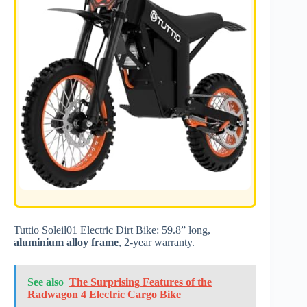
Tuttio Soleil01 Electric Dirt Bike: 59.8” long,
aluminium alloy frame
, 2-year warranty.
See also
The Surprising Features of the
Radwagon 4 Electric Cargo Bike