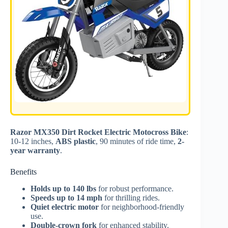
Razor MX350 Dirt Rocket Electric Motocross Bike
:
10-12 inches,
ABS plastic
, 90 minutes of ride time,
2-
year warranty
.
Benefits
Holds up to 140 lbs
for robust performance.
Speeds up to 14 mph
for thrilling rides.
Quiet electric motor
for neighborhood-friendly
use.
Double-crown fork
for enhanced stability.