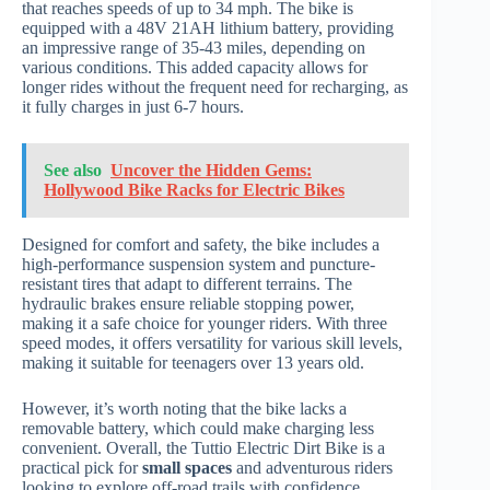
that reaches speeds of up to 34 mph. The bike is
equipped with a 48V 21AH lithium battery, providing
an impressive range of 35-43 miles, depending on
various conditions. This added capacity allows for
longer rides without the frequent need for recharging, as
it fully charges in just 6-7 hours.
See also
Uncover the Hidden Gems:
Hollywood Bike Racks for Electric Bikes
Designed for comfort and safety, the bike includes a
high-performance suspension system and puncture-
resistant tires that adapt to different terrains. The
hydraulic brakes ensure reliable stopping power,
making it a safe choice for younger riders. With three
speed modes, it offers versatility for various skill levels,
making it suitable for teenagers over 13 years old.
However, it’s worth noting that the bike lacks a
removable battery, which could make charging less
convenient. Overall, the Tuttio Electric Dirt Bike is a
practical pick for
small spaces
and adventurous riders
looking to explore off-road trails with confidence.