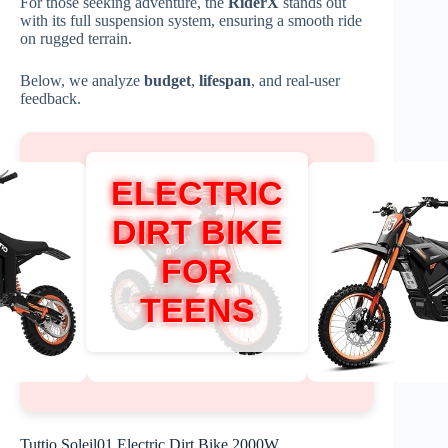
For those seeking adventure, the
RiderX
stands out
with its full suspension system, ensuring a smooth ride
on rugged terrain.
Below, we analyze
budget
,
lifespan
, and real-user
feedback.
ELECTRIC
DIRT BIKE
FOR
TEENS
Tuttio Soleil01 Electric Dirt Bike 2000W