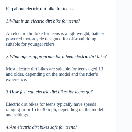
Faq about electric dirt bike for teens:
1:What is an electric dirt bike for teens?
An electric dirt bike for teens is a lightweight, battery-
powered motorcycle designed for off-road riding,
suitable for younger riders.
2:What age is appropriate for a teen electric dirt bike?
Most electric dirt bikes are suitable for teens aged 13
and older, depending on the model and the rider’s
experience.
3:How fast can electric dirt bikes for teens go?
Electric dirt bikes for teens typically have speeds
ranging from 15 to 30 mph, depending on the model
and settings.
4:Are electric dirt bikes safe for teens?