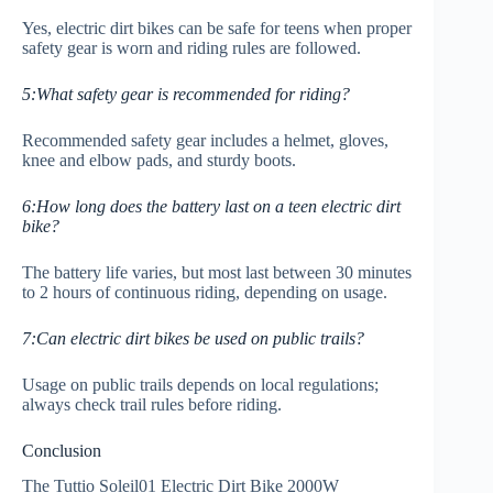
Yes, electric dirt bikes can be safe for teens when proper
safety gear is worn and riding rules are followed.
5:What safety gear is recommended for riding?
Recommended safety gear includes a helmet, gloves,
knee and elbow pads, and sturdy boots.
6:How long does the battery last on a teen electric dirt
bike?
The battery life varies, but most last between 30 minutes
to 2 hours of continuous riding, depending on usage.
7:Can electric dirt bikes be used on public trails?
Usage on public trails depends on local regulations;
always check trail rules before riding.
Conclusion
The Tuttio Soleil01 Electric Dirt Bike 2000W