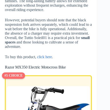
families. The long-lasting battery allows for extended
exploration without frequent recharges, enhancing the
overall riding experience.
However, potential buyers should note that the black
suspension fork arrives separately, which could lead to a
wait before the bike is fully operational. Additionally,
the absence of a charger may require extra investment.
Overall, the Tuttio Soleil01 is a practical pick for
small
spaces
and those looking to cultivate a sense of
adventure.
To buy this product,
click here
.
Razor MX350 Electric Motocross Bike
#5 CHOICE