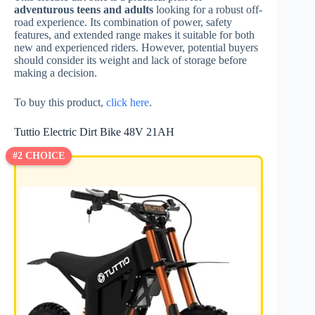
adventurous teens and adults
looking for a robust off-
road experience. Its combination of power, safety
features, and extended range makes it suitable for both
new and experienced riders. However, potential buyers
should consider its weight and lack of storage before
making a decision.
To buy this product,
click here
.
Tuttio Electric Dirt Bike 48V 21AH
#2 CHOICE