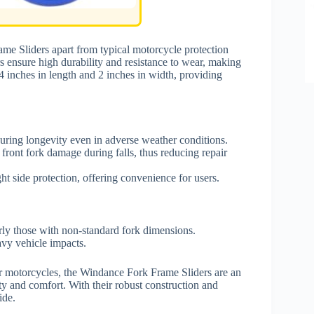
me Sliders apart from typical motorcycle protection
ers ensure high durability and resistance to wear, making
4 inches in length and 2 inches in width, providing
uring longevity even in adverse weather conditions.
ront fork damage during falls, thus reducing repair
ht side protection, offering convenience for users.
rly those with non-standard fork dimensions.
avy vehicle impacts.
eir motorcycles, the Windance Fork Frame Sliders are an
ty and comfort. With their robust construction and
ide.