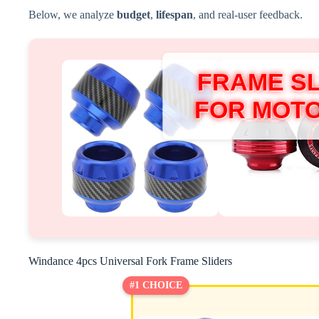
Below, we analyze
budget
,
lifespan
, and real-user feedback.
FRAME S
FOR MOT
Windance 4pcs Universal Fork Frame Sliders
#1 CHOICE