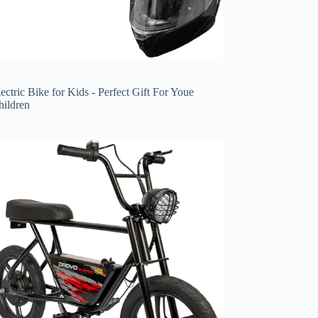
ectric Bike for Kids - Perfect Gift For Youe
hildren