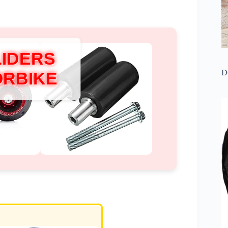
LIDERS
D
ORBIKE