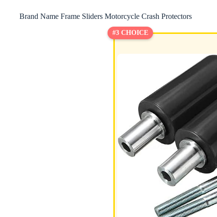
Brand Name Frame Sliders Motorcycle Crash Protectors
#3 CHOICE