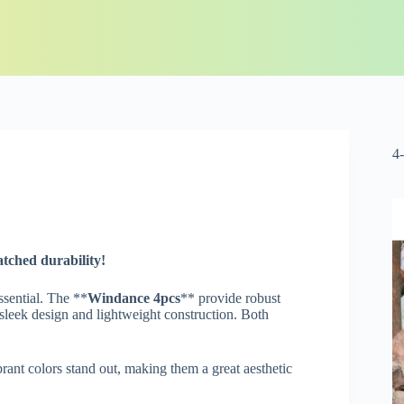
4
tched durability!
ssential. The **
Windance 4pcs
** provide robust
 sleek design and lightweight construction. Both
brant colors stand out, making them a great aesthetic