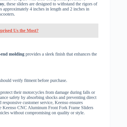
loy
, these sliders are designed to withstand the rigors of
es approximately 4 inches in length and 2 inches in
scooters.
rprised Us the Most?
-end molding
provides a sleek finish that enhances the
should verify fitment before purchase.
protect their motorcycles from damage during falls or
nhance safety by absorbing shocks and preventing direct
 responsive customer service, Keenso ensures
, the Keenso CNC Aluminum Front Fork Frame Sliders
ehicles without compromising on quality or style.