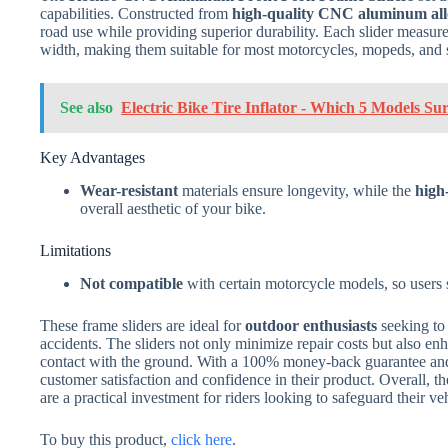
capabilities. Constructed from
high-quality CNC aluminum al
road use while providing superior durability. Each slider measur
width, making them suitable for most motorcycles, mopeds, and 
See also
Electric Bike Tire Inflator - Which 5 Models Su
Key Advantages
Wear-resistant
materials ensure longevity, while the
high
overall aesthetic of your bike.
Limitations
Not compatible
with certain motorcycle models, so users 
These frame sliders are ideal for
outdoor enthusiasts
seeking to 
accidents. The sliders not only minimize repair costs but also e
contact with the ground. With a 100% money-back guarantee and
customer satisfaction and confidence in their product. Overall
are a practical investment for riders looking to safeguard their v
To buy this product,
click here
.