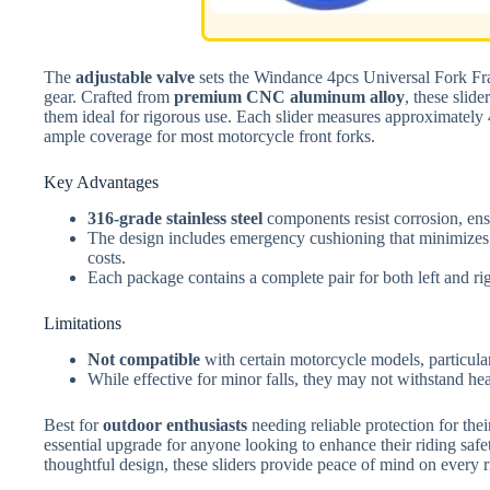
The
adjustable valve
sets the Windance 4pcs Universal Fork Fra
gear. Crafted from
premium CNC aluminum alloy
, these slid
them ideal for rigorous use. Each slider measures approximately 
ample coverage for most motorcycle front forks.
Key Advantages
316-grade stainless steel
components resist corrosion, ens
The design includes emergency cushioning that minimizes f
costs.
Each package contains a complete pair for both left and rig
Limitations
Not compatible
with certain motorcycle models, particula
While effective for minor falls, they may not withstand he
Best for
outdoor enthusiasts
needing reliable protection for th
essential upgrade for anyone looking to enhance their riding safe
thoughtful design, these sliders provide peace of mind on every r