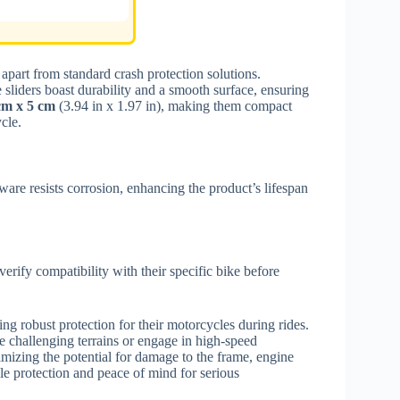
apart from standard crash protection solutions.
e sliders boast durability and a smooth surface, ensuring
cm x 5 cm
(3.94 in x 1.97 in), making them compact
cle.
are resists corrosion, enhancing the product’s lifespan
erify compatibility with their specific bike before
ng robust protection for their motorcycles during rides.
te challenging terrains or engage in high-speed
nimizing the potential for damage to the frame, engine
le protection and peace of mind for serious