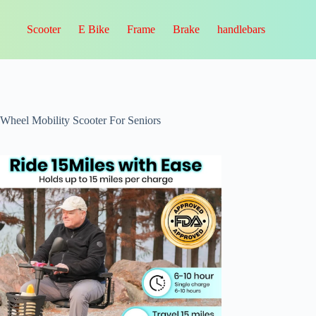
Scooter
E Bike
Frame
Brake
handlebars
-Wheel Mobility Scooter For Seniors