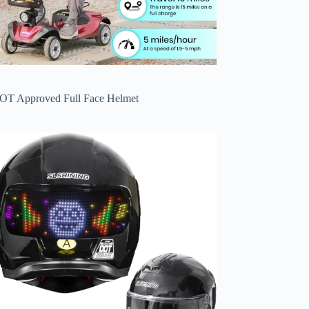
OT Approved Full Face Helmet