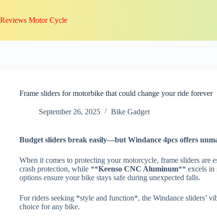
Skip
to
Reviews Motor Cycle
content
Frame sliders for motorbike that could change your ride forever
September 26, 2025
Bike Gadget
Budget sliders break easily—but
Windance 4pcs
offers unma
When it comes to protecting your motorcycle, frame sliders are e
crash protection, while **
Keenso CNC Aluminum
** excels in
options ensure your bike stays safe during unexpected falls.
For riders seeking *style and function*, the Windance sliders’ vi
choice for any bike.