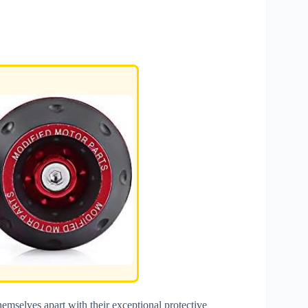
hemselves apart with their exceptional protective