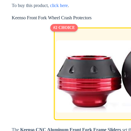
To buy this product,
click here
.
Keenso Front Fork Wheel Crash Protectors
#2 CHOICE
The
Keenso CNC Aluminum Front Fork Frame Sliders
set t