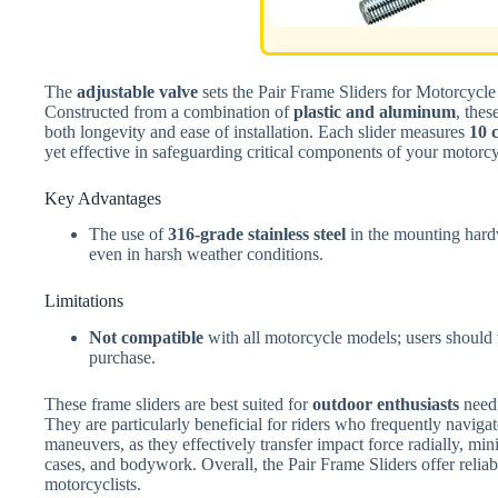
The
adjustable valve
sets the Pair Frame Sliders for Motorcycle 
Constructed from a combination of
plastic and aluminum
, thes
both longevity and ease of installation. Each slider measures
10 
yet effective in safeguarding critical components of your motorcy
Key Advantages
The use of
316-grade stainless steel
in the mounting hardw
even in harsh weather conditions.
Limitations
Not compatible
with all motorcycle models; users should v
purchase.
These frame sliders are best suited for
outdoor enthusiasts
needi
They are particularly beneficial for riders who frequently naviga
maneuvers, as they effectively transfer impact force radially, mi
cases, and bodywork. Overall, the Pair Frame Sliders offer reliab
motorcyclists.