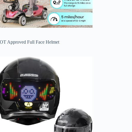
OT Approved Full Face Helmet