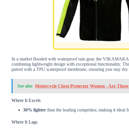
In a market flooded with waterproof rain gear, the VIKAMAKA 
combining lightweight design with exceptional functionality. This
paired with a TPU waterproof membrane, ensuring you stay dry 
See also
Motorcycle Chest Protector Women - Are These t
Where It Excels
30% lighter
than the leading competitor, making it ideal 
Where It Lags