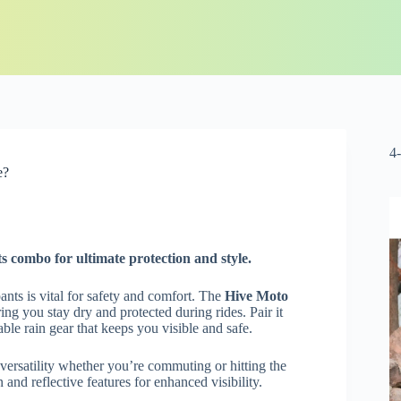
4
e?
s combo for ultimate protection and style.
nts is vital for safety and comfort. The
Hive Moto
ng you stay dry and protected during rides. Pair it
able rain gear that keeps you visible and safe.
 versatility whether you’re commuting or hitting the
 and reflective features for enhanced visibility.