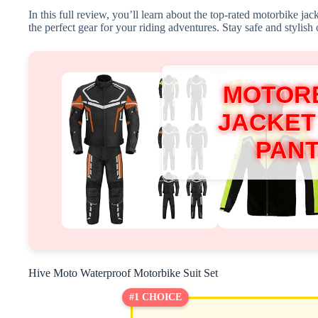
In this full review, you’ll learn about the top-rated motorbike ja
the perfect gear for your riding adventures. Stay safe and stylish 
MOTOR
JACKET
PAN
Hive Moto Waterproof Motorbike Suit Set
#1 CHOICE