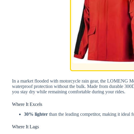
In a market flooded with motorcycle rain gear, the LOMENG Mot
waterproof protection without the bulk. Made from durable 300
you stay dry while remaining comfortable during your rides.
Where It Excels
30% lighter
than the leading competitor, making it ideal f
Where It Lags