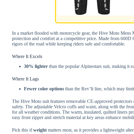
In a market flooded with motorcycle gear, the Hive Moto Mens Mo
protection and comfort at a competitive price. Made from 600D Co
rigors of the road while keeping riders safe and comfortable.
Where It Excels
30% lighter
than the popular Alpinestars suit, making it e
Where It Lags
Fewer color options
than the Rev’It line, which may limit
The Hive Moto suit features removable CE-approved protectors o
safety. The adjustable Velcro cuffs and waist, along with the front
for all weather conditions. The warm, insulated, quilted liners pr
easy front zipper and stretch material at key areas enhance mobili
Pick this if
weight
matters most, as it provides a lightweight alt