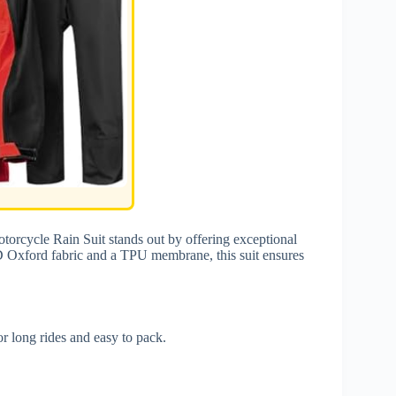
orcycle Rain Suit stands out by offering exceptional
D Oxford fabric and a TPU membrane, this suit ensures
or long rides and easy to pack.