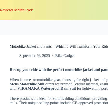
Skip
to
Reviews Motor Cycle
content
Motorbike Jacket and Pants – Which 5 Will Transform Your Rid
September 26, 2025
Bike Gadget
Rev up your ride with the perfect motorbike jacket and pant
When it comes to motorbike gear, choosing the right jacket and pa
Mens Motorbike Suit
offers waterproof Cordura material, ensuri
with
VIKAMAKA Waterproof Rain Suit
for lightweight, port
These products are ideal for various riding conditions, providing
trails. Their unique selling points include CE-approved protection