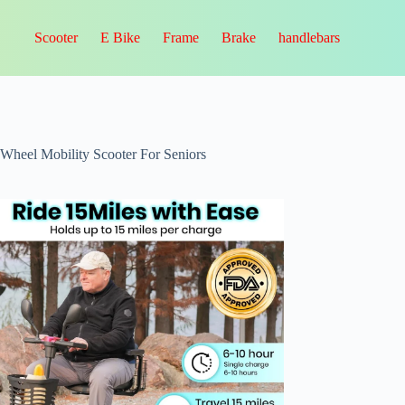
Scooter
E Bike
Frame
Brake
handlebars
-Wheel Mobility Scooter For Seniors