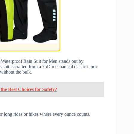
Waterproof Rain Suit for Men stands out by
 suit is crafted from a 75D mechanical elastic fabric
without the bulk.
he Best Choices for Safety?
for long rides or hikes where every ounce counts.