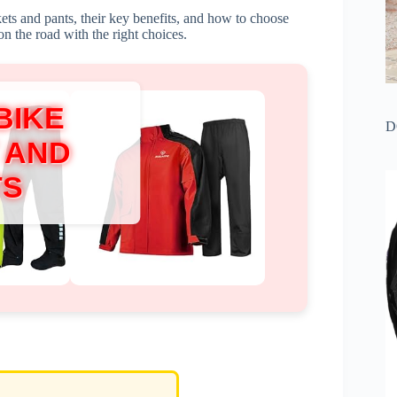
ckets and pants, their key benefits, and how to choose
on the road with the right choices.
BIKE
D
 AND
TS