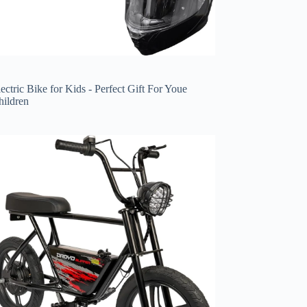
ectric Bike for Kids - Perfect Gift For Youe
hildren