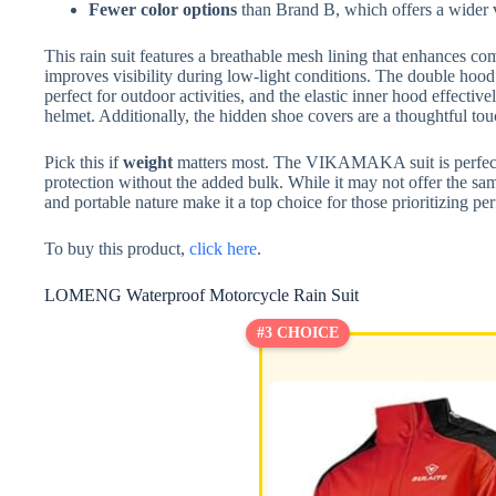
Fewer color options
than Brand B, which offers a wider va
This rain suit features a breathable mesh lining that enhances com
improves visibility during low-light conditions. The double hood 
perfect for outdoor activities, and the elastic inner hood effect
helmet. Additionally, the hidden shoe covers are a thoughtful tou
Pick this if
weight
matters most. The VIKAMAKA suit is perfect f
protection without the added bulk. While it may not offer the sam
and portable nature make it a top choice for those prioritizing 
To buy this product,
click here
.
LOMENG Waterproof Motorcycle Rain Suit
#3 CHOICE