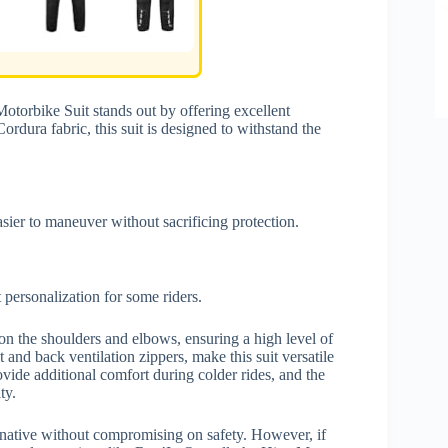
torbike Suit stands out by offering excellent
rdura fabric, this suit is designed to withstand the
asier to maneuver without sacrificing protection.
 personalization for some riders.
n the shoulders and elbows, ensuring a high level of
 and back ventilation zippers, make this suit versatile
ovide additional comfort during colder rides, and the
ty.
ernative without compromising on safety. However, if