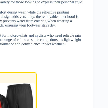
riety for those looking to express their personal style.
fort during wear, while the reflective printing
design adds versatility; the removable outer hood is
ively prevents water from entering when wearing a
ch, ensuring your footwear stays dry.
or motorcyclists and cyclists who need reliable rain
e range of colors as some competitors, its lightweight
performance and convenience in wet weather.