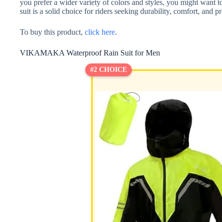
you prefer a wider variety of colors and styles, you might want t
suit is a solid choice for riders seeking durability, comfort, and p
To buy this product,
click here
.
VIKAMAKA Waterproof Rain Suit for Men
#2 CHOICE