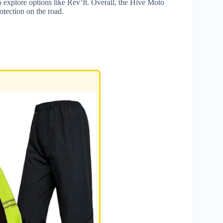
o explore options like Rev’It. Overall, the Hive Moto
rotection on the road.