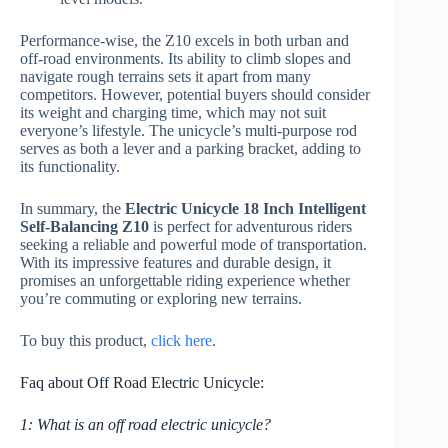
Performance-wise, the Z10 excels in both urban and
off-road environments. Its ability to climb slopes and
navigate rough terrains sets it apart from many
competitors. However, potential buyers should consider
its weight and charging time, which may not suit
everyone’s lifestyle. The unicycle’s multi-purpose rod
serves as both a lever and a parking bracket, adding to
its functionality.
In summary, the
Electric Unicycle 18 Inch Intelligent
Self-Balancing Z10
is perfect for adventurous riders
seeking a reliable and powerful mode of transportation.
With its impressive features and durable design, it
promises an unforgettable riding experience whether
you’re commuting or exploring new terrains.
To buy this product,
click here
.
Faq about Off Road Electric Unicycle:
1: What is an off road electric unicycle?