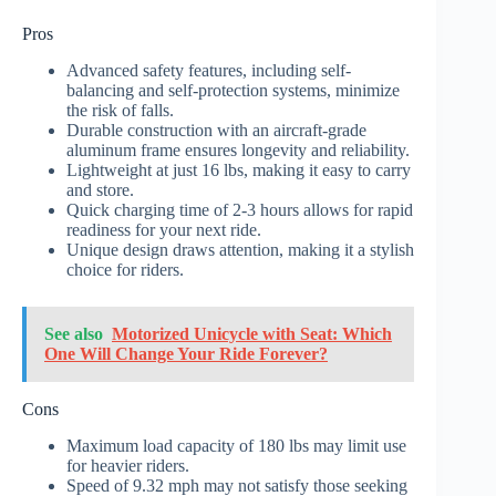
Pros
Advanced safety features, including self-
balancing and self-protection systems, minimize
the risk of falls.
Durable construction with an aircraft-grade
aluminum frame ensures longevity and reliability.
Lightweight at just 16 lbs, making it easy to carry
and store.
Quick charging time of 2-3 hours allows for rapid
readiness for your next ride.
Unique design draws attention, making it a stylish
choice for riders.
See also
Motorized Unicycle with Seat: Which
One Will Change Your Ride Forever?
Cons
Maximum load capacity of 180 lbs may limit use
for heavier riders.
Speed of 9.32 mph may not satisfy those seeking