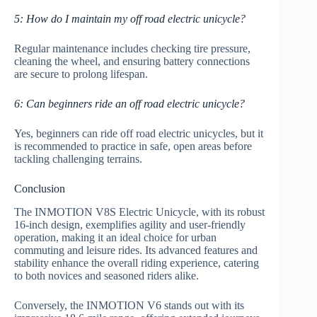
5: How do I maintain my off road electric unicycle?
Regular maintenance includes checking tire pressure,
cleaning the wheel, and ensuring battery connections
are secure to prolong lifespan.
6: Can beginners ride an off road electric unicycle?
Yes, beginners can ride off road electric unicycles, but it
is recommended to practice in safe, open areas before
tackling challenging terrains.
Conclusion
The INMOTION V8S Electric Unicycle, with its robust
16-inch design, exemplifies agility and user-friendly
operation, making it an ideal choice for urban
commuting and leisure rides. Its advanced features and
stability enhance the overall riding experience, catering
to both novices and seasoned riders alike.
Conversely, the INMOTION V6 stands out with its