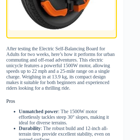
After testing the Electric Self-Balancing Board for
Adults for two weeks, here’s how it performs for urban
commuting and off-road adventures. This electric
unicycle features a powerful 1500W motor, allowing
speeds up to 22 mph and a 25-mile range on a single
charge. Weighing in at 13.9 kg, its compact design
makes it suitable for both beginners and experienced
riders looking for a thrilling ride.
Pros
Unmatched power
: The 1500W motor
effortlessly tackles steep 30° slopes, making it
ideal for diverse terrains.
Durability
: The robust build and 12-inch all-
terrain tires provide excellent stability, even on
rugged surfaces.