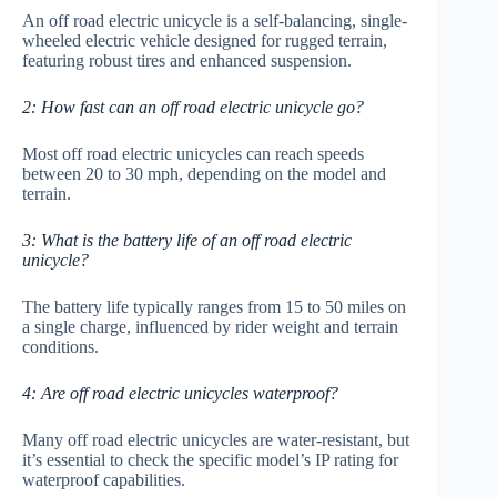
An off road electric unicycle is a self-balancing, single-
wheeled electric vehicle designed for rugged terrain,
featuring robust tires and enhanced suspension.
2: How fast can an off road electric unicycle go?
Most off road electric unicycles can reach speeds
between 20 to 30 mph, depending on the model and
terrain.
3: What is the battery life of an off road electric
unicycle?
The battery life typically ranges from 15 to 50 miles on
a single charge, influenced by rider weight and terrain
conditions.
4: Are off road electric unicycles waterproof?
Many off road electric unicycles are water-resistant, but
it’s essential to check the specific model’s IP rating for
waterproof capabilities.