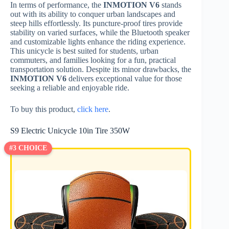
In terms of performance, the
INMOTION V6
stands
out with its ability to conquer urban landscapes and
steep hills effortlessly. Its puncture-proof tires provide
stability on varied surfaces, while the Bluetooth speaker
and customizable lights enhance the riding experience.
This unicycle is best suited for students, urban
commuters, and families looking for a fun, practical
transportation solution. Despite its minor drawbacks, the
INMOTION V6
delivers exceptional value for those
seeking a reliable and enjoyable ride.
To buy this product,
click here
.
S9 Electric Unicycle 10in Tire 350W
#3 CHOICE