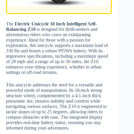
The
Electric Unicycle 18 Inch Intelligent Self-
Balancing Z10
is designed for thrill-seekers and
adventurous riders who crave an exhilarating
experience. Ideal for those with a passion for
exploration, this unicycle supports a maximum load of
330 lbs and boasts a robust 995Wh battery. With its
impressive specifications, including a maximum speed
of 28 mph and a range of up to 50 miles, the Z10
enhances your riding experience, whether in urban
settings or off-road terrains.
This unicycle addresses the need for a versatile and
powerful mode of transportation. Its 18-inch strong
structure wheel, complemented by a 4.1-inch thick
pneumatic tire, ensures stability and comfort while
navigating various surfaces. The Z10 is engineered to
tackle slopes of up to 25 degrees, allowing riders to
conquer obstacles with ease. The integrated display
provides real-time battery status, ensuring you stay
informed during your adventures.