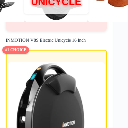
UNICYCLE
INMOTION V8S Electric Unicycle 16 Inch
#1 CHOICE