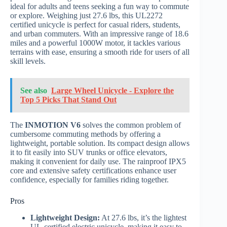
ideal for adults and teens seeking a fun way to commute
or explore. Weighing just 27.6 lbs, this UL2272
certified unicycle is perfect for casual riders, students,
and urban commuters. With an impressive range of 18.6
miles and a powerful 1000W motor, it tackles various
terrains with ease, ensuring a smooth ride for users of all
skill levels.
See also
Large Wheel Unicycle - Explore the
Top 5 Picks That Stand Out
The
INMOTION V6
solves the common problem of
cumbersome commuting methods by offering a
lightweight, portable solution. Its compact design allows
it to fit easily into SUV trunks or office elevators,
making it convenient for daily use. The rainproof IPX5
core and extensive safety certifications enhance user
confidence, especially for families riding together.
Pros
Lightweight Design:
At 27.6 lbs, it’s the lightest
UL-certified electric unicycle, making it easy to