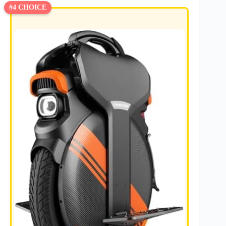
#4 CHOICE