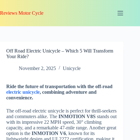
Skip
to
Reviews Motor Cycle
content
Off Road Electric Unicycle – Which 5 Will Transform
Your Ride?
November 2, 2025
Unicycle
Ride the future of transportation with the off-road
electric unicycle
, combining adventure and
convenience.
The off-road electric unicycle is perfect for thrill-seekers
and commuters alike. The
INMOTION V8S
stands out
with its impressive 22 MPH speed, 30° climbing
capacity, and a remarkable 47-mile range. Another great
option is the
INMOTION V6
, known for its
lightweight design and UL2272 certification, making it