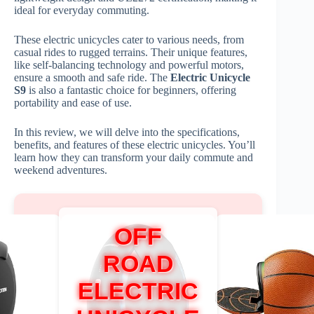
ideal for everyday commuting.
These electric unicycles cater to various needs, from
casual rides to rugged terrains. Their unique features,
like self-balancing technology and powerful motors,
ensure a smooth and safe ride. The
Electric Unicycle
S9
is also a fantastic choice for beginners, offering
portability and ease of use.
In this review, we will delve into the specifications,
benefits, and features of these electric unicycles. You’ll
learn how they can transform your daily commute and
weekend adventures.
OFF
ROAD
ELECTRIC