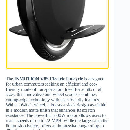
The
INMOTION V8S Electric Unicycle
is designed
for urban commuters seeking an efficient and eco-
friendly mode of transportation. Ideal for adults of all
sizes, this innovative one-wheel scooter combines
cutting-edge technology with user-friendly features.
With a 16-inch wheel, it boasts a sleek design available
in a modern matte finish that enhances its scratch
resistance. The powerful 1000W motor allows users to
reach speeds of up to 22 MPH, while the large-capacity
lithium-ion battery offers an impressive range of up to