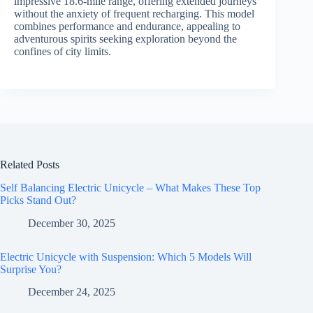
impressive 18.6-mile range, offering extended journeys
without the anxiety of frequent recharging. This model
combines performance and endurance, appealing to
adventurous spirits seeking exploration beyond the
confines of city limits.
Related Posts
Self Balancing Electric Unicycle – What Makes These Top
Picks Stand Out?
December 30, 2025
Electric Unicycle with Suspension: Which 5 Models Will
Surprise You?
December 24, 2025