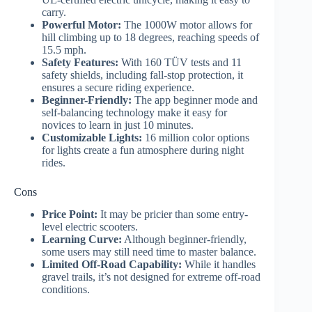
carry.
Powerful Motor:
The 1000W motor allows for
hill climbing up to 18 degrees, reaching speeds of
15.5 mph.
Safety Features:
With 160 TÜV tests and 11
safety shields, including fall-stop protection, it
ensures a secure riding experience.
Beginner-Friendly:
The app beginner mode and
self-balancing technology make it easy for
novices to learn in just 10 minutes.
Customizable Lights:
16 million color options
for lights create a fun atmosphere during night
rides.
Cons
Price Point:
It may be pricier than some entry-
level electric scooters.
Learning Curve:
Although beginner-friendly,
some users may still need time to master balance.
Limited Off-Road Capability:
While it handles
gravel trails, it’s not designed for extreme off-road
conditions.