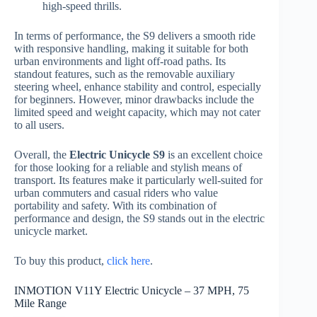
high-speed thrills.
In terms of performance, the S9 delivers a smooth ride
with responsive handling, making it suitable for both
urban environments and light off-road paths. Its
standout features, such as the removable auxiliary
steering wheel, enhance stability and control, especially
for beginners. However, minor drawbacks include the
limited speed and weight capacity, which may not cater
to all users.
Overall, the
Electric Unicycle S9
is an excellent choice
for those looking for a reliable and stylish means of
transport. Its features make it particularly well-suited for
urban commuters and casual riders who value
portability and safety. With its combination of
performance and design, the S9 stands out in the electric
unicycle market.
To buy this product,
click here
.
INMOTION V11Y Electric Unicycle – 37 MPH, 75
Mile Range