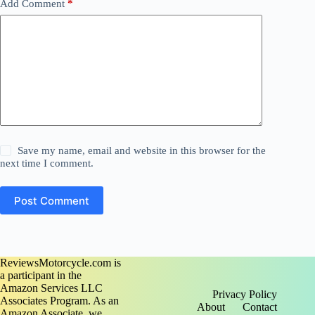
Add Comment
*
Save my name, email and website in this browser for the
next time I comment.
Post Comment
ReviewsMotorcycle.com is
a participant in the
Amazon Services LLC
Privacy Policy
Associates Program. As an
About
Contact
Amazon Associate, we