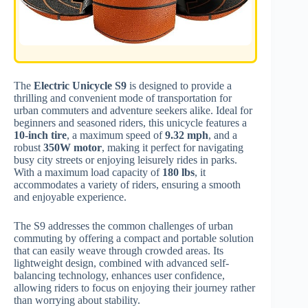
The
Electric Unicycle S9
is designed to provide a
thrilling and convenient mode of transportation for
urban commuters and adventure seekers alike. Ideal for
beginners and seasoned riders, this unicycle features a
10-inch tire
, a maximum speed of
9.32 mph
, and a
robust
350W motor
, making it perfect for navigating
busy city streets or enjoying leisurely rides in parks.
With a maximum load capacity of
180 lbs
, it
accommodates a variety of riders, ensuring a smooth
and enjoyable experience.
The S9 addresses the common challenges of urban
commuting by offering a compact and portable solution
that can easily weave through crowded areas. Its
lightweight design, combined with advanced self-
balancing technology, enhances user confidence,
allowing riders to focus on enjoying their journey rather
than worrying about stability.