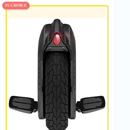
#5 CHOICE