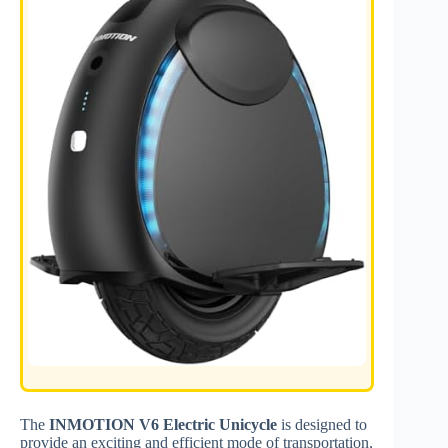
The
INMOTION V6 Electric Unicycle
is designed to
provide an exciting and efficient mode of transportation,