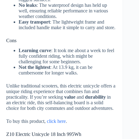
No leaks
: The waterproof design has held up
well, ensuring reliable performance in various
weather conditions.
Easy transport
: The lightweight frame and
included handle make it simple to carry and store.
Cons
Learning curve
: It took me about a week to feel
fully confident riding, which might be
challenging for some beginners.
Not the lightest
: At 13.9 kg, it can be
cumbersome for longer walks.
Unlike traditional scooters, this electric unicycle offers a
unique riding experience that combines fun and
practicality. If you’re seeking
value
and
durability
in
an electric ride, this self-balancing board is a solid
choice for both city commutes and outdoor adventures.
To buy this product,
click here
.
Z10 Electric Unicycle 18 Inch 995Wh