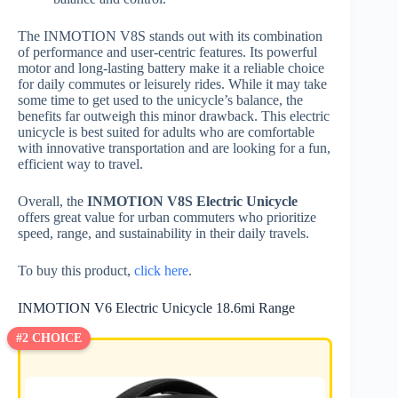
The INMOTION V8S stands out with its combination
of performance and user-centric features. Its powerful
motor and long-lasting battery make it a reliable choice
for daily commutes or leisurely rides. While it may take
some time to get used to the unicycle’s balance, the
benefits far outweigh this minor drawback. This electric
unicycle is best suited for adults who are comfortable
with innovative transportation and are looking for a fun,
efficient way to travel.
Overall, the
INMOTION V8S Electric Unicycle
offers great value for urban commuters who prioritize
speed, range, and sustainability in their daily travels.
To buy this product,
click here
.
INMOTION V6 Electric Unicycle 18.6mi Range
#2 CHOICE