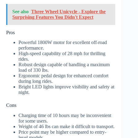
See also
Three Wheel Unicycle - Explore the
Surprising Features You Didn't Expect
Pros
Powerful 1800W motor for excellent off-road
performance.
High-speed capability of 28 mph for thrilling
rides.
Robust design capable of handling a maximum
load of 330 lbs.
Ergonomic pedal design for enhanced comfort
during long rides.
Bright LED lights improve visibility and safety at
night.
Cons
Charging time of 10 hours may be inconvenient
for some users.
Weight of 46 lbs can make it difficult to transport.
Price point may be higher compared to entry-
level models.