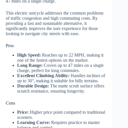
47 miles on a single charge.
This electric unicycle addresses the common problems
of traffic congestion and high commuting costs. By
providing a fast and sustainable alternative, it
significantly improves the user experience for those
looking to navigate city streets with ease.
Pros
High Speed:
Reaches up to 22 MPH, making it
one of the fastest options on the market.
Long Range:
Covers up to 47 miles on a single
charge, perfect for long commutes.
Excellent Climbing Ability:
Handles inclines of
up to 30°, making it suitable for hilly terrains.
Durable Design:
The matte scrub surface offers
scratch resistance, ensuring longevity.
Cons
Price:
Higher price point compared to traditional
scooters.
Learning Curve:
Requires practice to master
balance and control.