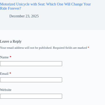
Motorized Unicycle with Seat: Which One Will Change Your
Ride Forever?
December 23, 2025
Leave a Reply
Your email address will not be published.
Required fields are marked
*
Name
*
Email
*
Website