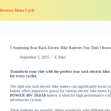
Skip
to
Reviews Motor Cycle
content
5 Surprising Rear Rack Electric Bike Batteries You Didn’t Kno
September 5, 2025
E Bike
Transform your ride with the perfect rear rack electric bi
for every cyclist.
The right rear rack electric bike battery can significantly boost 
battery offers impressive power for various electric bike motor ki
POWER 48V 20.8Ah
battery is ideal for high-performance e-bi
adventurous cyclists.
These batteries are versatile, fitting seamlessly with different e