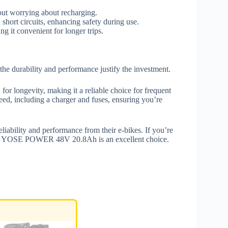
out worrying about recharging.
short circuits, enhancing safety during use.
g it convenient for longer trips.
the durability and performance justify the investment.
 for longevity, making it a reliable choice for frequent
, including a charger and fuses, ensuring you’re
eliability and performance from their e-bikes. If you’re
, the YOSE POWER 48V 20.8Ah is an excellent choice.