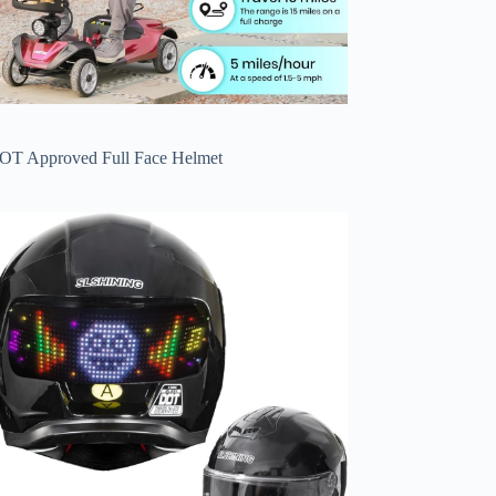
OT Approved Full Face Helmet