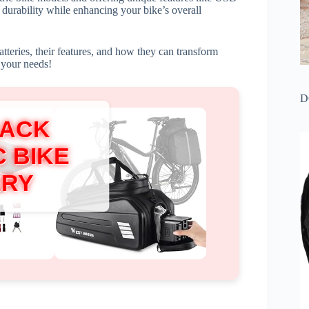
 durability while enhancing your bike’s overall
batteries, their features, and how they can transform
r your needs!
D
RACK
 BIKE
ERY