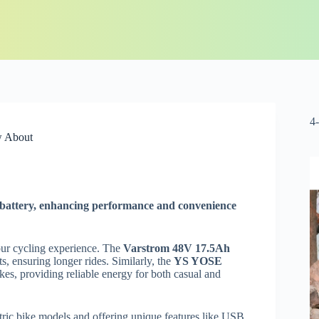
4
w About
ke battery, enhancing performance and convenience
your cycling experience. The
Varstrom 48V 17.5Ah
ts, ensuring longer rides. Similarly, the
YS YOSE
kes, providing reliable energy for both casual and
lectric bike models and offering unique features like USB