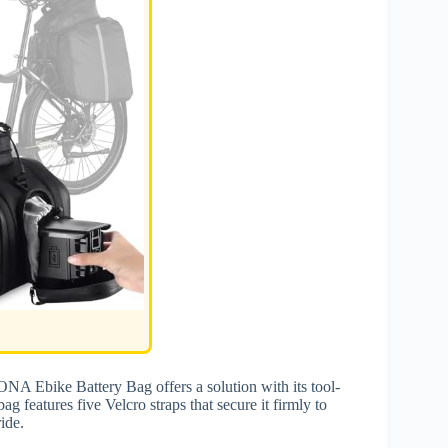
NA Ebike Battery Bag offers a solution with its tool-
ag features five Velcro straps that secure it firmly to
ide.