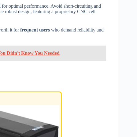
l for optimal performance. Avoid short-circuiting and
The robust design, featuring a proprietary CNC cell
orth it for
frequent users
who demand reliability and
 You Didn't Know You Needed