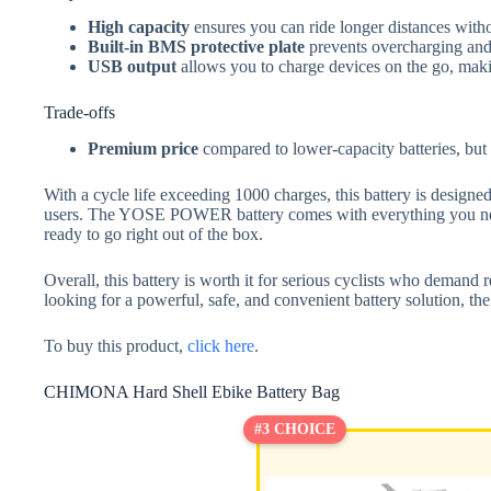
High capacity
ensures you can ride longer distances with
Built-in BMS protective plate
prevents overcharging and 
USB output
allows you to charge devices on the go, makin
Trade-offs
Premium price
compared to lower-capacity batteries, but 
With a cycle life exceeding 1000 charges, this battery is designed
users. The YOSE POWER battery comes with everything you need
ready to go right out of the box.
Overall, this battery is worth it for serious cyclists who demand r
looking for a powerful, safe, and convenient battery solution
To buy this product,
click here
.
CHIMONA Hard Shell Ebike Battery Bag
#3 CHOICE