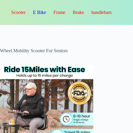
Scooter
E Bike
Frame
Brake
handlebars
-Wheel Mobility Scooter For Seniors