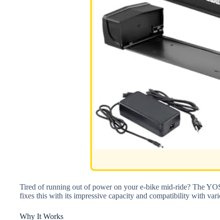
Tired of running out of power on your e-bike mid-ride? The
fixes this with its impressive capacity and compatibility with v
Why It Works