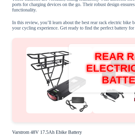
ports for charging devices on the go. Their robust design ensures
functionality.
In this review, you’ll learn about the best rear rack electric bike 
your cycling experience. Get ready to find the perfect battery fo
REAR 
ELECTRIC
BATT
Varstrom 48V 17.5Ah Ebike Battery