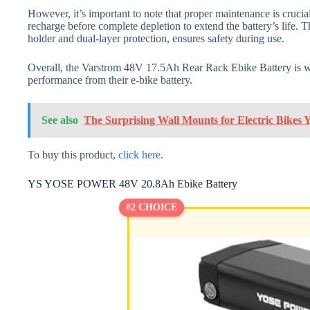
However, it’s important to note that proper maintenance is crucia
recharge before complete depletion to extend the battery’s life. 
holder and dual-layer protection, ensures safety during use.
Overall, the Varstrom 48V 17.5Ah Rear Rack Ebike Battery is w
performance from their e-bike battery.
See also
The Surprising Wall Mounts for Electric Bikes
To buy this product,
click here
.
YS YOSE POWER 48V 20.8Ah Ebike Battery
#2 CHOICE