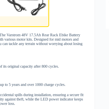
s? The Varstrom 48V 17.5Ah Rear Rack Ebike Battery
with various motor kits. Designed for mid motors and
 can tackle any terrain without worrying about losing
 its original capacity after 800 cycles.
f up to 5 years and over 1000 charge cycles.
cidental spills during installation, ensuring a secure fit
rity against theft, while the LED power indicator keeps
ower loss.