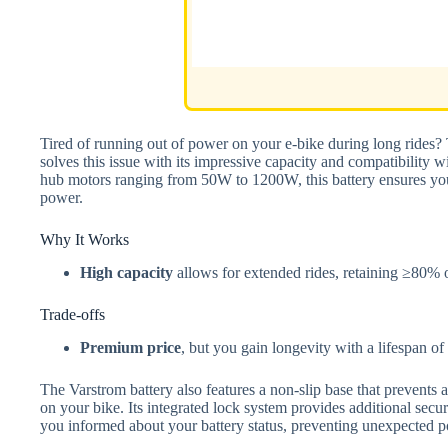
Tired of running out of power on your e-bike during long ride
solves this issue with its impressive capacity and compatibility 
hub motors ranging from 50W to 1200W, this battery ensures you
power.
Why It Works
High capacity
allows for extended rides, retaining ≥80% of
Trade-offs
Premium price
, but you gain longevity with a lifespan o
The Varstrom battery also features a non-slip base that prevents ac
on your bike. Its integrated lock system provides additional secu
you informed about your battery status, preventing unexpected p