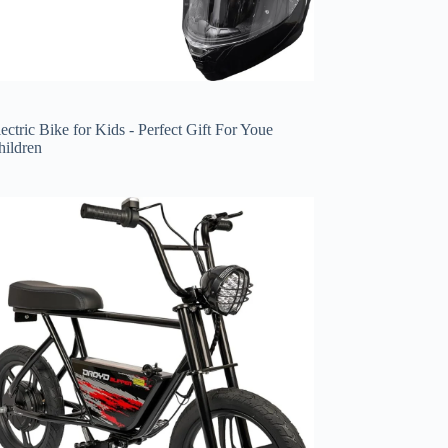
ectric Bike for Kids - Perfect Gift For Youe
hildren