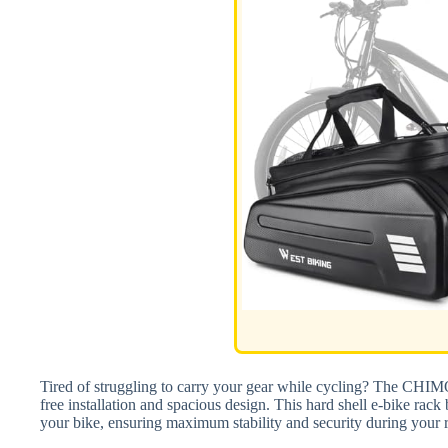
Tired of struggling to carry your gear while cycling? The CHIMO
free installation and spacious design. This hard shell e-bike rack b
your bike, ensuring maximum stability and security during your r