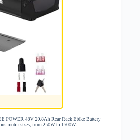
 YOSE POWER 48V 20.8Ah Rear Rack Ebike Battery
arious motor sizes, from 250W to 1500W.