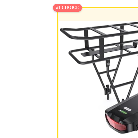
#1 CHOICE