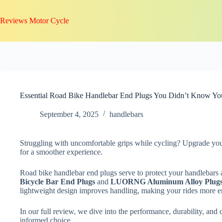
Skip
to
Reviews Motor Cycle
content
Essential Road Bike Handlebar End Plugs You Didn’t Know Y
September 4, 2025
handlebars
Struggling with uncomfortable grips while cycling? Upgrade your
for a smoother experience.
Road bike handlebar end plugs serve to protect your handlebars
Bicycle Bar End Plugs
and
LUORNG Aluminum Alloy Plug
lightweight design improves handling, making your rides more e
In our full review, we dive into the performance, durability, and
informed choice.