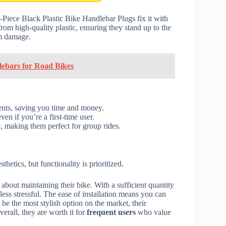
-Piece Black Plastic Bike Handlebar Plugs fix it with
rom high-quality plastic, ensuring they stand up to the
om damage.
lebars for Road Bikes
ents, saving you time and money.
n if you’re a first-time user.
, making them perfect for group rides.
hetics, but functionality is prioritized.
about maintaining their bike. With a sufficient quantity
ess stressful. The ease of installation means you can
be the most stylish option on the market, their
erall, they are worth it for
frequent users
who value