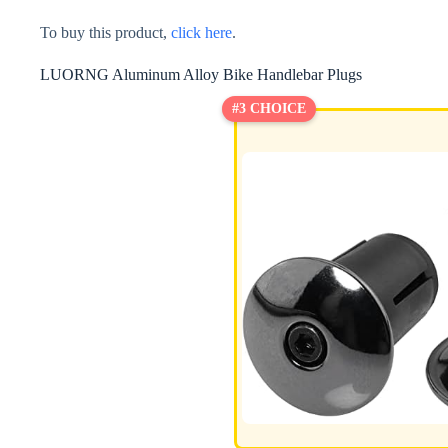
To buy this product,
click here
.
LUORNG Aluminum Alloy Bike Handlebar Plugs
#3 CHOICE