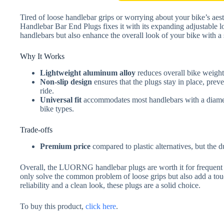
Tired of loose handlebar grips or worrying about your bike’s
Handlebar Bar End Plugs fixes it with its expanding adjustable 
handlebars but also enhance the overall look of your bike with a s
Why It Works
Lightweight aluminum alloy
reduces overall bike weight,
Non-slip design
ensures that the plugs stay in place, pre
ride.
Universal fit
accommodates most handlebars with a diamete
bike types.
Trade-offs
Premium price
compared to plastic alternatives, but the du
Overall, the LUORNG handlebar plugs are worth it for frequent
only solve the common problem of loose grips but also add a touc
reliability and a clean look, these plugs are a solid choice.
To buy this product,
click here
.