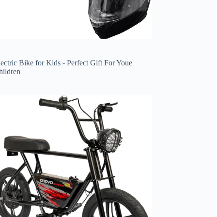
ectric Bike for Kids - Perfect Gift For Youe
hildren