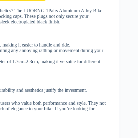
 aesthetics? The LUORNG 1Pairs Aluminum Alloy Bike
locking caps. These plugs not only secure your
leek electroplated black finish.
 making it easier to handle and ride.
venting any annoying rattling or movement during your
r of 1.7cm-2.3cm, making it versatile for different
rability and aesthetics justify the investment.
 users who value both performance and style. They not
h of elegance to your bike. If you’re looking for