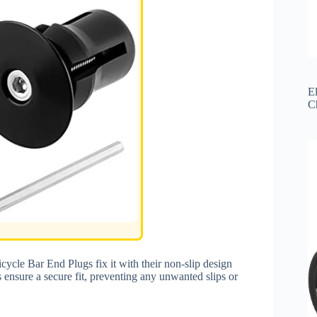
El
C
ycle Bar End Plugs fix it with their non-slip design
ensure a secure fit, preventing any unwanted slips or