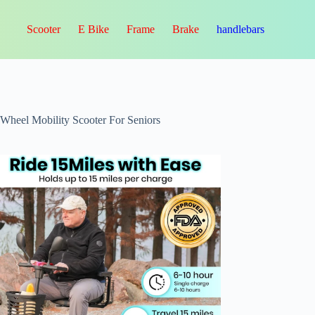
Scooter
E Bike
Frame
Brake
handlebars
-Wheel Mobility Scooter For Seniors