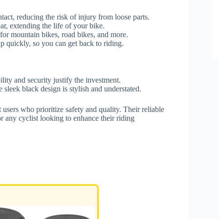
act, reducing the risk of injury from loose parts.
r, extending the life of your bike.
 for mountain bikes, road bikes, and more.
up quickly, so you can get back to riding.
ity and security justify the investment.
 sleek black design is stylish and understated.
sers who prioritize safety and quality. Their reliable
 any cyclist looking to enhance their riding