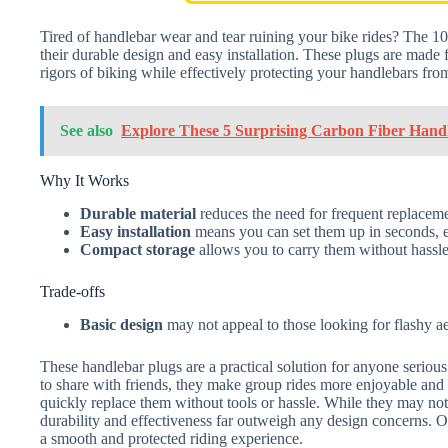
Tired of handlebar wear and tear ruining your bike rides? The 10
their durable design and easy installation. These plugs are made f
rigors of biking while effectively protecting your handlebars fr
See also
Explore These 5 Surprising Carbon Fiber Hand
Why It Works
Durable material
reduces the need for frequent replacem
Easy installation
means you can set them up in seconds, eve
Compact storage
allows you to carry them without hassle
Trade-offs
Basic design
may not appeal to those looking for flashy aest
These handlebar plugs are a practical solution for anyone serious 
to share with friends, they make group rides more enjoyable and l
quickly replace them without tools or hassle. While they may not 
durability and effectiveness far outweigh any design concerns. Ov
a smooth and protected riding experience.