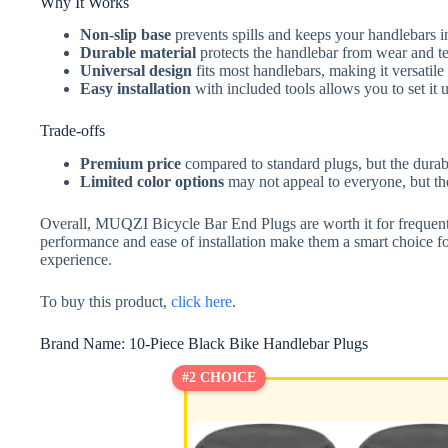
Why It Works
Non-slip base
prevents spills and keeps your handlebars int
Durable material
protects the handlebar from wear and tea
Universal design
fits most handlebars, making it versatile
Easy installation
with included tools allows you to set it 
Trade-offs
Premium price
compared to standard plugs, but the durabil
Limited color options
may not appeal to everyone, but the
Overall, MUQZI Bicycle Bar End Plugs are worth it for frequent u
performance and ease of installation make them a smart choice for
experience.
To buy this product,
click here
.
Brand Name: 10-Piece Black Bike Handlebar Plugs
#2 CHOICE