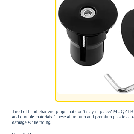
Tired of handlebar end plugs that don’t stay in place? MUQZI Bic
and durable materials. These aluminum and premium plastic caps 
damage while riding.