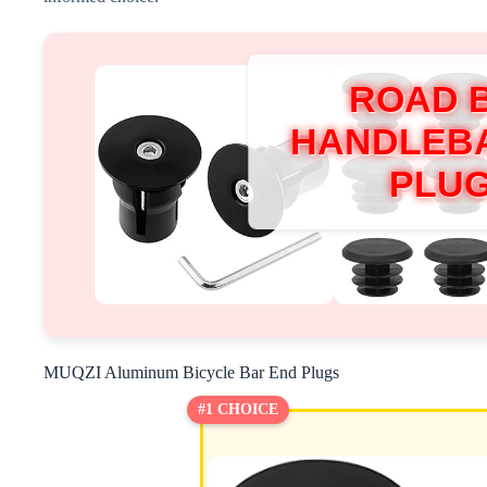
ROAD 
HANDLEB
PLU
MUQZI Aluminum Bicycle Bar End Plugs
#1 CHOICE