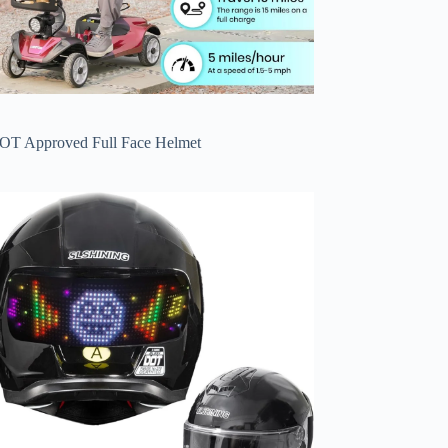
OT Approved Full Face Helmet