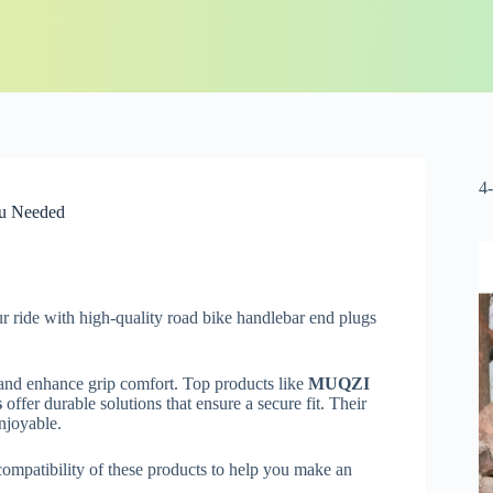
4
ou Needed
 ride with high-quality road bike handlebar end plugs
 and enhance grip comfort. Top products like
MUQZI
s
offer durable solutions that ensure a secure fit. Their
njoyable.
 compatibility of these products to help you make an