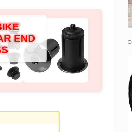
BIKE
AR END
D
GS