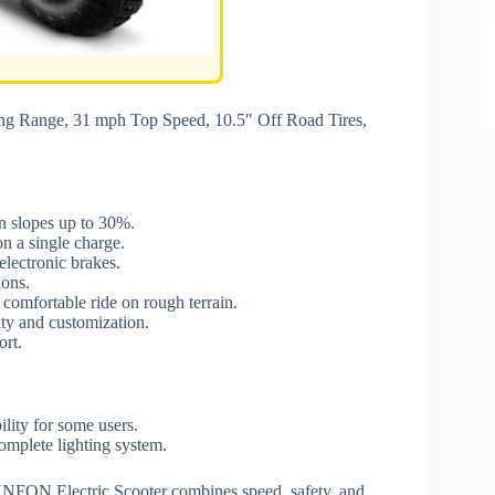
 Range, 31 mph Top Speed, 10.5″ Off Road Tires,
on slopes up to 30%.
n a single charge.
electronic brakes.
ions.
 comfortable ride on rough terrain.
ty and customization.
ort.
ility for some users.
complete lighting system.
UNFON Electric Scooter combines speed, safety, and