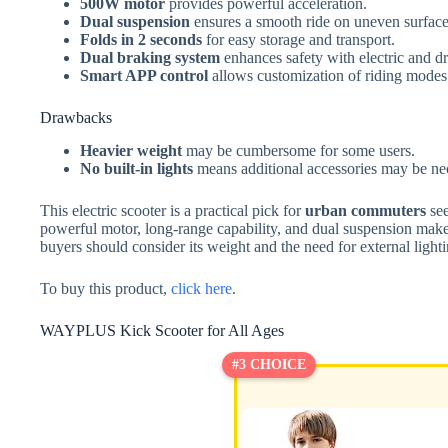
500W motor
provides powerful acceleration.
Dual suspension
ensures a smooth ride on uneven surface
Folds in 2 seconds
for easy storage and transport.
Dual braking system
enhances safety with electric and d
Smart APP control
allows customization of riding modes 
Drawbacks
Heavier weight
may be cumbersome for some users.
No built-in lights
means additional accessories may be nec
This electric scooter is a practical pick for
urban commuters
see
powerful motor, long-range capability, and dual suspension makes 
buyers should consider its weight and the need for external light
To buy this product,
click here
.
WAYPLUS Kick Scooter for All Ages
#3 CHOICE