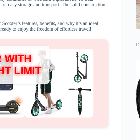
for easy storage and transport. The solid construction
Scooter’s features, benefits, and why it’s an ideal
eady to enjoy the freedom of effortless travel!
D
 WITH
T LIMIT