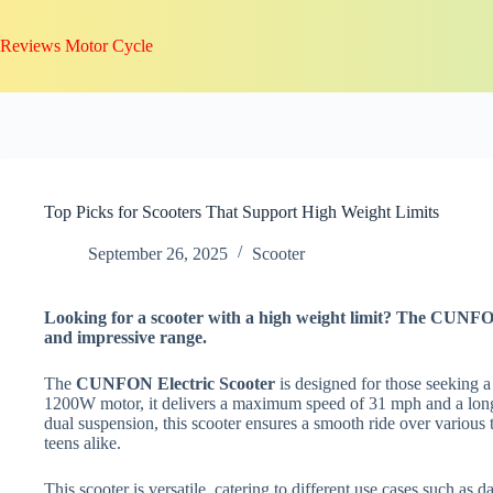
Skip
to
Reviews Motor Cycle
content
Top Picks for Scooters That Support High Weight Limits
September 26, 2025
Scooter
Looking for a scooter with a high weight limit? The CUNFO
and impressive range.
The
CUNFON Electric Scooter
is designed for those seeking 
1200W motor, it delivers a maximum speed of 31 mph and a long-
dual suspension, this scooter ensures a smooth ride over various 
teens alike.
This scooter is versatile, catering to different use cases such as