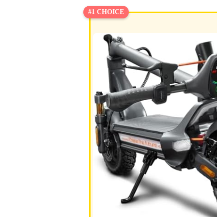
#1 CHOICE