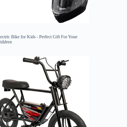
ectric Bike for Kids - Perfect Gift For Youe
hildren