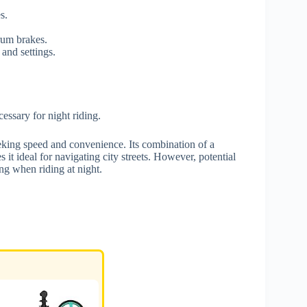
s.
rum brakes.
and settings.
essary for night riding.
king speed and convenience. Its combination of a
it ideal for navigating city streets. However, potential
ing when riding at night.