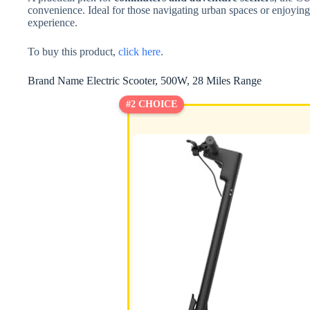
convenience. Ideal for those navigating urban spaces or enjoying o
experience.
To buy this product,
click here
.
Brand Name Electric Scooter, 500W, 28 Miles Range
#2 CHOICE