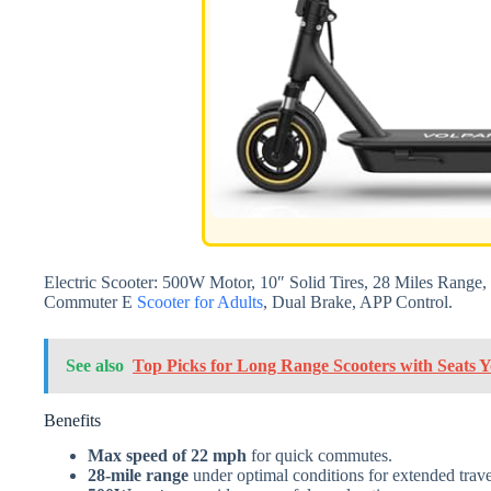
Electric Scooter: 500W Motor, 10″ Solid Tires, 28 Miles Rang
Commuter E
Scooter for Adults
, Dual Brake, APP Control.
See also
Top Picks for Long Range Scooters with Seats
Benefits
Max speed of 22 mph
for quick commutes.
28-mile range
under optimal conditions for extended trave