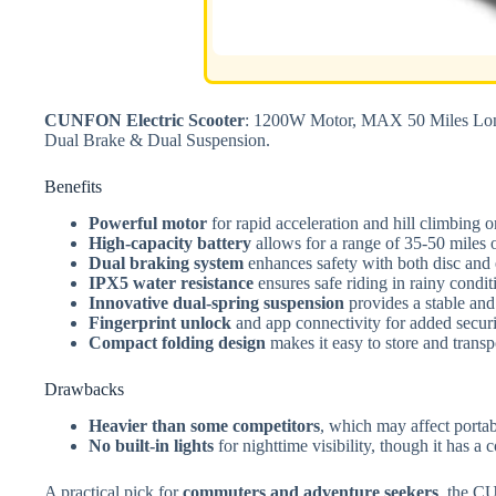
CUNFON Electric Scooter
: 1200W Motor, MAX 50 Miles Long
Dual Brake & Dual Suspension.
Benefits
Powerful motor
for rapid acceleration and hill climbing 
High-capacity battery
allows for a range of 35-50 miles o
Dual braking system
enhances safety with both disc and 
IPX5 water resistance
ensures safe riding in rainy condit
Innovative dual-spring suspension
provides a stable and
Fingerprint unlock
and app connectivity for added securi
Compact folding design
makes it easy to store and transp
Drawbacks
Heavier than some competitors
, which may affect portab
No built-in lights
for nighttime visibility, though it has a 
A practical pick for
commuters and adventure seekers
, the C