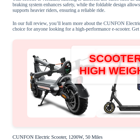
braking system enhances safety, while the foldable design allows 
supports heavier riders, ensuring a reliable ride.
In our full review, you’ll learn more about the CUNFON Electric 
choice for anyone looking for a high-performance e-scooter. Get r
SCOOTER
HIGH WEIGH
CUNFON Electric Scooter, 1200W, 50 Miles