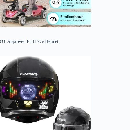
OT Approved Full Face Helmet