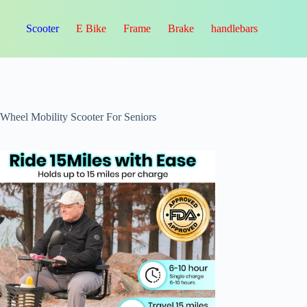
Scooter
E Bike
Frame
Brake
handlebars
-Wheel Mobility Scooter For Seniors