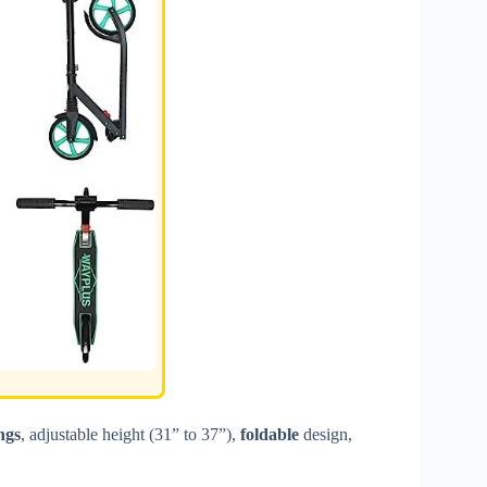
ngs
, adjustable height (31” to 37”),
foldable
design,