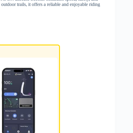
utdoor trails, it offers a reliable and enjoyable riding