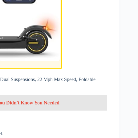
e, Dual Suspensions, 22 Mph Max Speed, Foldable
 You Didn't Know You Needed
l.