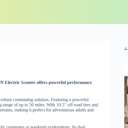
4
N Electric Scooter offers powerful performance
a robust commuting solution. Featuring a powerful
range of up to 50 miles. With 10.5″ off-road tires and
terrains, making it perfect for adventurous adults and
 daily commutes or weekend explorations. Its dual