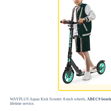
WAYPLUS Aquas Kick Scooter: 8-inch wheels,
ABEC9 beari
lifetime service.