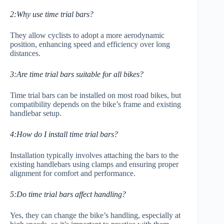
2:Why use time trial bars?
They allow cyclists to adopt a more aerodynamic
position, enhancing speed and efficiency over long
distances.
3:Are time trial bars suitable for all bikes?
Time trial bars can be installed on most road bikes, but
compatibility depends on the bike’s frame and existing
handlebar setup.
4:How do I install time trial bars?
Installation typically involves attaching the bars to the
existing handlebars using clamps and ensuring proper
alignment for comfort and performance.
5:Do time trial bars affect handling?
Yes, they can change the bike’s handling, especially at