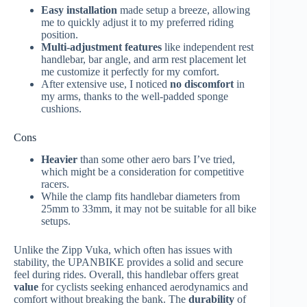
Easy installation
made setup a breeze, allowing
me to quickly adjust it to my preferred riding
position.
Multi-adjustment features
like independent rest
handlebar, bar angle, and arm rest placement let
me customize it perfectly for my comfort.
After extensive use, I noticed
no discomfort
in
my arms, thanks to the well-padded sponge
cushions.
Cons
Heavier
than some other aero bars I’ve tried,
which might be a consideration for competitive
racers.
While the clamp fits handlebar diameters from
25mm to 33mm, it may not be suitable for all bike
setups.
Unlike the Zipp Vuka, which often has issues with
stability, the UPANBIKE provides a solid and secure
feel during rides. Overall, this handlebar offers great
value
for cyclists seeking enhanced aerodynamics and
comfort without breaking the bank. The
durability
of