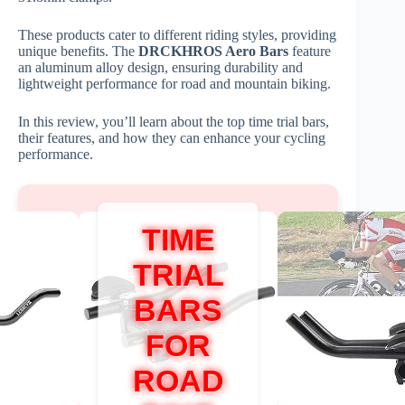
These products cater to different riding styles, providing
unique benefits. The
DRCKHROS Aero Bars
feature
an aluminum alloy design, ensuring durability and
lightweight performance for road and mountain biking.
In this review, you’ll learn about the top time trial bars,
their features, and how they can enhance your cycling
performance.
TIME
TRIAL
BARS
FOR
ROAD