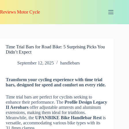
Skip
to
Reviews Motor Cycle
content
Time Trial Bars for Road Bike: 5 Surprising Picks You
Didn’t Expect
September 12, 2025
handlebars
Transform your cycling experience with time trial
bars, designed for speed and comfort on every ride.
Time trial bars are perfect for cyclists seeking to
enhance their performance. The
Profile Design Legacy
II Aerobars
offer adjustable armrests and aluminum
extensions, making them ideal for triathlons.
Meanwhile, the
UPANBIKE Bike Handlebar Rest
is
versatile, accommodating various bike types with its
31.8mm clamps.