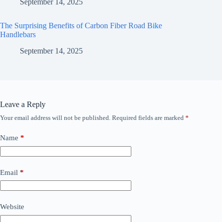
September 14, 2025
The Surprising Benefits of Carbon Fiber Road Bike
Handlebars
September 14, 2025
Leave a Reply
Your email address will not be published.
Required fields are marked
*
Name
*
Email
*
Website