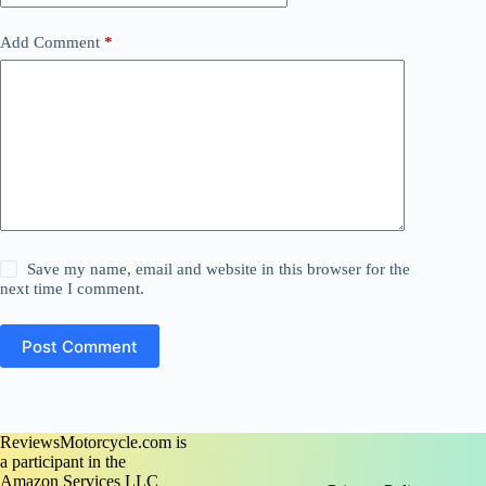
Add Comment
*
Save my name, email and website in this browser for the
next time I comment.
Post Comment
ReviewsMotorcycle.com is
a participant in the
Amazon Services LLC