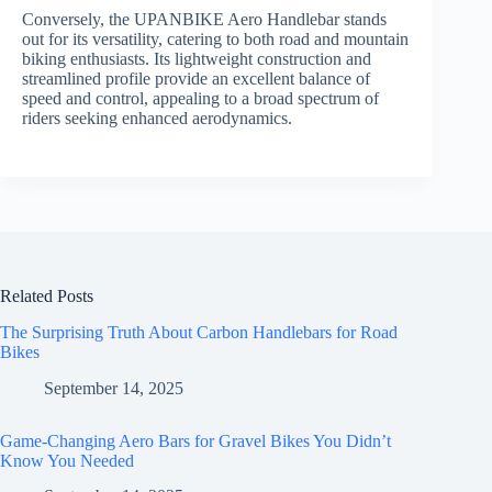
Conversely, the UPANBIKE Aero Handlebar stands
out for its versatility, catering to both road and mountain
biking enthusiasts. Its lightweight construction and
streamlined profile provide an excellent balance of
speed and control, appealing to a broad spectrum of
riders seeking enhanced aerodynamics.
Related Posts
The Surprising Truth About Carbon Handlebars for Road
Bikes
September 14, 2025
Game-Changing Aero Bars for Gravel Bikes You Didn’t
Know You Needed