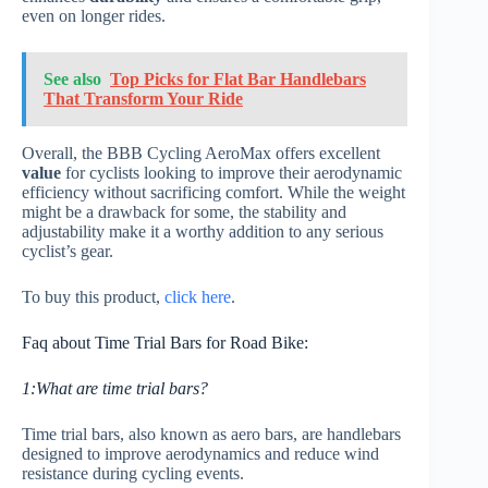
even on longer rides.
See also
Top Picks for Flat Bar Handlebars
That Transform Your Ride
Overall, the BBB Cycling AeroMax offers excellent
value
for cyclists looking to improve their aerodynamic
efficiency without sacrificing comfort. While the weight
might be a drawback for some, the stability and
adjustability make it a worthy addition to any serious
cyclist’s gear.
To buy this product,
click here
.
Faq about Time Trial Bars for Road Bike:
1:What are time trial bars?
Time trial bars, also known as aero bars, are handlebars
designed to improve aerodynamics and reduce wind
resistance during cycling events.