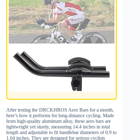
After testing the DRCKHROS Aero Bars for a month,
here’s how it performs for long-distance cycling. Made
from high-quality aluminum alloy, these aero bars are
lightweight yet sturdy, measuring 14.4 inches in total
length and adjustable to fit handlebar diameters of 0.9 to
1.04 inches. They are designed for serious cyclists