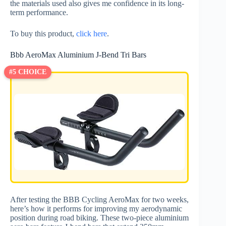
the materials used also gives me confidence in its long-
term performance.
To buy this product,
click here
.
Bbb AeroMax Aluminium J-Bend Tri Bars
#5 CHOICE
After testing the BBB Cycling AeroMax for two weeks,
here’s how it performs for improving my aerodynamic
position during road biking. These two-piece aluminium