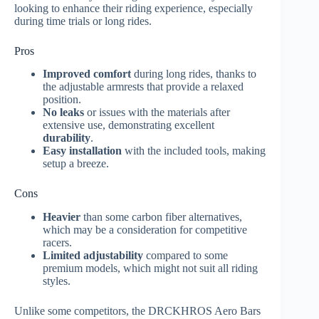
looking to enhance their riding experience, especially
during time trials or long rides.
Pros
Improved comfort
during long rides, thanks to
the adjustable armrests that provide a relaxed
position.
No leaks
or issues with the materials after
extensive use, demonstrating excellent
durability
.
Easy installation
with the included tools, making
setup a breeze.
Cons
Heavier
than some carbon fiber alternatives,
which may be a consideration for competitive
racers.
Limited adjustability
compared to some
premium models, which might not suit all riding
styles.
Unlike some competitors, the DRCKHROS Aero Bars