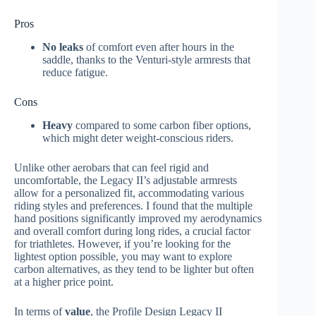
Pros
No leaks
of comfort even after hours in the
saddle, thanks to the Venturi-style armrests that
reduce fatigue.
Cons
Heavy
compared to some carbon fiber options,
which might deter weight-conscious riders.
Unlike other aerobars that can feel rigid and
uncomfortable, the Legacy II’s adjustable armrests
allow for a personalized fit, accommodating various
riding styles and preferences. I found that the multiple
hand positions significantly improved my aerodynamics
and overall comfort during long rides, a crucial factor
for triathletes. However, if you’re looking for the
lightest option possible, you may want to explore
carbon alternatives, as they tend to be lighter but often
at a higher price point.
In terms of
value
, the Profile Design Legacy II