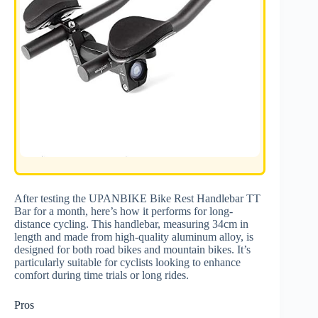
After testing the UPANBIKE Bike Rest Handlebar TT
Bar for a month, here’s how it performs for long-
distance cycling. This handlebar, measuring 34cm in
length and made from high-quality aluminum alloy, is
designed for both road bikes and mountain bikes. It’s
particularly suitable for cyclists looking to enhance
comfort during time trials or long rides.
Pros