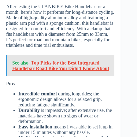
After testing the UPANBIKE Bike Handlebar for a
month, here’s how it performs for long-distance cycling.
Made of high-quality aluminum alloy and featuring a
plastic arm pad with a sponge cushion, this handlebar is
designed for comfort and efficiency. With a clamp that
fits handlebars with a diameter from 25mm to 33mm,
it’s perfect for road and mountain bikes, especially for
triathletes and time trial enthusiasts.
See also
Top Picks for the Best Integrated
Handlebar Road Bike You Didn't Know About
Pros
Incredible comfort
during long rides; the
ergonomic design allows for a relaxed grip,
reducing fatigue significantly.
Durability
is impressive; after extensive use, the
materials have shown no signs of wear or
deformation.
Easy installation
means I was able to set it up in
under 15 minutes without any hassle.