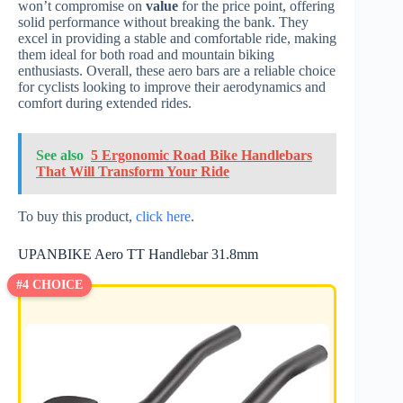
won’t compromise on
value
for the price point, offering
solid performance without breaking the bank. They
excel in providing a stable and comfortable ride, making
them ideal for both road and mountain biking
enthusiasts. Overall, these aero bars are a reliable choice
for cyclists looking to improve their aerodynamics and
comfort during extended rides.
See also
5 Ergonomic Road Bike Handlebars
That Will Transform Your Ride
To buy this product,
click here
.
UPANBIKE Aero TT Handlebar 31.8mm
#4 CHOICE