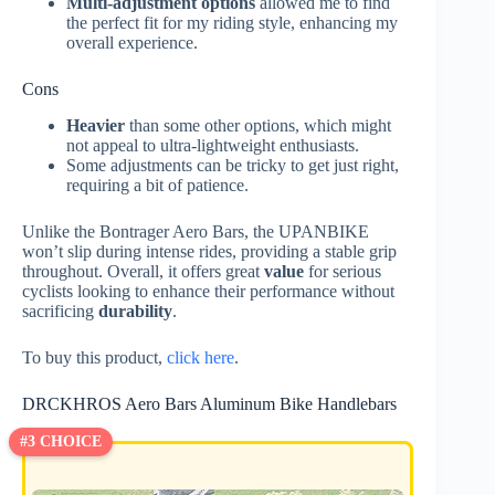
Multi-adjustment options
allowed me to find
the perfect fit for my riding style, enhancing my
overall experience.
Cons
Heavier
than some other options, which might
not appeal to ultra-lightweight enthusiasts.
Some adjustments can be tricky to get just right,
requiring a bit of patience.
Unlike the Bontrager Aero Bars, the UPANBIKE
won’t slip during intense rides, providing a stable grip
throughout. Overall, it offers great
value
for serious
cyclists looking to enhance their performance without
sacrificing
durability
.
To buy this product,
click here
.
DRCKHROS Aero Bars Aluminum Bike Handlebars
#3 CHOICE