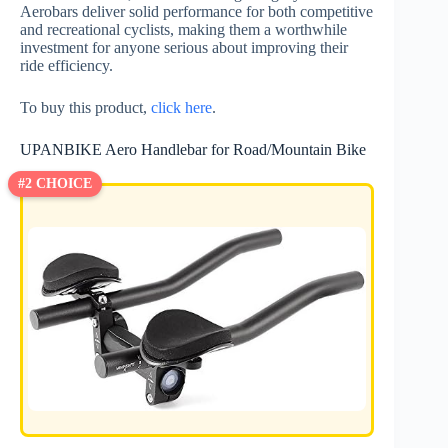
Aerobars deliver solid performance for both competitive
and recreational cyclists, making them a worthwhile
investment for anyone serious about improving their
ride efficiency.
To buy this product,
click here
.
UPANBIKE Aero Handlebar for Road/Mountain Bike
#2 CHOICE