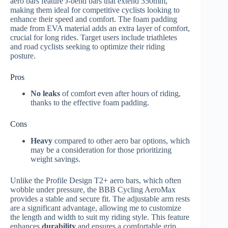
aero bars feature J-bend bars that extend 350mm,
making them ideal for competitive cyclists looking to
enhance their speed and comfort. The foam padding
made from EVA material adds an extra layer of comfort,
crucial for long rides. Target users include triathletes
and road cyclists seeking to optimize their riding
posture.
Pros
No leaks
of comfort even after hours of riding,
thanks to the effective foam padding.
Cons
Heavy
compared to other aero bar options, which
may be a consideration for those prioritizing
weight savings.
Unlike the Profile Design T2+ aero bars, which often
wobble under pressure, the BBB Cycling AeroMax
provides a stable and secure fit. The adjustable arm rests
are a significant advantage, allowing me to customize
the length and width to suit my riding style. This feature
enhances
durability
and ensures a comfortable grip,