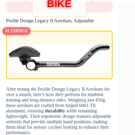
BIKE
Profile Design Legacy II Aerobars, Adjustable
#1 CHOICE
After testing the Profile Design Legacy II Aerobars for
over a month, here’s how they perform for triathlon
training and long-distance rides. Weighing just 450g,
these aerobars are crafted from forged 6061-T6
aluminum, ensuring
durability
while remaining
lightweight. Their ergonomic design features adjustable
armrests that provide multiple hand positions, making
them ideal for serious cyclists looking to enhance their
performance.