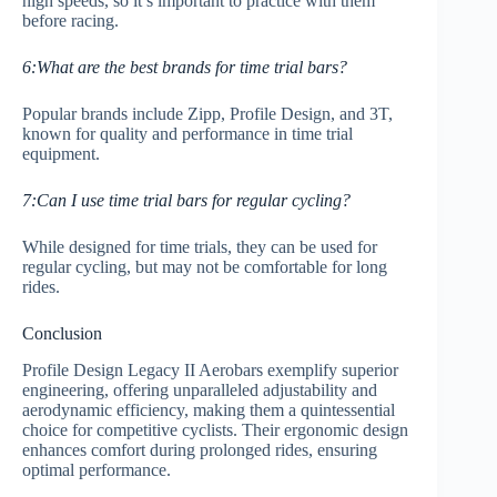
high speeds, so it’s important to practice with them
before racing.
6:What are the best brands for time trial bars?
Popular brands include Zipp, Profile Design, and 3T,
known for quality and performance in time trial
equipment.
7:Can I use time trial bars for regular cycling?
While designed for time trials, they can be used for
regular cycling, but may not be comfortable for long
rides.
Conclusion
Profile Design Legacy II Aerobars exemplify superior
engineering, offering unparalleled adjustability and
aerodynamic efficiency, making them a quintessential
choice for competitive cyclists. Their ergonomic design
enhances comfort during prolonged rides, ensuring
optimal performance.