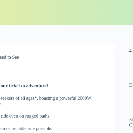
4
eed to See
D
your ticket to adventure!
ll-seekers of all ages*, boasting a powerful 2000W
.
 ride even on rugged paths.
El
C
 most reliable ride possible.