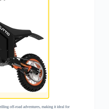
illing off-road adventures, making it ideal for