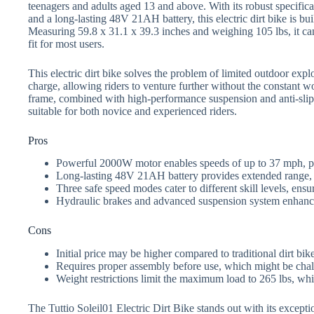
teenagers and adults aged 13 and above. With its robust specifi
and a long-lasting 48V 21AH battery, this electric dirt bike is bui
Measuring 59.8 x 31.1 x 39.3 inches and weighing 105 lbs, it can
fit for most users.
This electric dirt bike solves the problem of limited outdoor expl
charge, allowing riders to venture further without the constant 
frame, combined with high-performance suspension and anti-slip s
suitable for both novice and experienced riders.
Pros
Powerful 2000W motor enables speeds of up to 37 mph, perf
Long-lasting 48V 21AH battery provides extended range,
Three safe speed modes cater to different skill levels, ensu
Hydraulic brakes and advanced suspension system enhance 
Cons
Initial price may be higher compared to traditional dirt bike
Requires proper assembly before use, which might be chal
Weight restrictions limit the maximum load to 265 lbs, whic
The Tuttio Soleil01 Electric Dirt Bike stands out with its excepti