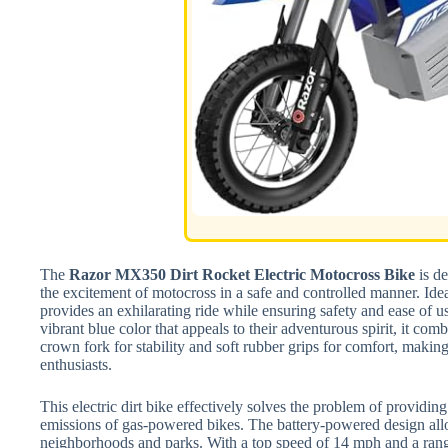
The
Razor MX350 Dirt Rocket Electric Motocross Bike
is de
the excitement of motocross in a safe and controlled manner. Ideal 
provides an exhilarating ride while ensuring safety and ease of u
vibrant blue color that appeals to their adventurous spirit, it com
crown fork for stability and soft rubber grips for comfort, makin
enthusiasts.
This electric dirt bike effectively solves the problem of providing
emissions of gas-powered bikes. The battery-powered design allow
neighborhoods and parks. With a top speed of 14 mph and a range