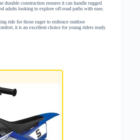
the durable construction ensures it can handle rugged
 and adults looking to explore off-road paths with ease.
lling ride for those eager to embrace outdoor
mfort, it is an excellent choice for young riders ready