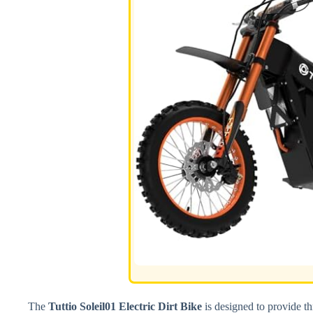
The
Tuttio Soleil01 Electric Dirt Bike
is designed to provide thr