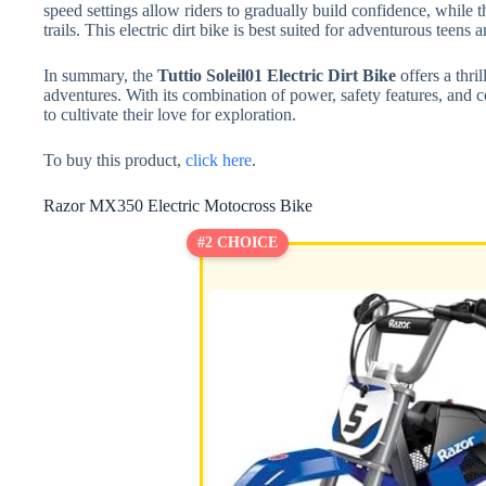
speed settings allow riders to gradually build confidence, while 
trails. This electric dirt bike is best suited for adventurous teens
In summary, the
Tuttio Soleil01 Electric Dirt Bike
offers a thri
adventures. With its combination of power, safety features, and co
to cultivate their love for exploration.
To buy this product,
click here
.
Razor MX350 Electric Motocross Bike
#2 CHOICE