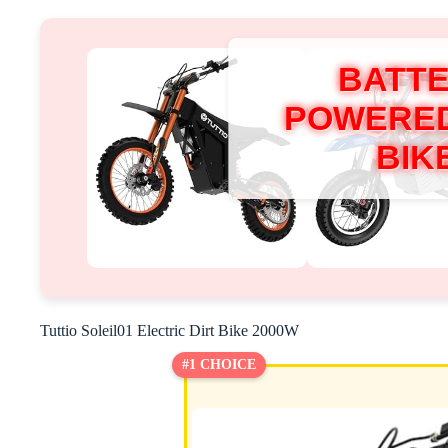
BATT
POWERED
BIK
Tuttio Soleil01 Electric Dirt Bike 2000W
#1 CHOICE