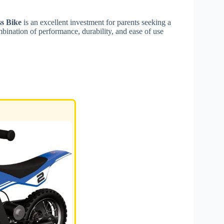
s Bike
is an excellent investment for parents seeking a
ombination of performance, durability, and ease of use