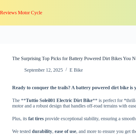
Skip
to
Reviews Motor Cycle
content
The Surprising Top Picks for Battery Powered Dirt Bikes You N
September 12, 2025
E Bike
Ready to conquer the trails? A
battery powered dirt bike
is 
The **
Tuttio Soleil01 Electric Dirt Bike
** is perfect for *thri
motor and a robust design that handles off-road terrains with ease
Plus, its
fat tires
provide exceptional stability, ensuring a smooth
We tested
durability
,
ease of use
, and more to ensure you get the