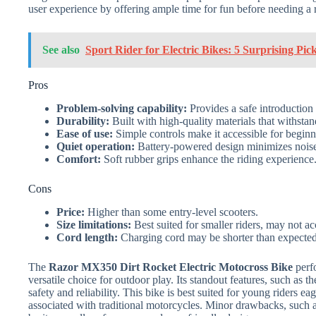
user experience by offering ample time for fun before needing a 
See also
Sport Rider for Electric Bikes: 5 Surprising Pic
Pros
Problem-solving capability:
Provides a safe introduction 
Durability:
Built with high-quality materials that withsta
Ease of use:
Simple controls make it accessible for beginn
Quiet operation:
Battery-powered design minimizes noise, 
Comfort:
Soft rubber grips enhance the riding experience
Cons
Price:
Higher than some entry-level scooters.
Size limitations:
Best suited for smaller riders, may not a
Cord length:
Charging cord may be shorter than expected, 
The
Razor MX350 Dirt Rocket Electric Motocross Bike
perfo
versatile choice for outdoor play. Its standout features, such as 
safety and reliability. This bike is best suited for young riders eag
associated with traditional motorcycles. Minor drawbacks, such as