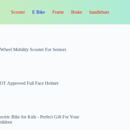
Scooter
E Bike
Frame
Brake
handlebars
-Wheel Mobility Scooter For Seniors
OT Approved Full Face Helmet
ectric Bike for Kids - Perfect Gift For Youe
hildren