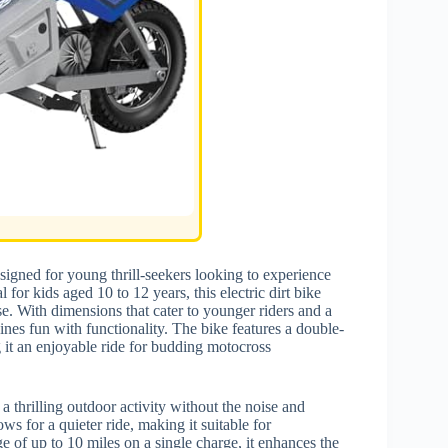
signed for young thrill-seekers looking to experience
for kids aged 10 to 12 years, this electric dirt bike
se. With dimensions that cater to younger riders and a
bines fun with functionality. The bike features a double-
g it an enjoyable ride for budding motocross
 a thrilling outdoor activity without the noise and
s for a quieter ride, making it suitable for
 of up to 10 miles on a single charge, it enhances the