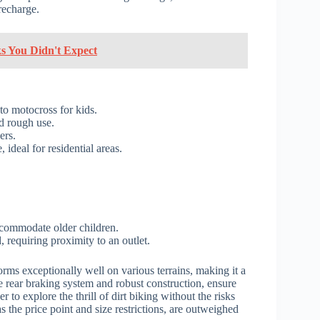
recharge.
ks You Didn't Expect
to motocross for kids.
nd rough use.
ers.
ideal for residential areas.
.
ccommodate older children.
requiring proximity to an outlet.
rms exceptionally well on various terrains, making it a
the rear braking system and robust construction, ensure
er to explore the thrill of dirt biking without the risks
 the price point and size restrictions, are outweighed