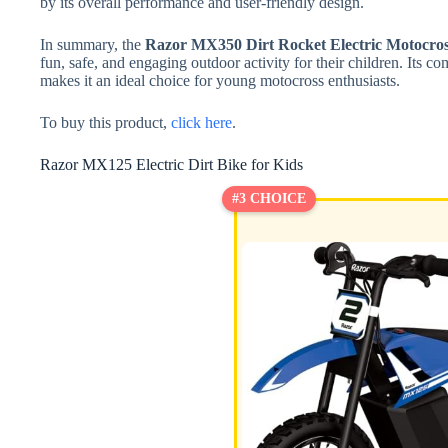
by its overall performance and user-friendly design.
In summary, the
Razor MX350 Dirt Rocket Electric Motocros
fun, safe, and engaging outdoor activity for their children. Its c
makes it an ideal choice for young motocross enthusiasts.
To buy this product,
click here
.
Razor MX125 Electric Dirt Bike for Kids
#3 CHOICE