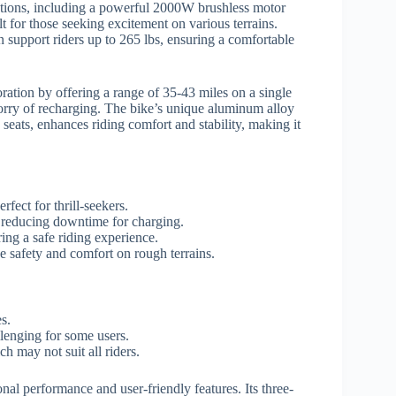
cations, including a powerful 2000W brushless motor
lt for those seeking excitement on various terrains.
 support riders up to 265 lbs, ensuring a comfortable
oration by offering a range of 35-43 miles on a single
worry of recharging. The bike’s unique aluminum alloy
eats, enhances riding comfort and stability, making it
ect for thrill-seekers.
 reducing downtime for charging.
ring a safe riding experience.
safety and comfort on rough terrains.
s.
lenging for some users.
h may not suit all riders.
onal performance and user-friendly features. Its three-