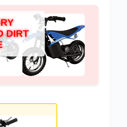
ERY
 DIRT
E