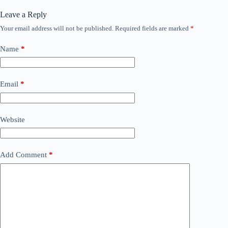
Leave a Reply
Your email address will not be published.
Required fields are marked
*
Name
*
Email
*
Website
Add Comment
*