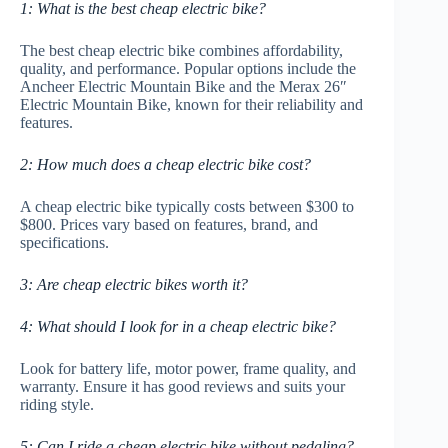
1: What is the best cheap electric bike?
The best cheap electric bike combines affordability,
quality, and performance. Popular options include the
Ancheer Electric Mountain Bike and the Merax 26″
Electric Mountain Bike, known for their reliability and
features.
2: How much does a cheap electric bike cost?
A cheap electric bike typically costs between $300 to
$800. Prices vary based on features, brand, and
specifications.
3: Are cheap electric bikes worth it?
4: What should I look for in a cheap electric bike?
Look for battery life, motor power, frame quality, and
warranty. Ensure it has good reviews and suits your
riding style.
5: Can I ride a cheap electric bike without pedaling?