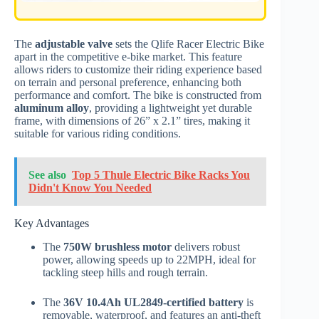
The
adjustable valve
sets the Qlife Racer Electric Bike
apart in the competitive e-bike market. This feature
allows riders to customize their riding experience based
on terrain and personal preference, enhancing both
performance and comfort. The bike is constructed from
aluminum alloy
, providing a lightweight yet durable
frame, with dimensions of 26” x 2.1” tires, making it
suitable for various riding conditions.
See also
Top 5 Thule Electric Bike Racks You
Didn't Know You Needed
Key Advantages
The
750W brushless motor
delivers robust
power, allowing speeds up to 22MPH, ideal for
tackling steep hills and rough terrain.
The
36V 10.4Ah UL2849-certified battery
is
removable, waterproof, and features an anti-theft