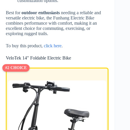
customization options.
Best for
outdoor enthusiasts
needing a reliable and
versatile electric bike, the Funhang Electric Bike
combines performance with comfort, making it an
excellent choice for commuting, exercising, or
exploring rugged trails.
To buy this product,
click here
.
VeloTek 14″ Foldable Electric Bike
#2 CHOICE