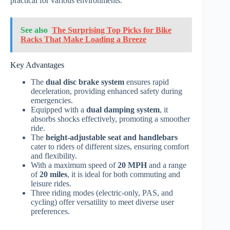
practical for various environments.
See also
The Surprising Top Picks for Bike
Racks That Make Loading a Breeze
Key Advantages
The
dual disc brake system
ensures rapid
deceleration, providing enhanced safety during
emergencies.
Equipped with a
dual damping system
, it
absorbs shocks effectively, promoting a smoother
ride.
The
height-adjustable seat and handlebars
cater to riders of different sizes, ensuring comfort
and flexibility.
With a maximum speed of
20 MPH
and a range
of
20 miles
, it is ideal for both commuting and
leisure rides.
Three riding modes (electric-only, PAS, and
cycling) offer versatility to meet diverse user
preferences.