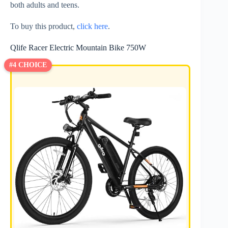
both adults and teens.
To buy this product,
click here
.
Qlife Racer Electric Mountain Bike 750W
#4 CHOICE