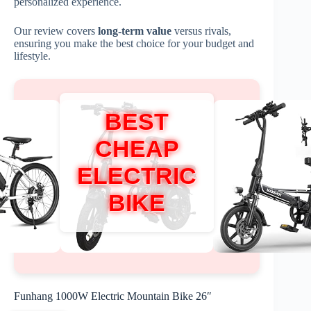
personalized experience.
Our review covers
long-term value
versus rivals,
ensuring you make the best choice for your budget and
lifestyle.
BEST
CHEAP
ELECTRIC
BIKE
Funhang 1000W Electric Mountain Bike 26″