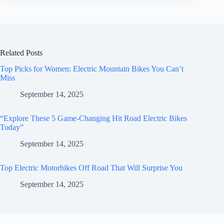
Related Posts
Top Picks for Women: Electric Mountain Bikes You Can’t
Miss
September 14, 2025
“Explore These 5 Game-Changing Hit Road Electric Bikes
Today”
September 14, 2025
Top Electric Motorbikes Off Road That Will Surprise You
September 14, 2025