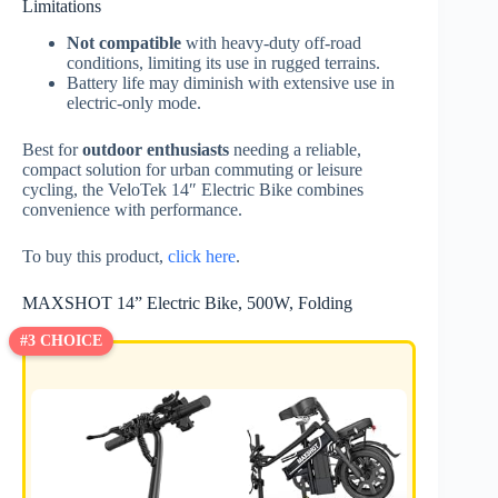
Limitations
Not compatible
with heavy-duty off-road
conditions, limiting its use in rugged terrains.
Battery life may diminish with extensive use in
electric-only mode.
Best for
outdoor enthusiasts
needing a reliable,
compact solution for urban commuting or leisure
cycling, the VeloTek 14″ Electric Bike combines
convenience with performance.
To buy this product,
click here
.
MAXSHOT 14” Electric Bike, 500W, Folding
#3 CHOICE