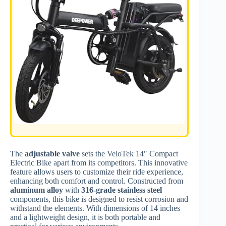
The
adjustable valve
sets the VeloTek 14″ Compact
Electric Bike apart from its competitors. This innovative
feature allows users to customize their ride experience,
enhancing both comfort and control. Constructed from
aluminum alloy
with
316-grade stainless steel
components, this bike is designed to resist corrosion and
withstand the elements. With dimensions of 14 inches
and a lightweight design, it is both portable and