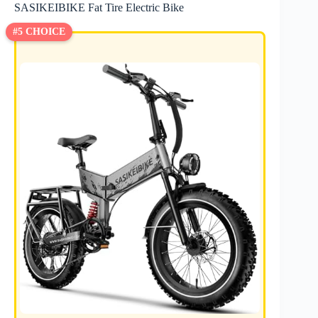
SASIKEIBIKE Fat Tire Electric Bike
#5 CHOICE