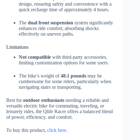
design, ensuring safety and convenience with a
quick recharge time of approximately 4 hours.
The
dual front suspension
system significantly
enhances ride comfort, absorbing shocks
effectively on uneven paths.
Limitations
Not compatible
with third-party accessories,
limiting customization options for some users.
The bike’s weight of
48.1 pounds
may be
cumbersome for some riders, particularly when
navigating stairs or transporting.
Best for
outdoor enthusiasts
needing a reliable and
versatile electric bike for commuting, traveling, or
leisurely rides, the Qlife Racer offers a balanced blend
of power, efficiency, and comfort.
To buy this product,
click here
.