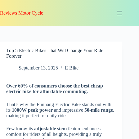
Skip
to
Reviews Motor Cycle
content
Top 5 Electric Bikes That Will Change Your Ride
Forever
September 13, 2025
E Bike
Over 60% of consumers choose the best cheap
electric bike for
affordable commuting
.
That’s why the Funhang Electric Bike stands out with
its
1000W peak power
and impressive
50-mile range
,
making it perfect for daily rides.
Few know its
adjustable stem
feature enhances
comfort for riders of all heights, providing a truly