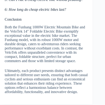
6: How long do cheap electric bikes last?
Conclusion
Both the Funhang 1000W Electric Mountain Bike and
the VeloTek 14″ Foldable Electric Bike exemplify
exceptional value in the electric bike market. The
Funhang model, with its robust 1000W motor and
durable design, caters to adventurous riders seeking
performance without exorbitant costs. In contrast, the
VeloTek offers unparalleled convenience with its
compact, foldable structure, perfect for urban
commuters and those with limited storage space.
Ultimately, each product presents distinct advantages
tailored to different user needs, ensuring that both casual
cyclists and serious enthusiasts can find an economical
solution that enhances their riding experience. These
options reflect a harmonious balance between
affordability, functionality, and innovative design.