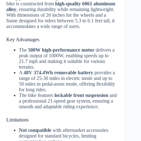
bike is constructed from
high-quality 6061 aluminum
alloy
, ensuring durability while remaining lightweight.
With dimensions of 26 inches for the wheels and a
frame designed for riders between 5.3 to 6.1 feet tall, it
accommodates a wide range of users.
Key Advantages
The
500W high-performance motor
delivers a
peak output of 1000W, enabling speeds up to
21.7 mph and making it suitable for various
terrains.
A
48V 374.4Wh removable battery
provides a
range of 25-30 miles in electric mode and up to
50 miles in pedal-assist mode, offering flexibility
for long rides.
The bike features
lockable front suspension
and
a professional 21-speed gear system, ensuring a
smooth and adaptable riding experience.
Limitations
Not compatible
with aftermarket accessories
designed for standard bicycles, limiting