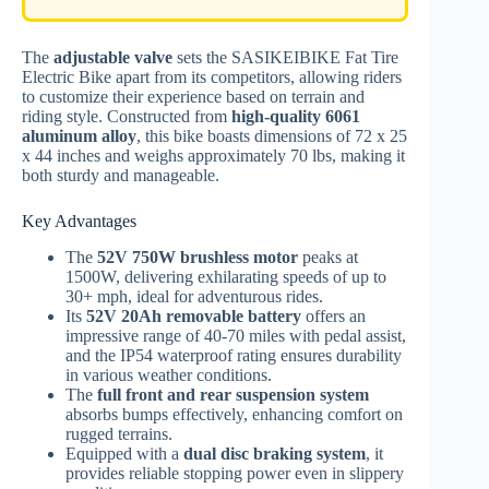
The
adjustable valve
sets the SASIKEIBIKE Fat Tire
Electric Bike apart from its competitors, allowing riders
to customize their experience based on terrain and
riding style. Constructed from
high-quality 6061
aluminum alloy
, this bike boasts dimensions of 72 x 25
x 44 inches and weighs approximately 70 lbs, making it
both sturdy and manageable.
Key Advantages
The
52V 750W brushless motor
peaks at
1500W, delivering exhilarating speeds of up to
30+ mph, ideal for adventurous rides.
Its
52V 20Ah removable battery
offers an
impressive range of 40-70 miles with pedal assist,
and the IP54 waterproof rating ensures durability
in various weather conditions.
The
full front and rear suspension system
absorbs bumps effectively, enhancing comfort on
rugged terrains.
Equipped with a
dual disc braking system
, it
provides reliable stopping power even in slippery