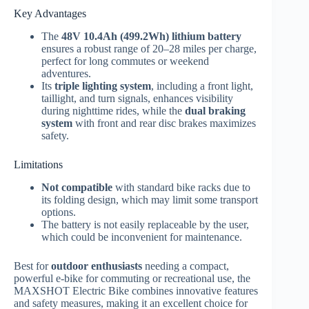
Key Advantages
The
48V 10.4Ah (499.2Wh) lithium battery
ensures a robust range of 20–28 miles per charge,
perfect for long commutes or weekend
adventures.
Its
triple lighting system
, including a front light,
taillight, and turn signals, enhances visibility
during nighttime rides, while the
dual braking
system
with front and rear disc brakes maximizes
safety.
Limitations
Not compatible
with standard bike racks due to
its folding design, which may limit some transport
options.
The battery is not easily replaceable by the user,
which could be inconvenient for maintenance.
Best for
outdoor enthusiasts
needing a compact,
powerful e-bike for commuting or recreational use, the
MAXSHOT Electric Bike combines innovative features
and safety measures, making it an excellent choice for