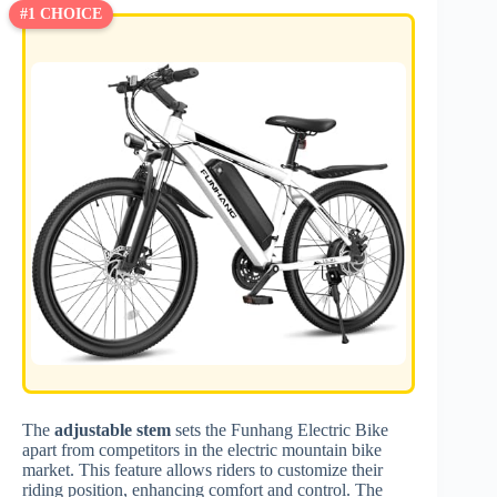
#1 CHOICE
The
adjustable stem
sets the Funhang Electric Bike
apart from competitors in the electric mountain bike
market. This feature allows riders to customize their
riding position, enhancing comfort and control. The