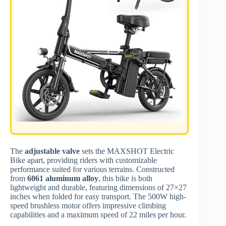
The
adjustable valve
sets the MAXSHOT Electric
Bike apart, providing riders with customizable
performance suited for various terrains. Constructed
from
6061 aluminum alloy
, this bike is both
lightweight and durable, featuring dimensions of 27×27
inches when folded for easy transport. The 500W high-
speed brushless motor offers impressive climbing
capabilities and a maximum speed of 22 miles per hour.