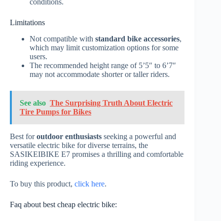
conditions.
Limitations
Not compatible with
standard bike accessories
,
which may limit customization options for some
users.
The recommended height range of 5’5″ to 6’7″
may not accommodate shorter or taller riders.
See also
The Surprising Truth About Electric
Tire Pumps for Bikes
Best for
outdoor enthusiasts
seeking a powerful and
versatile electric bike for diverse terrains, the
SASIKEIBIKE E7 promises a thrilling and comfortable
riding experience.
To buy this product,
click here
.
Faq about best cheap electric bike: