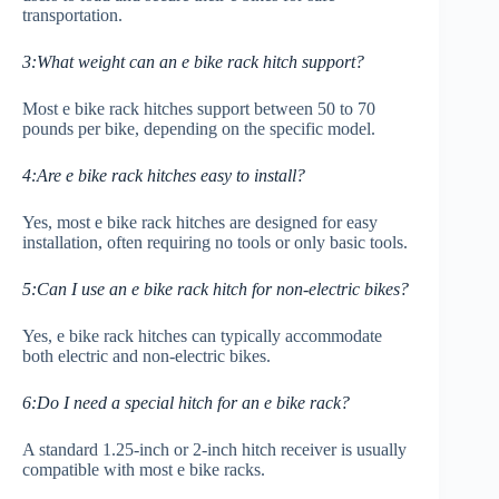
transportation.
3:What weight can an e bike rack hitch support?
Most e bike rack hitches support between 50 to 70
pounds per bike, depending on the specific model.
4:Are e bike rack hitches easy to install?
Yes, most e bike rack hitches are designed for easy
installation, often requiring no tools or only basic tools.
5:Can I use an e bike rack hitch for non-electric bikes?
Yes, e bike rack hitches can typically accommodate
both electric and non-electric bikes.
6:Do I need a special hitch for an e bike rack?
A standard 1.25-inch or 2-inch hitch receiver is usually
compatible with most e bike racks.