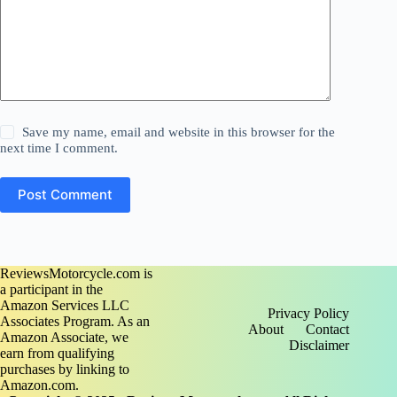
Save my name, email and website in this browser for the
next time I comment.
Post Comment
ReviewsMotorcycle.com is
a participant in the
Amazon Services LLC
Privacy Policy
Associates Program. As an
About
Contact
Amazon Associate, we
Disclaimer
earn from qualifying
purchases by linking to
Amazon.com.