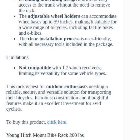
access to the trunk without the need to remove
the rack.
The
adjustable wheel holders
can accommodate
wheelbases up to 59 inches, making it suitable for
a wide range of bicycles, including fat tire bikes
and e-bikes.
The
clear installation process
is user-friendly,
with all necessary tools included in the package.
Limitations
Not compatible
with 1.25-inch receivers,
limiting its versatility for some vehicle types.
This rack is best for
outdoor enthusiasts
needing a
reliable, secure, and versatile solution for transporting
their bicycles. Its robust construction and thoughtful
features make it an excellent investment for avid
cyclists.
To buy this product,
click here
.
Young Hitch Mount Bike Rack 200 lbs