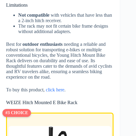
Limitations
Not compatible
with vehicles that have less than
a 2-inch hitch receiver.
The rack may not fit certain bike frame designs
without additional adapters.
Best for
outdoor enthusiasts
needing a reliable and
robust solution for transporting e-bikes or multiple
conventional bicycles, the Young Hitch Mount Bike
Rack delivers on durability and ease of use. Its
thoughtful features cater to the demands of avid cyclists
and RV travelers alike, ensuring a seamless biking
experience on the road.
To buy this product,
click here
.
WEIZE Hitch Mounted E Bike Rack
#3 CHOICE