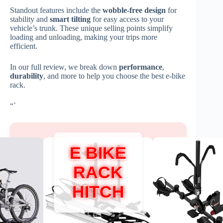
Standout features include the
wobble-free design
for
stability and
smart tilting
for easy access to your
vehicle’s trunk. These unique selling points simplify
loading and unloading, making your trips more
efficient.
In our full review, we break down
performance
,
durability
, and more to help you choose the best e-bike
rack.
“`
E BIKE
RACK
HITCH