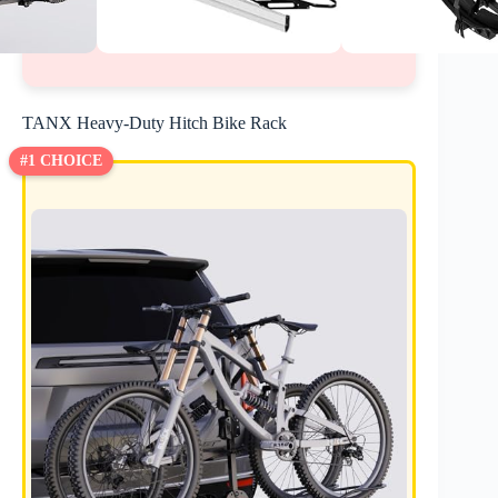
TANX Heavy-Duty Hitch Bike Rack
#1 CHOICE