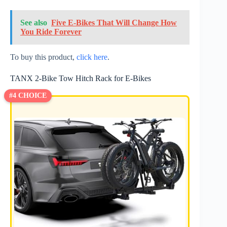
See also
Five E-Bikes That Will Change How
You Ride Forever
To buy this product,
click here
.
TANX 2-Bike Tow Hitch Rack for E-Bikes
#4 CHOICE