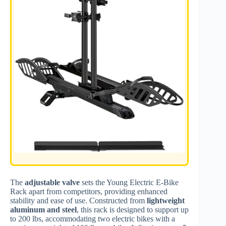
The
adjustable valve
sets the Young Electric E-Bike
Rack apart from competitors, providing enhanced
stability and ease of use. Constructed from
lightweight
aluminum and steel
, this rack is designed to support up
to 200 lbs, accommodating two electric bikes with a