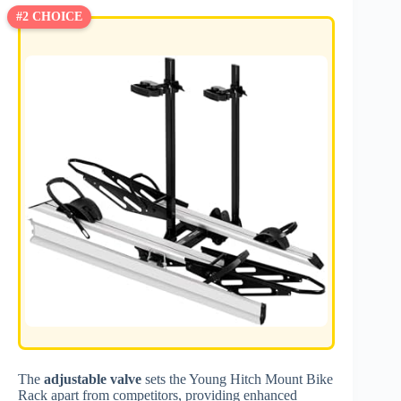
#2 CHOICE
The
adjustable valve
sets the Young Hitch Mount Bike
Rack apart from competitors, providing enhanced