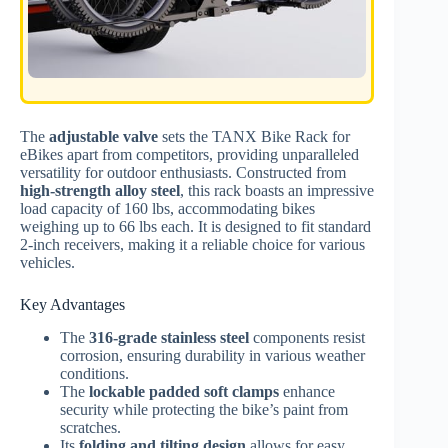
The
adjustable valve
sets the TANX Bike Rack for
eBikes apart from competitors, providing unparalleled
versatility for outdoor enthusiasts. Constructed from
high-strength alloy steel
, this rack boasts an impressive
load capacity of 160 lbs, accommodating bikes
weighing up to 66 lbs each. It is designed to fit standard
2-inch receivers, making it a reliable choice for various
vehicles.
Key Advantages
The
316-grade stainless steel
components resist
corrosion, ensuring durability in various weather
conditions.
The
lockable padded soft clamps
enhance
security while protecting the bike’s paint from
scratches.
Its
folding and tilting design
allows for easy