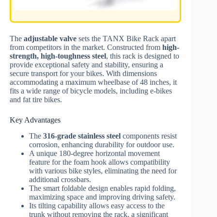
The
adjustable valve
sets the TANX Bike Rack apart
from competitors in the market. Constructed from
high-
strength, high-toughness steel
, this rack is designed to
provide exceptional safety and stability, ensuring a
secure transport for your bikes. With dimensions
accommodating a maximum wheelbase of 48 inches, it
fits a wide range of bicycle models, including e-bikes
and fat tire bikes.
Key Advantages
The
316-grade stainless steel
components resist
corrosion, enhancing durability for outdoor use.
A unique 180-degree horizontal movement
feature for the foam hook allows compatibility
with various bike styles, eliminating the need for
additional crossbars.
The smart foldable design enables rapid folding,
maximizing space and improving driving safety.
Its tilting capability allows easy access to the
trunk without removing the rack, a significant