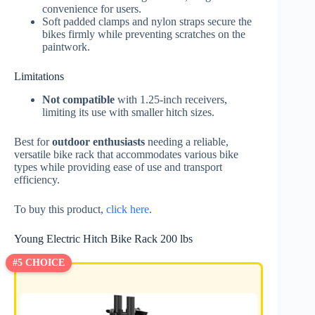
convenience for users.
Soft padded clamps and nylon straps secure the
bikes firmly while preventing scratches on the
paintwork.
Limitations
Not compatible
with 1.25-inch receivers,
limiting its use with smaller hitch sizes.
Best for
outdoor enthusiasts
needing a reliable,
versatile bike rack that accommodates various bike
types while providing ease of use and transport
efficiency.
To buy this product,
click here
.
Young Electric Hitch Bike Rack 200 lbs
#5 CHOICE