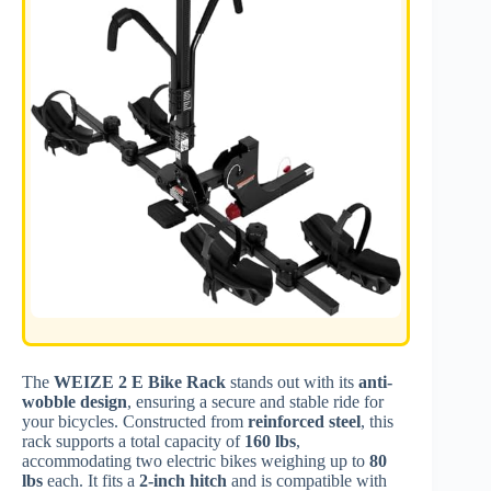
The
WEIZE 2 E Bike Rack
stands out with its
anti-
wobble design
, ensuring a secure and stable ride for
your bicycles. Constructed from
reinforced steel
, this
rack supports a total capacity of
160 lbs
,
accommodating two electric bikes weighing up to
80
lbs
each. It fits a
2-inch hitch
and is compatible with