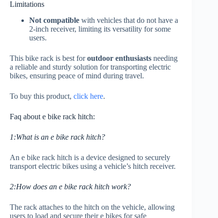
Limitations
Not compatible
with vehicles that do not have a
2-inch receiver, limiting its versatility for some
users.
This bike rack is best for
outdoor enthusiasts
needing
a reliable and sturdy solution for transporting electric
bikes, ensuring peace of mind during travel.
To buy this product,
click here
.
Faq about e bike rack hitch:
1:What is an e bike rack hitch?
An e bike rack hitch is a device designed to securely
transport electric bikes using a vehicle’s hitch receiver.
2:How does an e bike rack hitch work?
The rack attaches to the hitch on the vehicle, allowing
users to load and secure their e bikes for safe