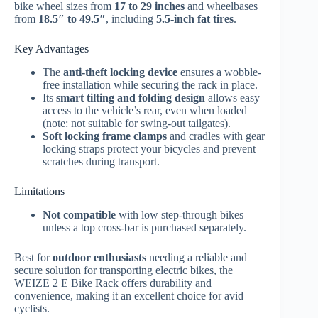
bike wheel sizes from
17 to 29 inches
and wheelbases
from
18.5″ to 49.5″
, including
5.5-inch fat tires
.
Key Advantages
The
anti-theft locking device
ensures a wobble-
free installation while securing the rack in place.
Its
smart tilting and folding design
allows easy
access to the vehicle’s rear, even when loaded
(note: not suitable for swing-out tailgates).
Soft locking frame clamps
and cradles with gear
locking straps protect your bicycles and prevent
scratches during transport.
Limitations
Not compatible
with low step-through bikes
unless a top cross-bar is purchased separately.
Best for
outdoor enthusiasts
needing a reliable and
secure solution for transporting electric bikes, the
WEIZE 2 E Bike Rack offers durability and
convenience, making it an excellent choice for avid
cyclists.