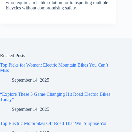
who require a reliable solution for transporting multiple
bicycles without compromising safety.
Related Posts
Top Picks for Women: Electric Mountain Bikes You Can’t
Miss
September 14, 2025
“Explore These 5 Game-Changing Hit Road Electric Bikes
Today”
September 14, 2025
Top Electric Motorbikes Off Road That Will Surprise You