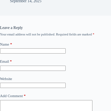
September 14, 2025
Leave a Reply
Your email address will not be published.
Required fields are marked
*
Name
*
Email
*
Website
Add Comment
*