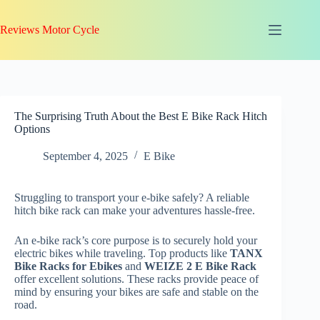
Skip
to
Reviews Motor Cycle
content
The Surprising Truth About the Best E Bike Rack Hitch
Options
September 4, 2025
E Bike
Struggling to transport your e-bike safely? A reliable
hitch bike rack can make your adventures hassle-free.
An e-bike rack’s core purpose is to securely hold your
electric bikes while traveling. Top products like
TANX
Bike Racks for Ebikes
and
WEIZE 2 E Bike Rack
offer excellent solutions. These racks provide peace of
mind by ensuring your bikes are safe and stable on the
road.