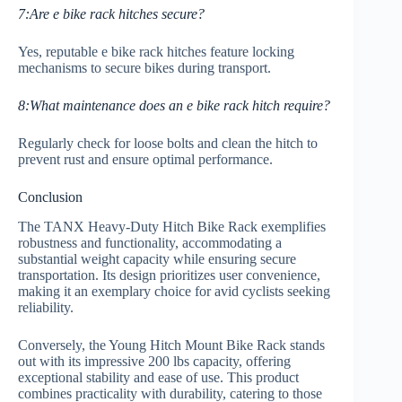
7:Are e bike rack hitches secure?
Yes, reputable e bike rack hitches feature locking
mechanisms to secure bikes during transport.
8:What maintenance does an e bike rack hitch require?
Regularly check for loose bolts and clean the hitch to
prevent rust and ensure optimal performance.
Conclusion
The TANX Heavy-Duty Hitch Bike Rack exemplifies
robustness and functionality, accommodating a
substantial weight capacity while ensuring secure
transportation. Its design prioritizes user convenience,
making it an exemplary choice for avid cyclists seeking
reliability.
Conversely, the Young Hitch Mount Bike Rack stands
out with its impressive 200 lbs capacity, offering
exceptional stability and ease of use. This product
combines practicality with durability, catering to those