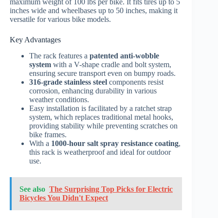
maximum weight of 100 lbs per bike. It fits tires up to 5
inches wide and wheelbases up to 50 inches, making it
versatile for various bike models.
Key Advantages
The rack features a
patented anti-wobble
system
with a V-shape cradle and bolt system,
ensuring secure transport even on bumpy roads.
316-grade stainless steel
components resist
corrosion, enhancing durability in various
weather conditions.
Easy installation is facilitated by a ratchet strap
system, which replaces traditional metal hooks,
providing stability while preventing scratches on
bike frames.
With a
1000-hour salt spray resistance coating
,
this rack is weatherproof and ideal for outdoor
use.
See also
The Surprising Top Picks for Electric
Bicycles You Didn't Expect