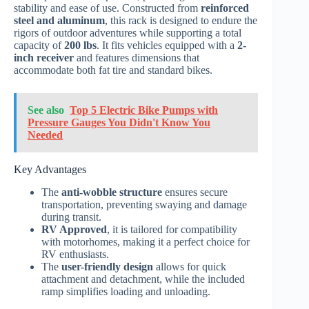
stability and ease of use. Constructed from
reinforced
steel and aluminum
, this rack is designed to endure the
rigors of outdoor adventures while supporting a total
capacity of
200 lbs
. It fits vehicles equipped with a
2-
inch receiver
and features dimensions that
accommodate both fat tire and standard bikes.
See also
Top 5 Electric Bike Pumps with
Pressure Gauges You Didn't Know You
Needed
Key Advantages
The
anti-wobble structure
ensures secure
transportation, preventing swaying and damage
during transit.
RV Approved
, it is tailored for compatibility
with motorhomes, making it a perfect choice for
RV enthusiasts.
The
user-friendly design
allows for quick
attachment and detachment, while the included
ramp simplifies loading and unloading.