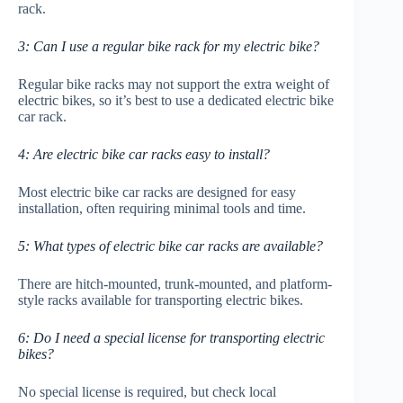
rack.
3: Can I use a regular bike rack for my electric bike?
Regular bike racks may not support the extra weight of
electric bikes, so it’s best to use a dedicated electric bike
car rack.
4: Are electric bike car racks easy to install?
Most electric bike car racks are designed for easy
installation, often requiring minimal tools and time.
5: What types of electric bike car racks are available?
There are hitch-mounted, trunk-mounted, and platform-
style racks available for transporting electric bikes.
6: Do I need a special license for transporting electric
bikes?
No special license is required, but check local