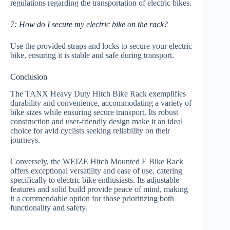
regulations regarding the transportation of electric bikes.
7: How do I secure my electric bike on the rack?
Use the provided straps and locks to secure your electric
bike, ensuring it is stable and safe during transport.
Conclusion
The TANX Heavy Duty Hitch Bike Rack exemplifies
durability and convenience, accommodating a variety of
bike sizes while ensuring secure transport. Its robust
construction and user-friendly design make it an ideal
choice for avid cyclists seeking reliability on their
journeys.
Conversely, the WEIZE Hitch Mounted E Bike Rack
offers exceptional versatility and ease of use, catering
specifically to electric bike enthusiasts. Its adjustable
features and solid build provide peace of mind, making
it a commendable option for those prioritizing both
functionality and safety.