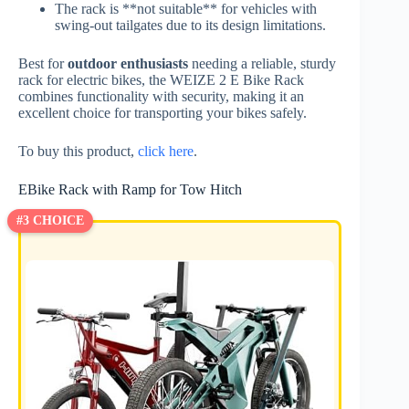
The rack is **not suitable** for vehicles with
swing-out tailgates due to its design limitations.
Best for
outdoor enthusiasts
needing a reliable, sturdy
rack for electric bikes, the WEIZE 2 E Bike Rack
combines functionality with security, making it an
excellent choice for transporting your bikes safely.
To buy this product,
click here
.
EBike Rack with Ramp for Tow Hitch
#3 CHOICE