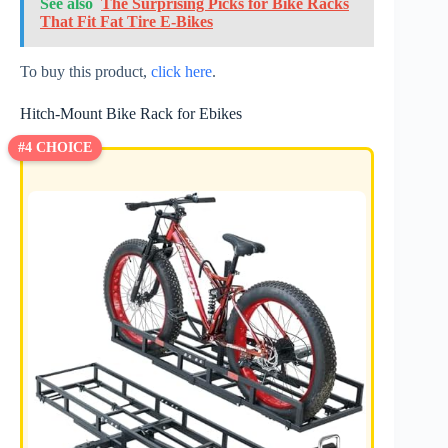
See also
The Surprising Picks for Bike Racks
That Fit Fat Tire E-Bikes
To buy this product,
click here
.
Hitch-Mount Bike Rack for Ebikes
#4 CHOICE