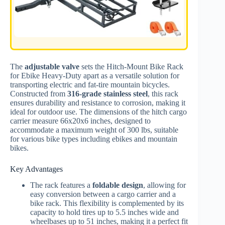
The
adjustable valve
sets the Hitch-Mount Bike Rack
for Ebike Heavy-Duty apart as a versatile solution for
transporting electric and fat-tire mountain bicycles.
Constructed from
316-grade stainless steel
, this rack
ensures durability and resistance to corrosion, making it
ideal for outdoor use. The dimensions of the hitch cargo
carrier measure 66x20x6 inches, designed to
accommodate a maximum weight of 300 lbs, suitable
for various bike types including ebikes and mountain
bikes.
Key Advantages
The rack features a
foldable design
, allowing for
easy conversion between a cargo carrier and a
bike rack. This flexibility is complemented by its
capacity to hold tires up to 5.5 inches wide and
wheelbases up to 51 inches, making it a perfect fit