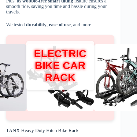
Plus, its
wobble-free smart tilting
feature ensures a
smooth ride, saving you time and hassle during your
travels.
We tested
durability
,
ease of use
, and more.
ELECTRIC
BIKE CAR
RACK
TANX Heavy Duty Hitch Bike Rack