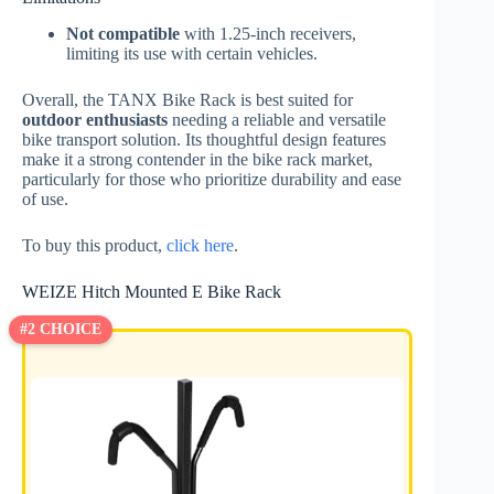
Not compatible
with 1.25-inch receivers,
limiting its use with certain vehicles.
Overall, the TANX Bike Rack is best suited for
outdoor enthusiasts
needing a reliable and versatile
bike transport solution. Its thoughtful design features
make it a strong contender in the bike rack market,
particularly for those who prioritize durability and ease
of use.
To buy this product,
click here
.
WEIZE Hitch Mounted E Bike Rack
#2 CHOICE