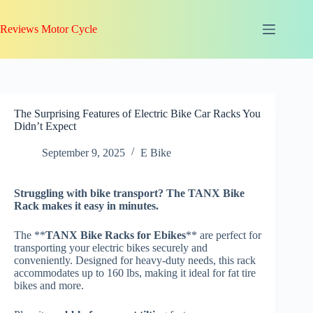
Skip
to
Reviews Motor Cycle
content
The Surprising Features of Electric Bike Car Racks You
Didn’t Expect
September 9, 2025
E Bike
Struggling with
bike transport
? The TANX Bike
Rack makes it easy in minutes.
The **
TANX Bike Racks for Ebikes
** are perfect for
transporting your electric bikes securely and
conveniently. Designed for heavy-duty needs, this rack
accommodates up to 160 lbs, making it ideal for fat tire
bikes and more.