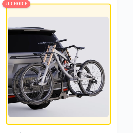
#1 CHOICE