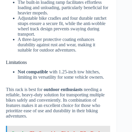
The built-in loading ramp facilitates effortless
loading and unloading, particularly beneficial for
heavier mopeds.
Adjustable bike cradles and four durable ratchet
straps ensure a secure fit, while the anti-wobble
wheel track design prevents swaying during
transport.
A three-layer protective coating enhances
durability against rust and wear, making it
suitable for outdoor adventures.
Limitations
Not compatible
with 1.25-inch tow hitches,
limiting its versatility for some vehicle owners.
This rack is best for
outdoor enthusiasts
needing a
reliable, heavy-duty solution for transporting multiple
bikes safely and conveniently. Its combination of
features makes it an excellent choice for those who
prioritize ease of use and durability in their biking
adventures.