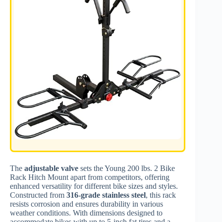
The
adjustable valve
sets the Young 200 lbs. 2 Bike
Rack Hitch Mount apart from competitors, offering
enhanced versatility for different bike sizes and styles.
Constructed from
316-grade stainless steel
, this rack
resists corrosion and ensures durability in various
weather conditions. With dimensions designed to
accommodate bikes with up to 5-inch fat tires and a