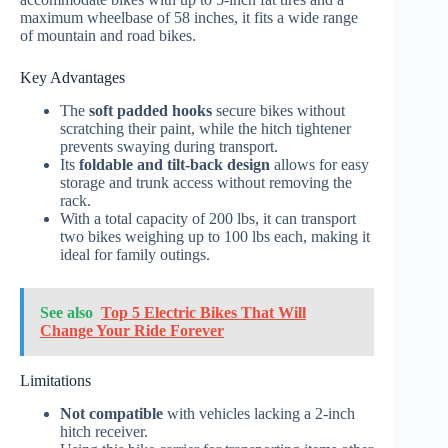
maximum wheelbase of 58 inches, it fits a wide range
of mountain and road bikes.
Key Advantages
The
soft padded hooks
secure bikes without
scratching their paint, while the hitch tightener
prevents swaying during transport.
Its
foldable and tilt-back design
allows for easy
storage and trunk access without removing the
rack.
With a total capacity of 200 lbs, it can transport
two bikes weighing up to 100 lbs each, making it
ideal for family outings.
See also
Top 5 Electric Bikes That Will
Change Your Ride Forever
Limitations
Not compatible
with vehicles lacking a 2-inch
hitch receiver.