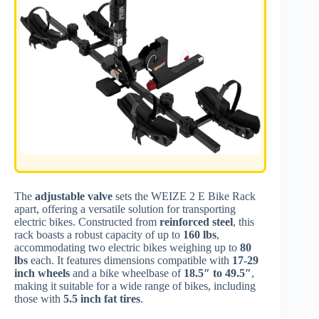
The
adjustable valve
sets the WEIZE 2 E Bike Rack
apart, offering a versatile solution for transporting
electric bikes. Constructed from
reinforced steel
, this
rack boasts a robust capacity of up to
160 lbs
,
accommodating two electric bikes weighing up to
80
lbs
each. It features dimensions compatible with
17-29
inch wheels
and a bike wheelbase of
18.5″ to 49.5″
,
making it suitable for a wide range of bikes, including
those with
5.5 inch fat tires
.