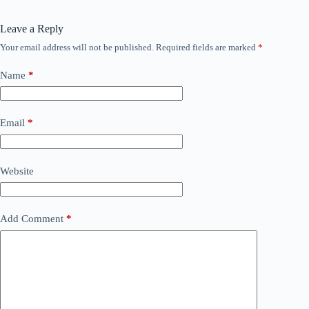
Leave a Reply
Your email address will not be published.
Required fields are marked
*
Name
*
Email
*
Website
Add Comment
*