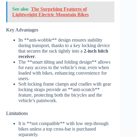
See also
The Surprising Features of
Lightweight Electric Mountain Bikes
Key Advantages
Its **anti-wobble** design ensures stability
during transport, thanks to a key locking device
that secures the rack tightly into a
2-inch hitch
receiver
.
The **smart tilting and folding design** allows
for easy access to the vehicle’s rear, even when
loaded with bikes, enhancing convenience for
users.
Soft locking frame clamps and cradles with gear
locking straps provide an **anti-scratch**
feature, protecting both the bicycles and the
vehicle’s paintwork.
Limitations
It is **not compatible** with low step-through
bikes unless a top cross-bar is purchased
separately.