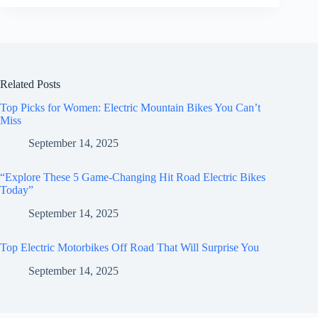
Related Posts
Top Picks for Women: Electric Mountain Bikes You Can’t
Miss
September 14, 2025
“Explore These 5 Game-Changing Hit Road Electric Bikes
Today”
September 14, 2025
Top Electric Motorbikes Off Road That Will Surprise You
September 14, 2025