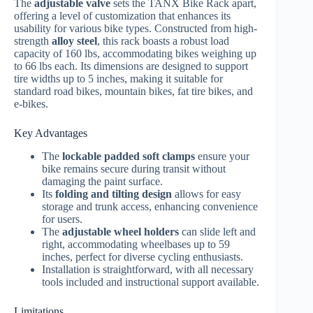
The
adjustable valve
sets the TANX Bike Rack apart,
offering a level of customization that enhances its
usability for various bike types. Constructed from high-
strength
alloy steel
, this rack boasts a robust load
capacity of 160 lbs, accommodating bikes weighing up
to 66 lbs each. Its dimensions are designed to support
tire widths up to 5 inches, making it suitable for
standard road bikes, mountain bikes, fat tire bikes, and
e-bikes.
Key Advantages
The
lockable padded soft clamps
ensure your
bike remains secure during transit without
damaging the paint surface.
Its
folding and tilting design
allows for easy
storage and trunk access, enhancing convenience
for users.
The
adjustable wheel holders
can slide left and
right, accommodating wheelbases up to 59
inches, perfect for diverse cycling enthusiasts.
Installation is straightforward, with all necessary
tools included and instructional support available.
Limitations