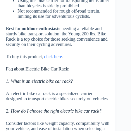
Using this bike carrier for transporting items other
than bicycles is strictly prohibited.
Not recommended for rough off-road terrain,
limiting its use for adventurous cyclists.
Best for
outdoor enthusiasts
needing a reliable and
sturdy bike transport solution, the Young 200 lbs. Bike
Rack is a top choice for those seeking convenience and
security on their cycling adventures.
To buy this product,
click here
.
Faq about Electric Bike Car Rack:
1: What is an electric bike car rack?
An electric bike car rack is a specialized carrier
designed to transport electric bikes securely on vehicles.
2: How do I choose the right electric bike car rack?
Consider factors like weight capacity, compatibility with
your vehicle, and ease of installation when selecting a