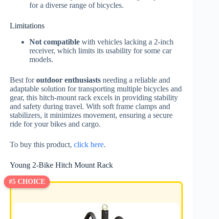
for a diverse range of bicycles.
Limitations
Not compatible
with vehicles lacking a 2-inch
receiver, which limits its usability for some car
models.
Best for
outdoor enthusiasts
needing a reliable and
adaptable solution for transporting multiple bicycles and
gear, this hitch-mount rack excels in providing stability
and safety during travel. With soft frame clamps and
stabilizers, it minimizes movement, ensuring a secure
ride for your bikes and cargo.
To buy this product,
click here
.
Young 2-Bike Hitch Mount Rack
#5 CHOICE