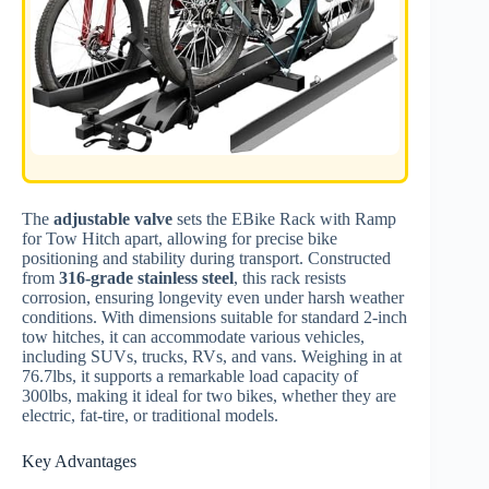
The
adjustable valve
sets the EBike Rack with Ramp
for Tow Hitch apart, allowing for precise bike
positioning and stability during transport. Constructed
from
316-grade stainless steel
, this rack resists
corrosion, ensuring longevity even under harsh weather
conditions. With dimensions suitable for standard 2-inch
tow hitches, it can accommodate various vehicles,
including SUVs, trucks, RVs, and vans. Weighing in at
76.7lbs, it supports a remarkable load capacity of
300lbs, making it ideal for two bikes, whether they are
electric, fat-tire, or traditional models.
Key Advantages