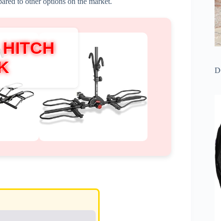
ed to other options on the market.
 HITCH
K
D