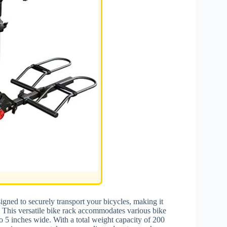
igned to securely transport your bicycles, making it
s. This versatile bike rack accommodates various bike
to 5 inches wide. With a total weight capacity of 200