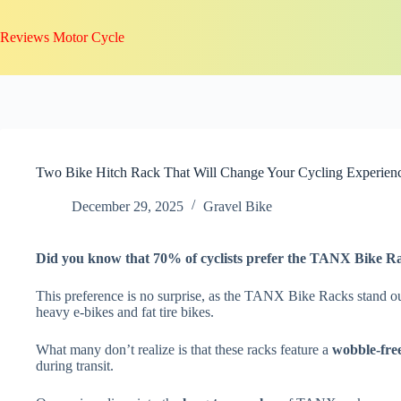
Skip
to
Reviews Motor Cycle
content
Two Bike Hitch Rack That Will Change Your Cycling Experien
December 29, 2025
Gravel Bike
Did you know that 70% of cyclists prefer the TANX Bike R
This preference is no surprise, as the TANX Bike Racks stand ou
heavy e-bikes and fat tire bikes.
What many don’t realize is that these racks feature a
wobble-fre
during transit.