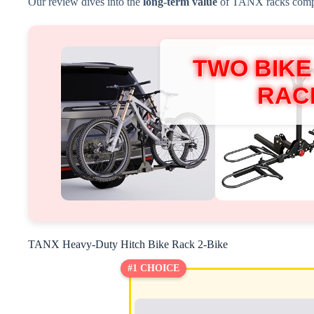
Our review dives into the
long-term value
of TANX racks compar
TWO BIKE
RAC
TANX Heavy-Duty Hitch Bike Rack 2-Bike
#1 CHOICE