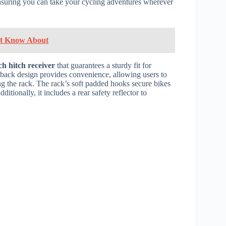
 ensuring you can take your cycling adventures wherever
n't Know About
ch hitch receiver
that guarantees a sturdy fit for
t-back design provides convenience, allowing users to
g the rack. The rack’s soft padded hooks secure bikes
tionally, it includes a rear safety reflector to