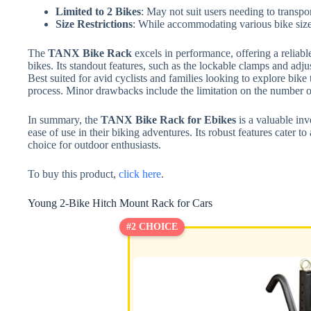
Limited to 2 Bikes
: May not suit users needing to transpo
Size Restrictions
: While accommodating various bike sizes,
The
TANX Bike Rack
excels in performance, offering a reliable
bikes. Its standout features, such as the lockable clamps and adju
Best suited for avid cyclists and families looking to explore bike t
process. Minor drawbacks include the limitation on the number of
In summary, the
TANX Bike Rack for Ebikes
is a valuable inve
ease of use in their biking adventures. Its robust features cater t
choice for outdoor enthusiasts.
To buy this product,
click here
.
Young 2-Bike Hitch Mount Rack for Cars
#2 CHOICE