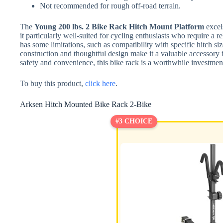
Not recommended for rough off-road terrain.
The
Young 200 lbs. 2 Bike Rack Hitch Mount Platform
excels
it particularly well-suited for cycling enthusiasts who require a re
has some limitations, such as compatibility with specific hitch size
construction and thoughtful design make it a valuable accessory f
safety and convenience, this bike rack is a worthwhile investmen
To buy this product,
click here
.
Arksen Hitch Mounted Bike Rack 2-Bike
#3 CHOICE