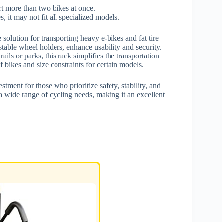
rt more than two bikes at once.
 it may not fit all specialized models.
 solution for transporting heavy e-bikes and fat tire
stable wheel holders, enhance usability and security.
rails or parks, this rack simplifies the transportation
 bikes and size constraints for certain models.
stment for those who prioritize safety, stability, and
o a wide range of cycling needs, making it an excellent