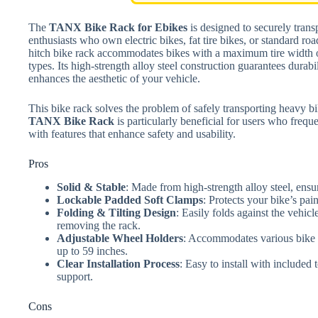
The
TANX Bike Rack for Ebikes
is designed to securely trans
enthusiasts who own electric bikes, fat tire bikes, or standard roa
hitch bike rack accommodates bikes with a maximum tire width of 
types. Its high-strength alloy steel construction guarantees durabil
enhances the aesthetic of your vehicle.
This bike rack solves the problem of safely transporting heavy b
TANX Bike Rack
is particularly beneficial for users who frequ
with features that enhance safety and usability.
Pros
Solid & Stable
: Made from high-strength alloy steel, ensur
Lockable Padded Soft Clamps
: Protects your bike’s pai
Folding & Tilting Design
: Easily folds against the vehicl
removing the rack.
Adjustable Wheel Holders
: Accommodates various bike l
up to 59 inches.
Clear Installation Process
: Easy to install with included
support.
Cons