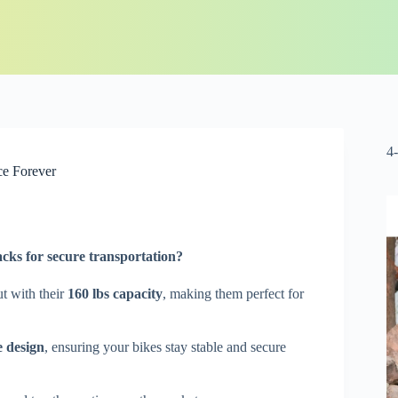
4
ce Forever
acks for
secure transportation
?
t with their
160 lbs capacity
, making them perfect for
e design
, ensuring your bikes stay stable and secure