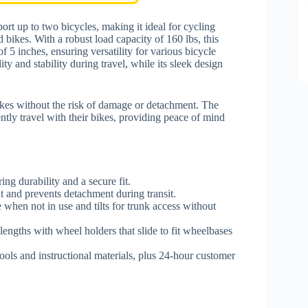
port up to two bicycles, making it ideal for cycling
d bikes. With a robust load capacity of 160 lbs, this
5 inches, ensuring versatility for various bicycle
ity and stability during travel, while its sleek design
ikes without the risk of damage or detachment. The
ently travel with their bikes, providing peace of mind
ing durability and a secure fit.
nt and prevents detachment during transit.
e when not in use and tilts for trunk access without
engths with wheel holders that slide to fit wheelbases
 tools and instructional materials, plus 24-hour customer