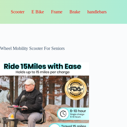
Scooter
E Bike
Frame
Brake
handlebars
-Wheel Mobility Scooter For Seniors