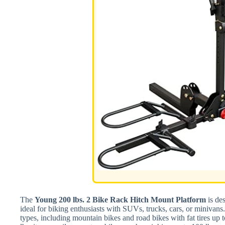
The
Young 200 lbs. 2 Bike Rack Hitch Mount Platform
is des
ideal for biking enthusiasts with SUVs, trucks, cars, or minivan
types, including mountain bikes and road bikes with fat tires up 