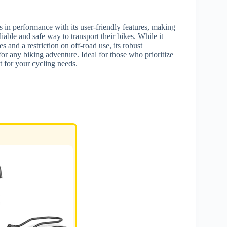
 in performance with its user-friendly features, making
liable and safe way to transport their bikes. While it
s and a restriction on off-road use, its robust
or any biking adventure. Ideal for those who prioritize
t for your cycling needs.