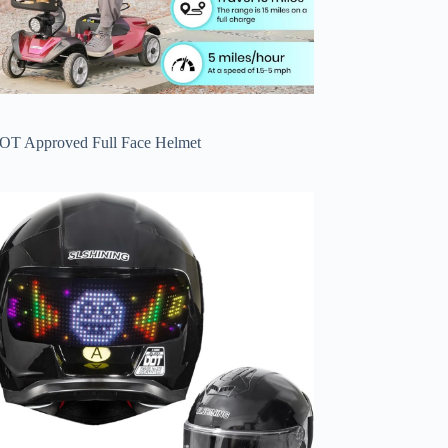
OT Approved Full Face Helmet