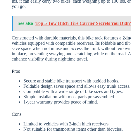
lbs, it can easily carry two bikes, each weighing up to 100 lbs,
you go.
See also
Top 5 Tow Hitch Tire Carrier Secrets You Did
Constructed with durable materials, this bike rack features a
2-in
vehicles equipped with compatible receivers. Its foldable and til
save space when not in use and access the trunk without removin
in place, preventing swaying and scratching while on the road. Addi
enhance visibility during nighttime travel.
Pros
Secure and stable bike transport with padded hooks.
Foldable design saves space and allows easy trunk access.
Compatible with a wide range of bike sizes and types.
Simple installation with most parts pre-assembled.
1-year warranty provides peace of mind.
Cons
Limited to vehicles with 2-inch hitch receivers.
Not suitable for transporting items other than bicycles.