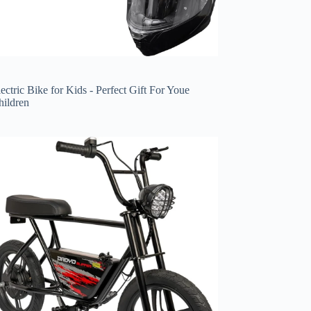
ectric Bike for Kids - Perfect Gift For Youe
hildren