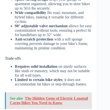
apartment organized, allowing you to store bikes
up to 50.6 lbs securely.
Wide compatibility
fits road, mountain, and
hybrid bikes, making it versatile for different
cyclists.
90° adjustable valve mechanism
allows for easy
customization without tools, ensuring a perfect fit
for handlebars up to 32″ wide.
Anti-scratch protection
with a soft sponge
covering prevents damage to your bike’s frame,
maintaining its pristine condition.
Trade-offs
Requires solid installation
on sturdy surfaces
like studs or masonry, which may not be suitable
for all wall types.
Limited to certain bike styles
; it does not
accommodate fat bikes or step-through frames.
See also
The Hidden Gems of Electric Longtail
Cargo Bikes You Need to Know