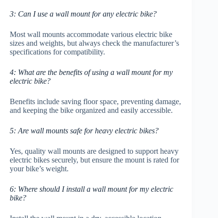
3: Can I use a wall mount for any electric bike?
Most wall mounts accommodate various electric bike
sizes and weights, but always check the manufacturer’s
specifications for compatibility.
4: What are the benefits of using a wall mount for my
electric bike?
Benefits include saving floor space, preventing damage,
and keeping the bike organized and easily accessible.
5: Are wall mounts safe for heavy electric bikes?
Yes, quality wall mounts are designed to support heavy
electric bikes securely, but ensure the mount is rated for
your bike’s weight.
6: Where should I install a wall mount for my electric
bike?