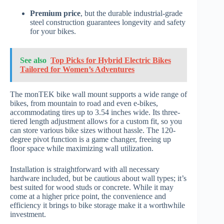
Premium price
, but the durable industrial-grade
steel construction guarantees longevity and safety
for your bikes.
See also
Top Picks for Hybrid Electric Bikes
Tailored for Women’s Adventures
The monTEK bike wall mount supports a wide range of
bikes, from mountain to road and even e-bikes,
accommodating tires up to 3.54 inches wide. Its three-
tiered length adjustment allows for a custom fit, so you
can store various bike sizes without hassle. The 120-
degree pivot function is a game changer, freeing up
floor space while maximizing wall utilization.
Installation is straightforward with all necessary
hardware included, but be cautious about wall types; it’s
best suited for wood studs or concrete. While it may
come at a higher price point, the convenience and
efficiency it brings to bike storage make it a worthwhile
investment.