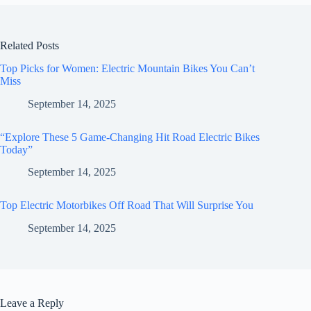
Related Posts
Top Picks for Women: Electric Mountain Bikes You Can’t
Miss
September 14, 2025
“Explore These 5 Game-Changing Hit Road Electric Bikes
Today”
September 14, 2025
Top Electric Motorbikes Off Road That Will Surprise You
September 14, 2025
Leave a Reply