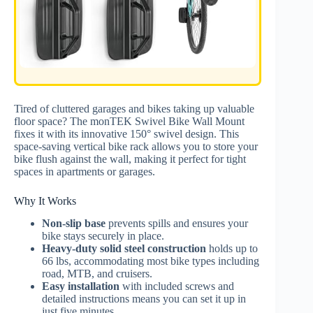
Tired of cluttered garages and bikes taking up valuable
floor space? The monTEK Swivel Bike Wall Mount
fixes it with its innovative 150° swivel design. This
space-saving vertical bike rack allows you to store your
bike flush against the wall, making it perfect for tight
spaces in apartments or garages.
Why It Works
Non-slip base
prevents spills and ensures your
bike stays securely in place.
Heavy-duty solid steel construction
holds up to
66 lbs, accommodating most bike types including
road, MTB, and cruisers.
Easy installation
with included screws and
detailed instructions means you can set it up in
just five minutes.