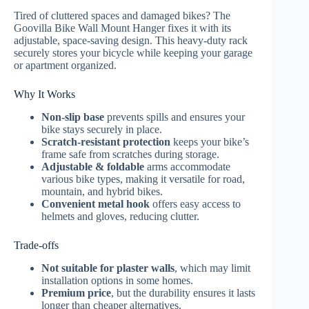
Tired of cluttered spaces and damaged bikes? The
Goovilla Bike Wall Mount Hanger fixes it with its
adjustable, space-saving design. This heavy-duty rack
securely stores your bicycle while keeping your garage
or apartment organized.
Why It Works
Non-slip base
prevents spills and ensures your
bike stays securely in place.
Scratch-resistant protection
keeps your bike’s
frame safe from scratches during storage.
Adjustable & foldable
arms accommodate
various bike types, making it versatile for road,
mountain, and hybrid bikes.
Convenient metal hook
offers easy access to
helmets and gloves, reducing clutter.
Trade-offs
Not suitable for plaster walls
, which may limit
installation options in some homes.
Premium price
, but the durability ensures it lasts
longer than cheaper alternatives.