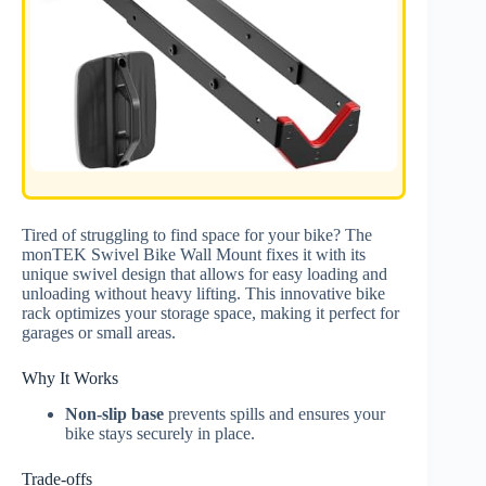
Tired of struggling to find space for your bike? The
monTEK Swivel Bike Wall Mount fixes it with its
unique swivel design that allows for easy loading and
unloading without heavy lifting. This innovative bike
rack optimizes your storage space, making it perfect for
garages or small areas.
Why It Works
Non-slip base
prevents spills and ensures your
bike stays securely in place.
Trade-offs