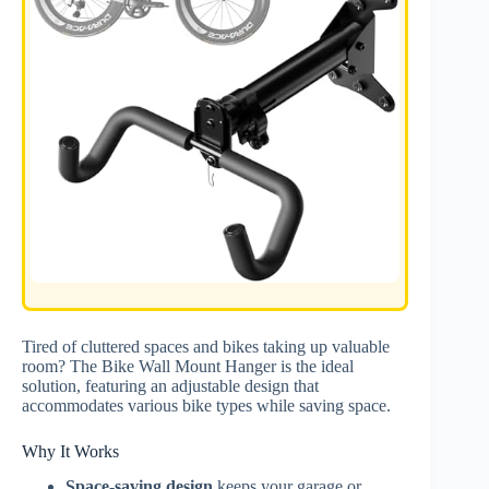
Tired of cluttered spaces and bikes taking up valuable
room? The Bike Wall Mount Hanger is the ideal
solution, featuring an adjustable design that
accommodates various bike types while saving space.
Why It Works
Space-saving design
keeps your garage or