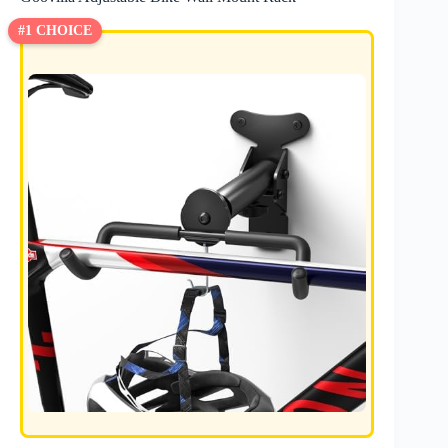
#1 CHOICE