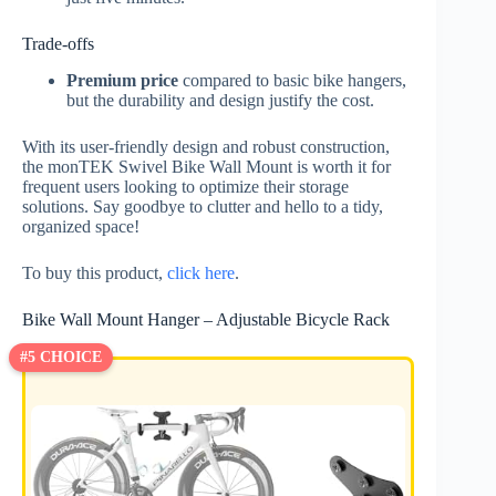
Trade-offs
Premium price
compared to basic bike hangers,
but the durability and design justify the cost.
With its user-friendly design and robust construction,
the monTEK Swivel Bike Wall Mount is worth it for
frequent users looking to optimize their storage
solutions. Say goodbye to clutter and hello to a tidy,
organized space!
To buy this product,
click here
.
Bike Wall Mount Hanger – Adjustable Bicycle Rack
#5 CHOICE