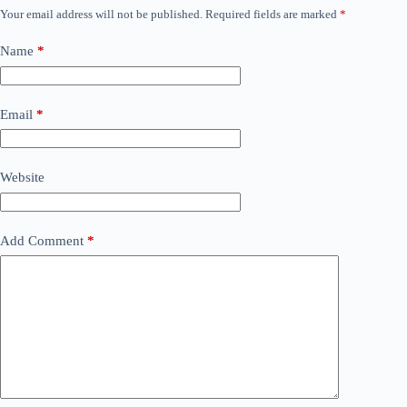
Your email address will not be published.
Required fields are marked
*
Name
*
Email
*
Website
Add Comment
*