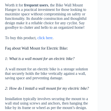
Worth it for
frequent users
, the Bike Wall Mount
Hanger is a practical investment for those looking to
maximize space without compromising on safety or
functionality. Its durable construction and thoughtful
design make it a reliable choice for any cyclist. Say
goodbye to clutter and hello to an organized home!
To buy this product,
click here
.
Faq about Wall Mount for Electric Bike:
1: What is a wall mount for an electric bike?
A wall mount for an electric bike is a storage solution
that securely holds the bike vertically against a wall,
saving space and preventing damage.
2: How do I install a wall mount for my electric bike?
Installation typically involves securing the mount to a
wall stud using screws and anchors, then hanging the
bike by its frame or wheel as per the mount’s design.