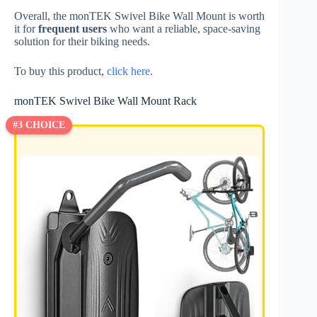
Overall, the monTEK Swivel Bike Wall Mount is worth
it for
frequent users
who want a reliable, space-saving
solution for their biking needs.
To buy this product,
click here
.
monTEK Swivel Bike Wall Mount Rack
#3 CHOICE