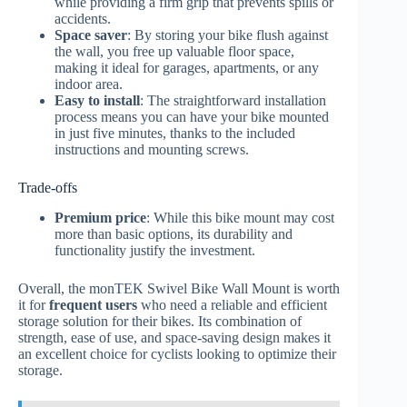
while providing a firm grip that prevents spills or
accidents.
Space saver
: By storing your bike flush against
the wall, you free up valuable floor space,
making it ideal for garages, apartments, or any
indoor area.
Easy to install
: The straightforward installation
process means you can have your bike mounted
in just five minutes, thanks to the included
instructions and mounting screws.
Trade-offs
Premium price
: While this bike mount may cost
more than basic options, its durability and
functionality justify the investment.
Overall, the monTEK Swivel Bike Wall Mount is worth
it for
frequent users
who need a reliable and efficient
storage solution for their bikes. Its combination of
strength, ease of use, and space-saving design makes it
an excellent choice for cyclists looking to optimize their
storage.