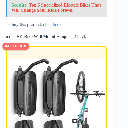
See also
Top 5 Specialized Electric Bikes That
Will Change Your Ride Forever
To buy this product,
click here
.
monTEK Bike Wall Mount Hangers, 2 Pack
#4 CHOICE