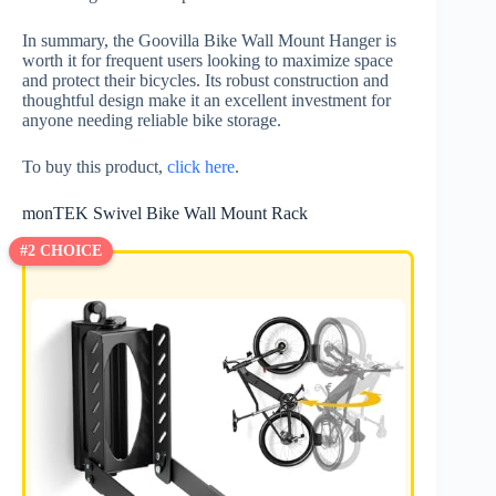
In summary, the Goovilla Bike Wall Mount Hanger is
worth it for frequent users looking to maximize space
and protect their bicycles. Its robust construction and
thoughtful design make it an excellent investment for
anyone needing reliable bike storage.
To buy this product,
click here
.
monTEK Swivel Bike Wall Mount Rack
#2 CHOICE