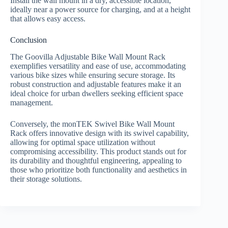
Install the wall mount in a dry, accessible location,
ideally near a power source for charging, and at a height
that allows easy access.
Conclusion
The Goovilla Adjustable Bike Wall Mount Rack
exemplifies versatility and ease of use, accommodating
various bike sizes while ensuring secure storage. Its
robust construction and adjustable features make it an
ideal choice for urban dwellers seeking efficient space
management.
Conversely, the monTEK Swivel Bike Wall Mount
Rack offers innovative design with its swivel capability,
allowing for optimal space utilization without
compromising accessibility. This product stands out for
its durability and thoughtful engineering, appealing to
those who prioritize both functionality and aesthetics in
their storage solutions.