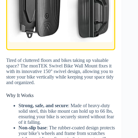
Tired of cluttered floors and bikes taking up valuable
space? The monTEK Swivel Bike Wall Mount fixes it
with its innovative 150° swivel design, allowing you to
store your bike vertically while keeping your space tidy
and organized.
Why It Works
Strong, safe, and secure
: Made of heavy-duty
solid steel, this bike mount can hold up to 66 lbs,
ensuring your bike is securely stored without fear
of it falling.
Non-slip base
: The rubber-coated design protects
your bike’s wheels and frame from scratches