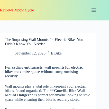
Skip
to
Reviews Motor Cycle
content
The Surprising Wall Mounts for Electric Bikes You
Didn’t Know You Needed
September 12, 2025
E Bike
For
cycling enthusiasts
, wall mounts for electric
bikes maximize space without compromising
security.
Wall mounts play a vital role in keeping your electric
bike safe and organized. The **
Goovilla Bike Wall
Mount Hanger
** is perfect for anyone looking to save
space while ensuring their bike is securely stored.