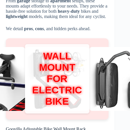
From
garage
storage to
apartment
setups, these
mounts adapt effortlessly to your needs. They provide a
hassle-free solution for both
heavy-duty
bikes and
lightweight
models, making them ideal for any cyclist.
We detail
pros
,
cons
, and hidden perks ahead.
WALL
MOUNT
FOR
ELECTRIC
BIKE
Goovilla Adjustable Bike Wall Mount Rack