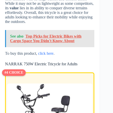
While it may not be as lightweight as some competitors,
its
value
lies in its ability to conquer diverse terrains
effortlessly. Overall, this tricycle is a great choice for
adults looking to enhance their mobility while enjoying
the outdoors.
See also
Top Picks for Electric Bikes with
Cargo Space You Didn't Know About
To buy this product,
click here
.
NARRAK 750W Electric Tricycle for Adults
#4 CHOICE