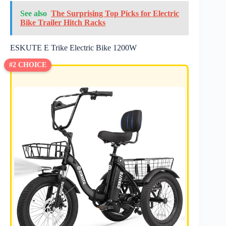
See also
The Surprising Top Picks for Electric
Bike Trailer Hitch Racks
ESKUTE E Trike Electric Bike 1200W
#2 CHOICE