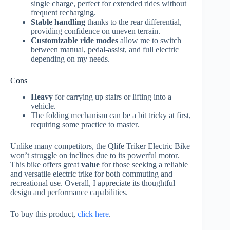
single charge, perfect for extended rides without
frequent recharging.
Stable handling
thanks to the rear differential,
providing confidence on uneven terrain.
Customizable ride modes
allow me to switch
between manual, pedal-assist, and full electric
depending on my needs.
Cons
Heavy
for carrying up stairs or lifting into a
vehicle.
The folding mechanism can be a bit tricky at first,
requiring some practice to master.
Unlike many competitors, the Qlife Triker Electric Bike
won’t struggle on inclines due to its powerful motor.
This bike offers great
value
for those seeking a reliable
and versatile electric trike for both commuting and
recreational use. Overall, I appreciate its thoughtful
design and performance capabilities.
To buy this product,
click here
.