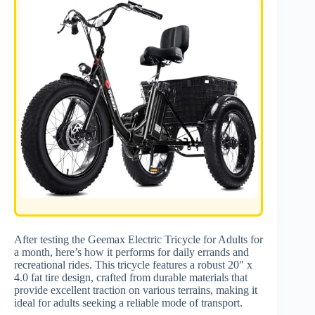
After testing the Geemax Electric Tricycle for Adults for
a month, here’s how it performs for daily errands and
recreational rides. This tricycle features a robust 20″ x
4.0 fat tire design, crafted from durable materials that
provide excellent traction on various terrains, making it
ideal for adults seeking a reliable mode of transport.