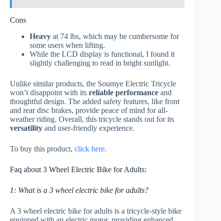
Cons
Heavy
at 74 lbs, which may be cumbersome for
some users when lifting.
While the LCD display is functional, I found it
slightly challenging to read in bright sunlight.
Unlike similar products, the Soumye Electric Tricycle
won’t disappoint with its
reliable performance
and
thoughtful design. The added safety features, like front
and rear disc brakes, provide peace of mind for all-
weather riding. Overall, this tricycle stands out for its
versatility
and user-friendly experience.
To buy this product,
click here
.
Faq about 3 Wheel Electric Bike for Adults:
1: What is a 3 wheel electric bike for adults?
A 3 wheel electric bike for adults is a tricycle-style bike
equipped with an electric motor, providing enhanced