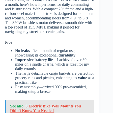
a month, here’s how it performs for daily commuting
and leisure rides. With a compact 20″ frame and a high-
carbon steel material, this trike is designed for both men
and women, accommodating riders from 4’9″ to 5’8″.
The 350W brushless motor delivers a smooth ride with
a top speed of 15.5 MPH, making it perfect for
navigating city streets or scenic paths.
Pros
No leaks
after a month of regular use,
showcasing its exceptional
durability
.
Impressive battery life
—I achieved over 30
miles on a single charge, which is great for my
daily errands.
The large detachable cargo baskets are perfect for
grocery runs and picnics, enhancing its
value
as a
practical trike.
Easy assembly—arrived 90% pre-assembled,
making setup a breeze.
See also
5 Electric Bike Wall Mounts You
Didn't Know You Needed