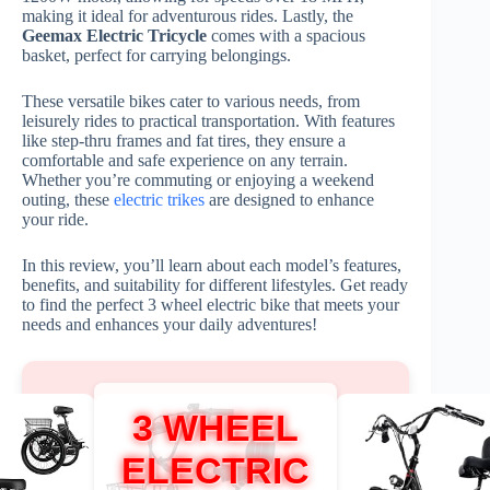
making it ideal for adventurous rides. Lastly, the
Geemax Electric Tricycle
comes with a spacious
basket, perfect for carrying belongings.
These versatile bikes cater to various needs, from
leisurely rides to practical transportation. With features
like step-thru frames and fat tires, they ensure a
comfortable and safe experience on any terrain.
Whether you’re commuting or enjoying a weekend
outing, these
electric trikes
are designed to enhance
your ride.
In this review, you’ll learn about each model’s features,
benefits, and suitability for different lifestyles. Get ready
to find the perfect 3 wheel electric bike that meets your
needs and enhances your daily adventures!
3 WHEEL
ELECTRIC