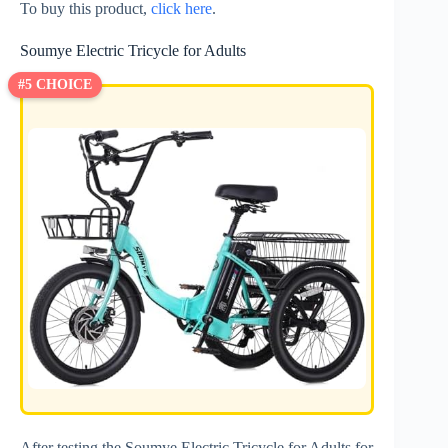
To buy this product,
click here
.
Soumye Electric Tricycle for Adults
#5 CHOICE
After testing the Soumye Electric Tricycle for Adults for