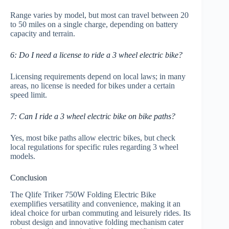
Range varies by model, but most can travel between 20
to 50 miles on a single charge, depending on battery
capacity and terrain.
6: Do I need a license to ride a 3 wheel electric bike?
Licensing requirements depend on local laws; in many
areas, no license is needed for bikes under a certain
speed limit.
7: Can I ride a 3 wheel electric bike on bike paths?
Yes, most bike paths allow electric bikes, but check
local regulations for specific rules regarding 3 wheel
models.
Conclusion
The Qlife Triker 750W Folding Electric Bike
exemplifies versatility and convenience, making it an
ideal choice for urban commuting and leisurely rides. Its
robust design and innovative folding mechanism cater