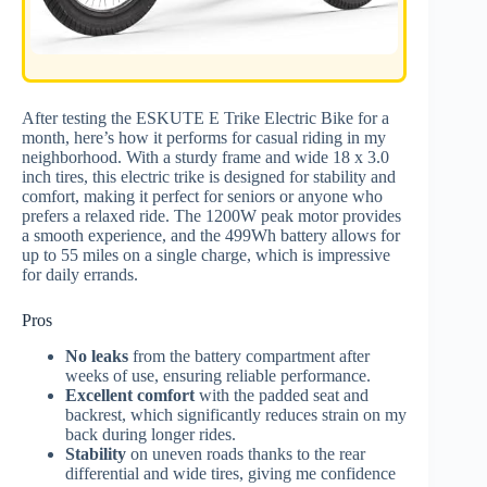
After testing the ESKUTE E Trike Electric Bike for a
month, here’s how it performs for casual riding in my
neighborhood. With a sturdy frame and wide 18 x 3.0
inch tires, this electric trike is designed for stability and
comfort, making it perfect for seniors or anyone who
prefers a relaxed ride. The 1200W peak motor provides
a smooth experience, and the 499Wh battery allows for
up to 55 miles on a single charge, which is impressive
for daily errands.
Pros
No leaks
from the battery compartment after
weeks of use, ensuring reliable performance.
Excellent comfort
with the padded seat and
backrest, which significantly reduces strain on my
back during longer rides.
Stability
on uneven roads thanks to the rear
differential and wide tires, giving me confidence