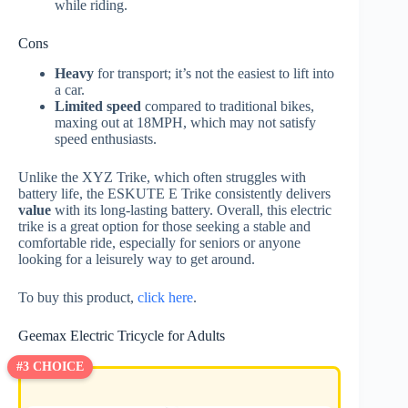
while riding.
Cons
Heavy
for transport; it’s not the easiest to lift into
a car.
Limited speed
compared to traditional bikes,
maxing out at 18MPH, which may not satisfy
speed enthusiasts.
Unlike the XYZ Trike, which often struggles with
battery life, the ESKUTE E Trike consistently delivers
value
with its long-lasting battery. Overall, this electric
trike is a great option for those seeking a stable and
comfortable ride, especially for seniors or anyone
looking for a leisurely way to get around.
To buy this product,
click here
.
Geemax Electric Tricycle for Adults
#3 CHOICE