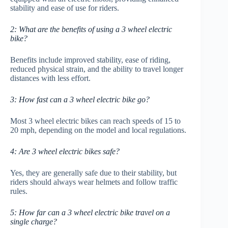
stability and ease of use for riders.
2: What are the benefits of using a 3 wheel electric
bike?
Benefits include improved stability, ease of riding,
reduced physical strain, and the ability to travel longer
distances with less effort.
3: How fast can a 3 wheel electric bike go?
Most 3 wheel electric bikes can reach speeds of 15 to
20 mph, depending on the model and local regulations.
4: Are 3 wheel electric bikes safe?
Yes, they are generally safe due to their stability, but
riders should always wear helmets and follow traffic
rules.
5: How far can a 3 wheel electric bike travel on a
single charge?