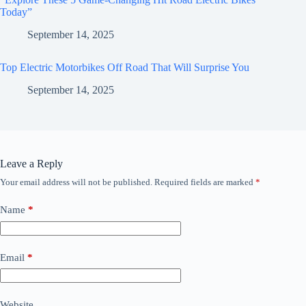
Today”
September 14, 2025
Top Electric Motorbikes Off Road That Will Surprise You
September 14, 2025
Leave a Reply
Your email address will not be published.
Required fields are marked
*
Name
*
Email
*
Website