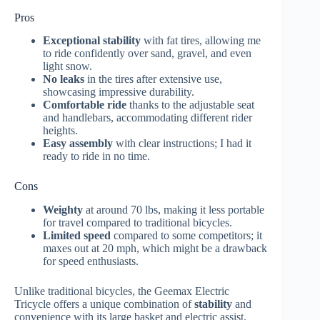
Pros
Exceptional stability
with fat tires, allowing me
to ride confidently over sand, gravel, and even
light snow.
No leaks
in the tires after extensive use,
showcasing impressive durability.
Comfortable ride
thanks to the adjustable seat
and handlebars, accommodating different rider
heights.
Easy assembly
with clear instructions; I had it
ready to ride in no time.
Cons
Weighty
at around 70 lbs, making it less portable
for travel compared to traditional bicycles.
Limited speed
compared to some competitors; it
maxes out at 20 mph, which might be a drawback
for speed enthusiasts.
Unlike traditional bicycles, the Geemax Electric
Tricycle offers a unique combination of
stability
and
convenience with its large basket and electric assist.