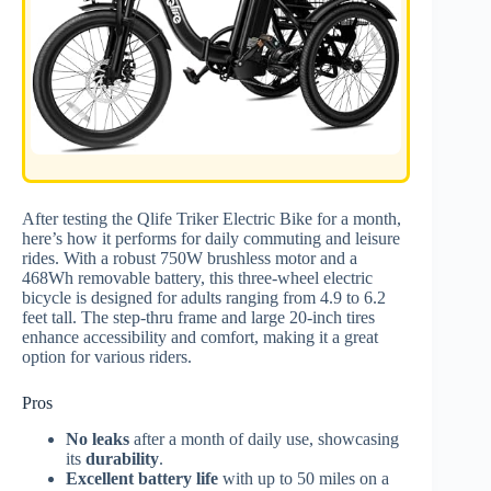
After testing the Qlife Triker Electric Bike for a month,
here’s how it performs for daily commuting and leisure
rides. With a robust 750W brushless motor and a
468Wh removable battery, this three-wheel electric
bicycle is designed for adults ranging from 4.9 to 6.2
feet tall. The step-thru frame and large 20-inch tires
enhance accessibility and comfort, making it a great
option for various riders.
Pros
No leaks
after a month of daily use, showcasing
its
durability
.
Excellent battery life
with up to 50 miles on a