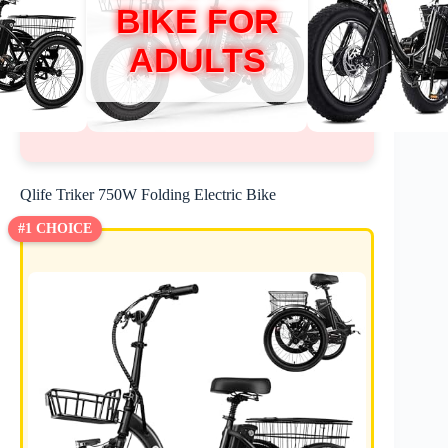
BIKE FOR
ADULTS
Qlife Triker 750W Folding Electric Bike
#1 CHOICE