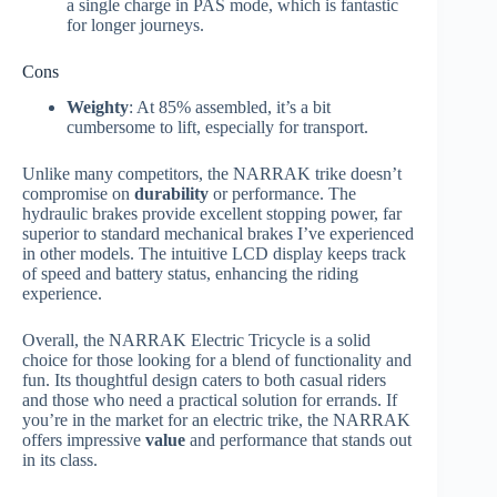
a single charge in PAS mode, which is fantastic
for longer journeys.
Cons
Weighty
: At 85% assembled, it’s a bit
cumbersome to lift, especially for transport.
Unlike many competitors, the NARRAK trike doesn’t
compromise on
durability
or performance. The
hydraulic brakes provide excellent stopping power, far
superior to standard mechanical brakes I’ve experienced
in other models. The intuitive LCD display keeps track
of speed and battery status, enhancing the riding
experience.
Overall, the NARRAK Electric Tricycle is a solid
choice for those looking for a blend of functionality and
fun. Its thoughtful design caters to both casual riders
and those who need a practical solution for errands. If
you’re in the market for an electric trike, the NARRAK
offers impressive
value
and performance that stands out
in its class.