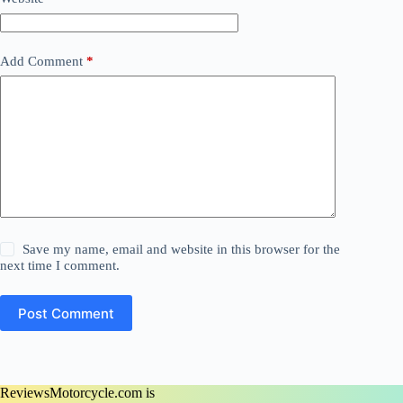
Add Comment
*
Save my name, email and website in this browser for the
next time I comment.
Post Comment
ReviewsMotorcycle.com is