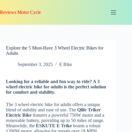
Skip
to
Reviews Motor Cycle
content
Explore the 5 Must-Have 3 Wheel Electric Bikes for
Adults
September 3, 2025
E Bike
Looking for a reliable and fun way to ride? A 3
wheel electric bike for adults is the perfect solution
for comfort and stability.
The 3 wheel electric bike for adults offers a unique
blend of stability and ease of use. The
Qlife Triker
Electric Bike
features a powerful 750W motor and a
removable battery, providing up to 50 miles of range.
Meanwhile, the
ESKUTE E Trike
boasts a robust
1200W motor, allowing for speeds over 18 MPH,