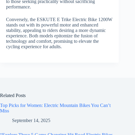
to those seeking practicality without sacrificing
performance.
Conversely, the ESKUTE E Trike Electric Bike 1200W
stands out with its powerful motor and enhanced
stability, appealing to riders desiring a more dynamic
experience. Both models epitomize the fusion of
technology and comfort, promising to elevate the
cycling experience for adults.
Related Posts
Top Picks for Women: Electric Mountain Bikes You Can’t
Miss
September 14, 2025
“Explore These 5 Game-Changing Hit Road Electric Bikes