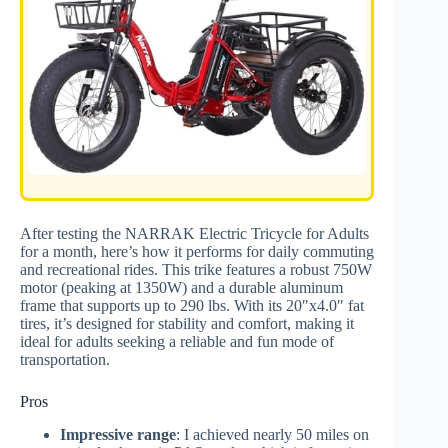
After testing the NARRAK Electric Tricycle for Adults
for a month, here’s how it performs for daily commuting
and recreational rides. This trike features a robust 750W
motor (peaking at 1350W) and a durable aluminum
frame that supports up to 290 lbs. With its 20″x4.0″ fat
tires, it’s designed for stability and comfort, making it
ideal for adults seeking a reliable and fun mode of
transportation.
Pros
Impressive range
: I achieved nearly 50 miles on