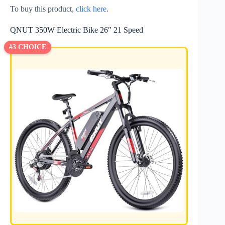
To buy this product,
click here
.
QNUT 350W Electric Bike 26″ 21 Speed
#3 CHOICE