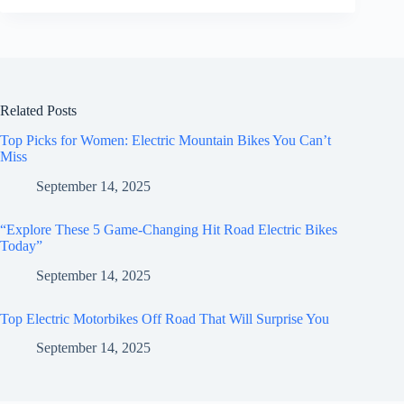
Related Posts
Top Picks for Women: Electric Mountain Bikes You Can’t
Miss
September 14, 2025
“Explore These 5 Game-Changing Hit Road Electric Bikes
Today”
September 14, 2025
Top Electric Motorbikes Off Road That Will Surprise You
September 14, 2025