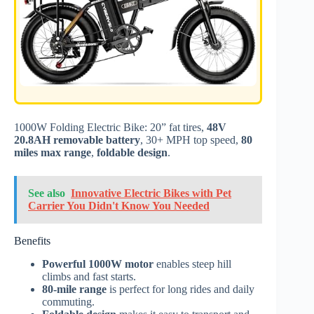
1000W Folding Electric Bike: 20” fat tires,
48V
20.8AH removable battery
, 30+ MPH top speed,
80
miles max range
,
foldable design
.
See also
Innovative Electric Bikes with Pet
Carrier You Didn't Know You Needed
Benefits
Powerful 1000W motor
enables steep hill
climbs and fast starts.
80-mile range
is perfect for long rides and daily
commuting.