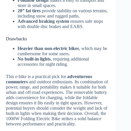
Foldable design
makes it easy to transport and
store in small spaces.
20” fat tires
provide stability on various terrains,
including snow and rugged paths.
Advanced braking system
ensures safe stops
with double disc brakes and EABS.
Drawbacks
Heavier than non-electric bikes
, which may be
cumbersome for some users.
No built-in lights
, requiring additional
accessories for night riding.
This e-bike is a practical pick for
adventurous
commuters
and outdoor enthusiasts. Its combination of
power, range, and portability makes it suitable for both
urban and off-road experiences. The removable battery
adds convenience for charging, while the foldable
design ensures it fits easily in tight spaces. However,
potential buyers should consider the weight and lack of
built-in lights when making their decision. Overall, the
1000W Folding Electric Bike strikes a solid balance
between performance and practicality.