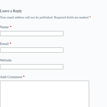
Leave a Reply
Your email address will not be published.
Required fields are marked
*
Name
*
Email
*
Website
Add Comment
*