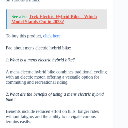
See also
Trek Electric Hybrid Bike – Which
Model Stands Out in 2023?
To buy this product,
click here
.
Faq about mens electric hybrid bike:
1:What is a mens electric hybrid bike?
A mens electric hybrid bike combines traditional cycling
with an electric motor, offering a versatile option for
commuting and recreational riding.
2:What are the benefits of using a mens electric hybrid
bike?
Benefits include reduced effort on hills, longer rides
without fatigue, and the ability to navigate various
terrains easily.