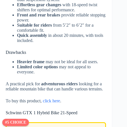
Effortless gear changes
with 18-speed twist
shifters for optimal performance.
Front and rear brakes
provide reliable stopping
power.
Suitable for riders
from 5’2″ to 6’2″ for a
comfortable fit.
Quick assembly
in about 20 minutes, with tools
included.
Drawbacks
Heavier frame
may not be ideal for all users.
Limited color options
may not appeal to
everyone.
A practical pick for
adventurous riders
looking for a
reliable mountain bike that can handle various terrains.
To buy this product,
click here
.
Schwinn GTX 1 Hybrid Bike 21-Speed
#5 CHOICE