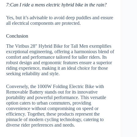
7:Can I ride a mens electric hybrid bike in the rain?
Yes, but it’s advisable to avoid deep puddles and ensure
all electrical components are protected.
Conclusion
The Viribus 28″ Hybrid Bike for Tall Men exemplifies
exceptional engineering, offering a harmonious blend of
comfort and performance tailored for taller riders. Its
robust design and ergonomic features ensure a superior
riding experience, making it an ideal choice for those
seeking reliability and style.
Conversely, the 1000W Folding Electric Bike with
Removable Battery stands out for its innovative
portability and powerful performance. This versatile
option caters to urban commuters, providing
convenience without compromising on speed or
efficiency. Together, these products represent the
pinnacle of modern cycling technology, catering to
diverse rider preferences and needs.