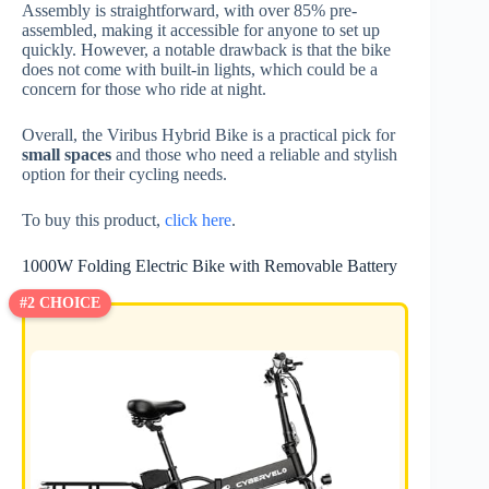
Assembly is straightforward, with over 85% pre-
assembled, making it accessible for anyone to set up
quickly. However, a notable drawback is that the bike
does not come with built-in lights, which could be a
concern for those who ride at night.
Overall, the Viribus Hybrid Bike is a practical pick for
small spaces
and those who need a reliable and stylish
option for their cycling needs.
To buy this product,
click here
.
1000W Folding Electric Bike with Removable Battery
#2 CHOICE