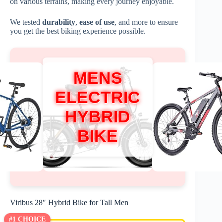
on various terrains, making every journey enjoyable.
We tested
durability
,
ease of use
, and more to ensure
you get the best biking experience possible.
MENS
ELECTRIC
HYBRID
BIKE
Viribus 28″ Hybrid Bike for Tall Men
#1 CHOICE