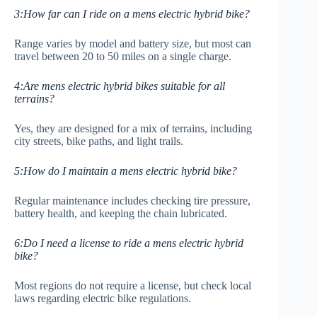
3:How far can I ride on a mens electric hybrid bike?
Range varies by model and battery size, but most can
travel between 20 to 50 miles on a single charge.
4:Are mens electric hybrid bikes suitable for all
terrains?
Yes, they are designed for a mix of terrains, including
city streets, bike paths, and light trails.
5:How do I maintain a mens electric hybrid bike?
Regular maintenance includes checking tire pressure,
battery health, and keeping the chain lubricated.
6:Do I need a license to ride a mens electric hybrid
bike?
Most regions do not require a license, but check local
laws regarding electric bike regulations.