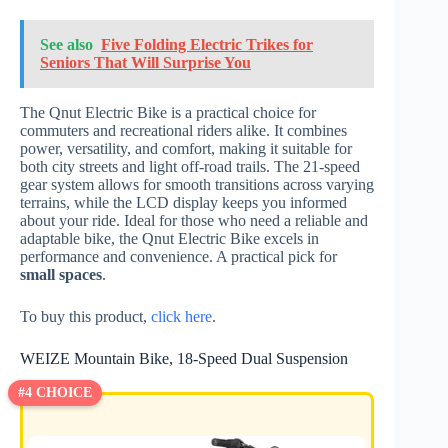
See also
Five Folding Electric Trikes for
Seniors That Will Surprise You
The Qnut Electric Bike is a practical choice for
commuters and recreational riders alike. It combines
power, versatility, and comfort, making it suitable for
both city streets and light off-road trails. The 21-speed
gear system allows for smooth transitions across varying
terrains, while the LCD display keeps you informed
about your ride. Ideal for those who need a reliable and
adaptable bike, the Qnut Electric Bike excels in
performance and convenience. A practical pick for
small spaces
.
To buy this product,
click here
.
WEIZE Mountain Bike, 18-Speed Dual Suspension
#4 CHOICE