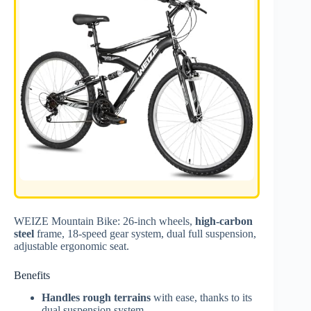
WEIZE Mountain Bike: 26-inch wheels,
high-carbon
steel
frame, 18-speed gear system, dual full suspension,
adjustable ergonomic seat.
Benefits
Handles rough terrains
with ease, thanks to its
dual suspension system.