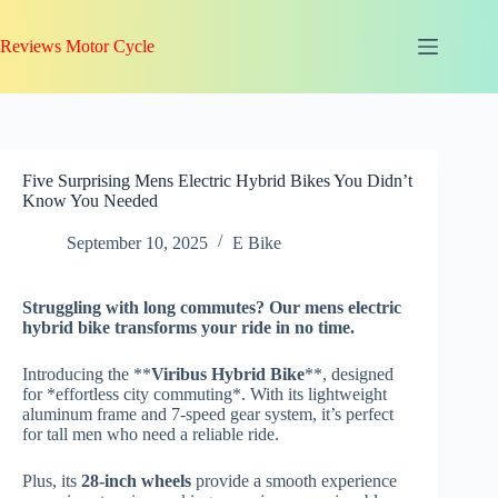
Skip
to
Reviews Motor Cycle
content
Five Surprising Mens Electric Hybrid Bikes You Didn’t
Know You Needed
September 10, 2025
E Bike
Struggling with
long commutes
? Our mens electric
hybrid bike transforms your ride in no time.
Introducing the **
Viribus Hybrid Bike
**, designed
for *effortless city commuting*. With its lightweight
aluminum frame and 7-speed gear system, it’s perfect
for tall men who need a reliable ride.
Plus, its
28-inch wheels
provide a smooth experience