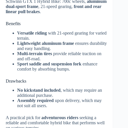
Schwinn GTX 1 Hybrid Bike: 700c wheels,
aluminum
dual-sport frame
, 21-speed gearing,
front and rear
linear pull brakes
.
Benefits
Versatile riding
with 21-speed gearing for varied
terrain.
Lightweight aluminum frame
ensures durability
and easy handling.
Multi-terrain tires
provide reliable traction on
and off-road.
Sport saddle and suspension fork
enhance
comfort by absorbing bumps.
Drawbacks
No kickstand included
, which may require an
additional purchase.
Assembly required
upon delivery, which may
not suit all users.
A practical pick for
adventurous riders
seeking a
reliable and comfortable hybrid bike that performs well
on various terrains.