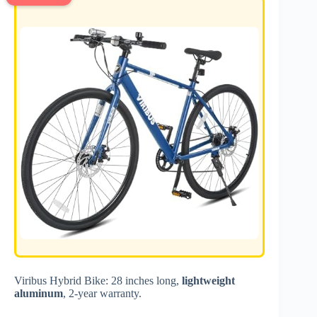
Viribus Hybrid Bike: 28 inches long,
lightweight
aluminum
, 2-year warranty.