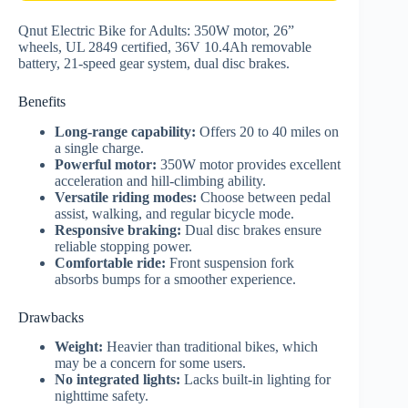
Qnut Electric Bike for Adults: 350W motor, 26”
wheels, UL 2849 certified, 36V 10.4Ah removable
battery, 21-speed gear system, dual disc brakes.
Benefits
Long-range capability:
Offers 20 to 40 miles on
a single charge.
Powerful motor:
350W motor provides excellent
acceleration and hill-climbing ability.
Versatile riding modes:
Choose between pedal
assist, walking, and regular bicycle mode.
Responsive braking:
Dual disc brakes ensure
reliable stopping power.
Comfortable ride:
Front suspension fork
absorbs bumps for a smoother experience.
Drawbacks
Weight:
Heavier than traditional bikes, which
may be a concern for some users.
No integrated lights:
Lacks built-in lighting for
nighttime safety.