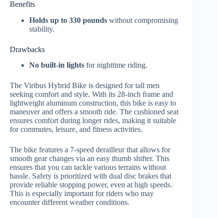
Benefits
Holds up to 330 pounds
without compromising
stability.
Drawbacks
No built-in lights
for nighttime riding.
The Viribus Hybrid Bike is designed for tall men
seeking comfort and style. With its 28-inch frame and
lightweight aluminum construction, this bike is easy to
maneuver and offers a smooth ride. The cushioned seat
ensures comfort during longer rides, making it suitable
for commutes, leisure, and fitness activities.
The bike features a 7-speed derailleur that allows for
smooth gear changes via an easy thumb shifter. This
ensures that you can tackle various terrains without
hassle. Safety is prioritized with dual disc brakes that
provide reliable stopping power, even at high speeds.
This is especially important for riders who may
encounter different weather conditions.