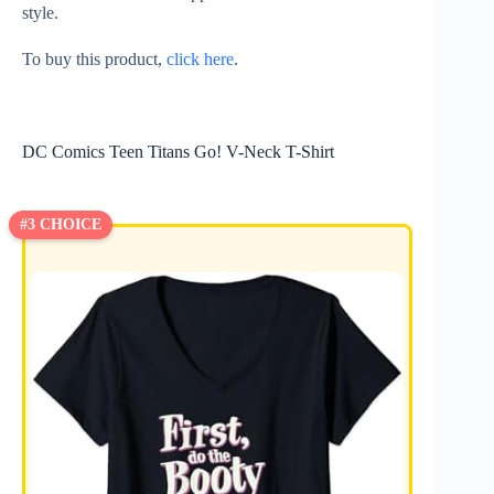
style.
To buy this product,
click here
.
DC Comics Teen Titans Go! V-Neck T-Shirt
#3 CHOICE