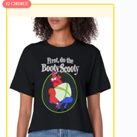
#2 CHOICE