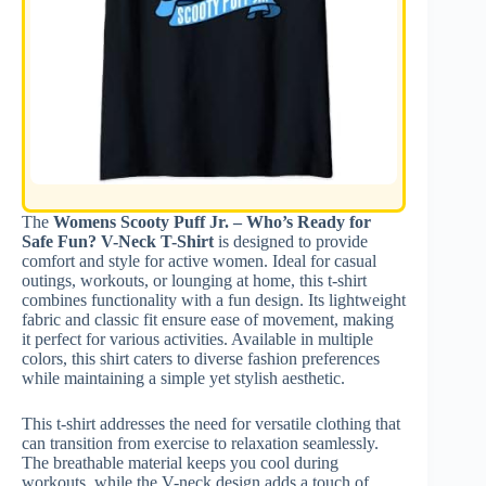
The
Womens Scooty Puff Jr. – Who’s Ready for
Safe Fun? V-Neck T-Shirt
is designed to provide
comfort and style for active women. Ideal for casual
outings, workouts, or lounging at home, this t-shirt
combines functionality with a fun design. Its lightweight
fabric and classic fit ensure ease of movement, making
it perfect for various activities. Available in multiple
colors, this shirt caters to diverse fashion preferences
while maintaining a simple yet stylish aesthetic.
This t-shirt addresses the need for versatile clothing that
can transition from exercise to relaxation seamlessly.
The breathable material keeps you cool during
workouts, while the V-neck design adds a touch of