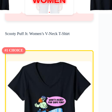
WOMEN
Scooty Puff Jr. Women’s V-Neck T-Shirt
#1 CHOICE