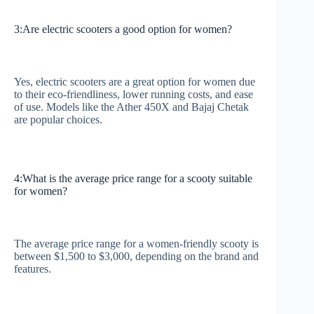
3:Are electric scooters a good option for women?
Yes, electric scooters are a great option for women due
to their eco-friendliness, lower running costs, and ease
of use. Models like the Ather 450X and Bajaj Chetak
are popular choices.
4:What is the average price range for a scooty suitable
for women?
The average price range for a women-friendly scooty is
between $1,500 to $3,000, depending on the brand and
features.