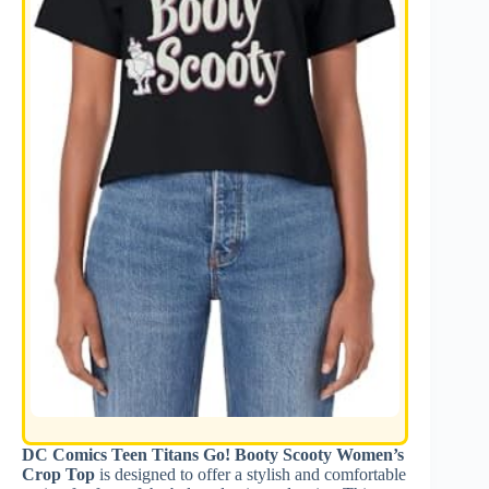
DC Comics Teen Titans Go! Booty Scooty Women’s
Crop Top
is designed to offer a stylish and comfortable