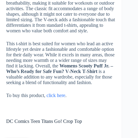
breathability, making it suitable for workouts or outdoor
activities. The classic fit accommodates a range of body
shapes, although it might not cater to everyone due to
limited sizing. The V-neck adds a fashionable touch that
differentiates it from standard t-shirts, appealing to
women who value both comfort and style.
This t-shirt is best suited for women who lead an active
lifestyle yet desire a fashionable and comfortable option
for their daily wear. While it excels in many areas, those
needing more warmth or a wider range of sizes may
find it lacking. Overall, the
Womens Scooty Puff Jr. –
Who’s Ready for Safe Fun? V-Neck T-Shirt
is a
valuable addition to any wardrobe, especially for those
seeking a blend of functionality and fashion.
To buy this product,
click here
.
DC Comics Teen Titans Go! Crop Top