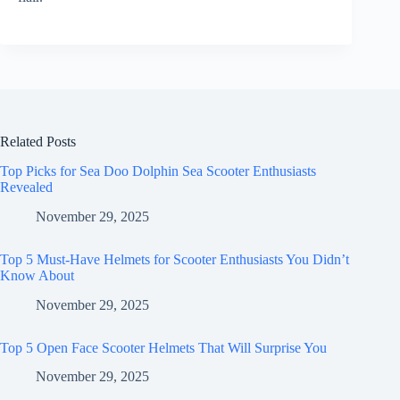
Related Posts
Top Picks for Sea Doo Dolphin Sea Scooter Enthusiasts
Revealed
November 29, 2025
Top 5 Must-Have Helmets for Scooter Enthusiasts You Didn’t
Know About
November 29, 2025
Top 5 Open Face Scooter Helmets That Will Surprise You
November 29, 2025