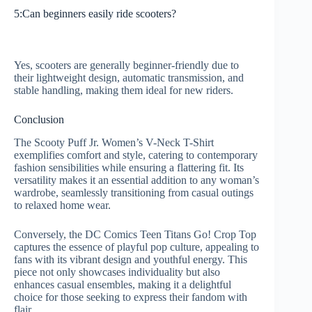
5:Can beginners easily ride scooters?
Yes, scooters are generally beginner-friendly due to
their lightweight design, automatic transmission, and
stable handling, making them ideal for new riders.
Conclusion
The Scooty Puff Jr. Women’s V-Neck T-Shirt
exemplifies comfort and style, catering to contemporary
fashion sensibilities while ensuring a flattering fit. Its
versatility makes it an essential addition to any woman’s
wardrobe, seamlessly transitioning from casual outings
to relaxed home wear.
Conversely, the DC Comics Teen Titans Go! Crop Top
captures the essence of playful pop culture, appealing to
fans with its vibrant design and youthful energy. This
piece not only showcases individuality but also
enhances casual ensembles, making it a delightful
choice for those seeking to express their fandom with
flair.