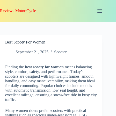
Skip
to
Reviews Motor Cycle
content
Best Scooty For Women
September 21, 2025
Scooter
Finding the
best scooty for women
means balancing
style, comfort, safety, and performance. Today’s
scooters are designed with lightweight frames, smooth
handling, and easy maneuverability, making them ideal
for daily commuting. Popular choices include models
with automatic transmission, low seat height, and
excellent mileage, ensuring a stress-free ride in busy city
traffic.
Many women riders prefer scooters with practical
features such as spacious under-seat storage, USB