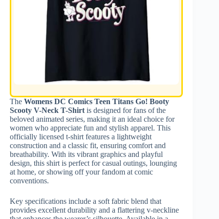
The
Womens DC Comics Teen Titans Go! Booty
Scooty V-Neck T-Shirt
is designed for fans of the
beloved animated series, making it an ideal choice for
women who appreciate fun and stylish apparel. This
officially licensed t-shirt features a lightweight
construction and a classic fit, ensuring comfort and
breathability. With its vibrant graphics and playful
design, this shirt is perfect for casual outings, lounging
at home, or showing off your fandom at comic
conventions.
Key specifications include a soft fabric blend that
provides excellent durability and a flattering v-neckline
that enhances the wearer’s silhouette. Available in a