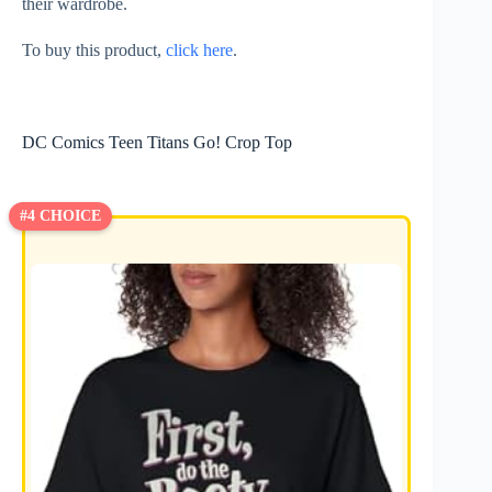
their wardrobe.
To buy this product,
click here
.
DC Comics Teen Titans Go! Crop Top
#4 CHOICE