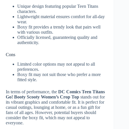
Unique design featuring popular Teen Titans
characters.
Lightweight material ensures comfort for all-day
wear.
Boxy fit provides a trendy look that pairs well
with various outfits.
Officially licensed, guaranteeing quality and
authenticity.
Cons
Limited color options may not appeal to all
preferences.
Boxy fit may not suit those who prefer a more
fitted style.
In terms of performance, the
DC Comics Teen Titans
Go! Booty Scooty Women’s Crop Top
stands out for
its vibrant graphics and comfortable fit. It is perfect for
casual outings, lounging at home, or as a fun gift for
fans of all ages. However, potential buyers should
consider the boxy fit, which may not appeal to
everyone.