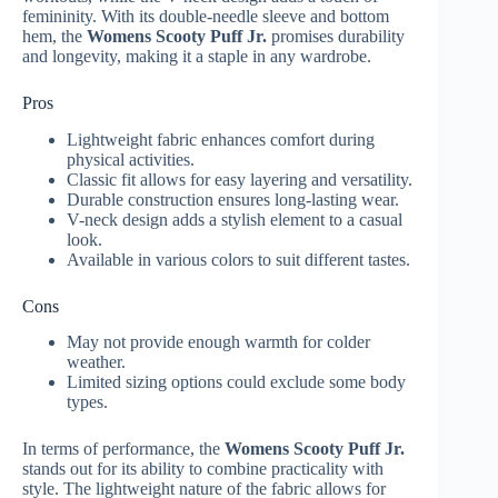
femininity. With its double-needle sleeve and bottom
hem, the
Womens Scooty Puff Jr.
promises durability
and longevity, making it a staple in any wardrobe.
Pros
Lightweight fabric enhances comfort during
physical activities.
Classic fit allows for easy layering and versatility.
Durable construction ensures long-lasting wear.
V-neck design adds a stylish element to a casual
look.
Available in various colors to suit different tastes.
Cons
May not provide enough warmth for colder
weather.
Limited sizing options could exclude some body
types.
In terms of performance, the
Womens Scooty Puff Jr.
stands out for its ability to combine practicality with
style. The lightweight nature of the fabric allows for