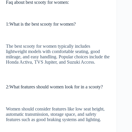
Faq about best scooty for women:
1:What is the best scooty for women?
The best scooty for women typically includes
lightweight models with comfortable seating, good
mileage, and easy handling. Popular choices include the
Honda Activa, TVS Jupiter, and Suzuki Access.
2:What features should women look for in a scooty?
Women should consider features like low seat height,
automatic transmission, storage space, and safety
features such as good braking systems and lighting.