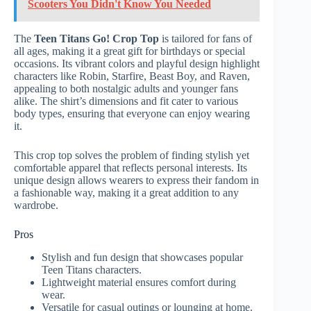
Scooters You Didn't Know You Needed
The
Teen Titans Go! Crop Top
is tailored for fans of
all ages, making it a great gift for birthdays or special
occasions. Its vibrant colors and playful design highlight
characters like Robin, Starfire, Beast Boy, and Raven,
appealing to both nostalgic adults and younger fans
alike. The shirt’s dimensions and fit cater to various
body types, ensuring that everyone can enjoy wearing
it.
This crop top solves the problem of finding stylish yet
comfortable apparel that reflects personal interests. Its
unique design allows wearers to express their fandom in
a fashionable way, making it a great addition to any
wardrobe.
Pros
Stylish and fun design that showcases popular
Teen Titans characters.
Lightweight material ensures comfort during
wear.
Versatile for casual outings or lounging at home.