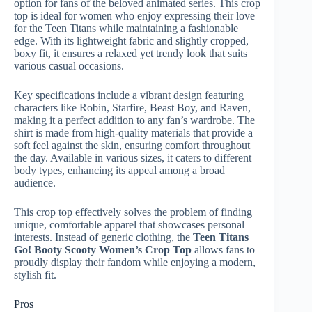
option for fans of the beloved animated series. This crop
top is ideal for women who enjoy expressing their love
for the Teen Titans while maintaining a fashionable
edge. With its lightweight fabric and slightly cropped,
boxy fit, it ensures a relaxed yet trendy look that suits
various casual occasions.
Key specifications include a vibrant design featuring
characters like Robin, Starfire, Beast Boy, and Raven,
making it a perfect addition to any fan’s wardrobe. The
shirt is made from high-quality materials that provide a
soft feel against the skin, ensuring comfort throughout
the day. Available in various sizes, it caters to different
body types, enhancing its appeal among a broad
audience.
This crop top effectively solves the problem of finding
unique, comfortable apparel that showcases personal
interests. Instead of generic clothing, the
Teen Titans
Go! Booty Scooty Women’s Crop Top
allows fans to
proudly display their fandom while enjoying a modern,
stylish fit.
Pros