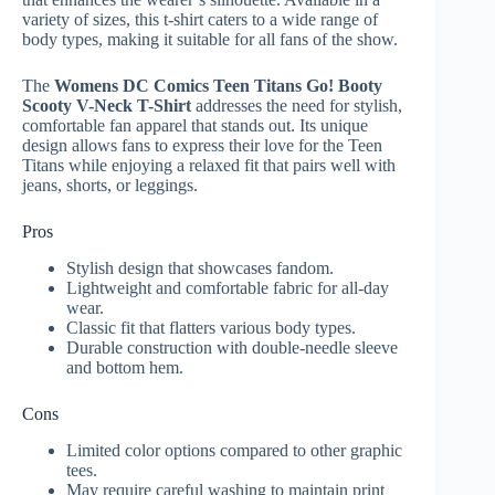
variety of sizes, this t-shirt caters to a wide range of
body types, making it suitable for all fans of the show.
The
Womens DC Comics Teen Titans Go! Booty
Scooty V-Neck T-Shirt
addresses the need for stylish,
comfortable fan apparel that stands out. Its unique
design allows fans to express their love for the Teen
Titans while enjoying a relaxed fit that pairs well with
jeans, shorts, or leggings.
Pros
Stylish design that showcases fandom.
Lightweight and comfortable fabric for all-day
wear.
Classic fit that flatters various body types.
Durable construction with double-needle sleeve
and bottom hem.
Cons
Limited color options compared to other graphic
tees.
May require careful washing to maintain print