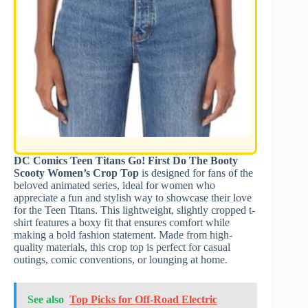
DC Comics Teen Titans Go! First Do The Booty
Scooty Women’s Crop Top
is designed for fans of the
beloved animated series, ideal for women who
appreciate a fun and stylish way to showcase their love
for the Teen Titans. This lightweight, slightly cropped t-
shirt features a boxy fit that ensures comfort while
making a bold fashion statement. Made from high-
quality materials, this crop top is perfect for casual
outings, comic conventions, or lounging at home.
See also
Top Picks for Off-Road Electric