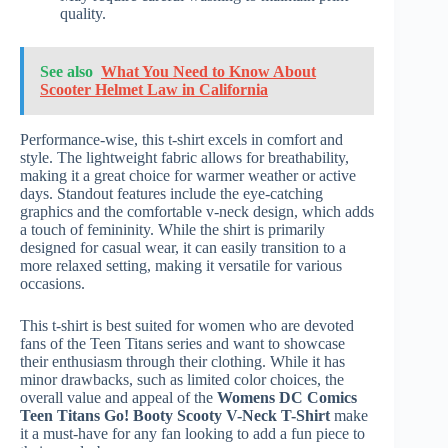
quality.
See also
What You Need to Know About
Scooter Helmet Law in California
Performance-wise, this t-shirt excels in comfort and
style. The lightweight fabric allows for breathability,
making it a great choice for warmer weather or active
days. Standout features include the eye-catching
graphics and the comfortable v-neck design, which adds
a touch of femininity. While the shirt is primarily
designed for casual wear, it can easily transition to a
more relaxed setting, making it versatile for various
occasions.
This t-shirt is best suited for women who are devoted
fans of the Teen Titans series and want to showcase
their enthusiasm through their clothing. While it has
minor drawbacks, such as limited color choices, the
overall value and appeal of the
Womens DC Comics
Teen Titans Go! Booty Scooty V-Neck T-Shirt
make
it a must-have for any fan looking to add a fun piece to