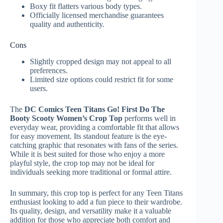
Boxy fit flatters various body types.
Officially licensed merchandise guarantees
quality and authenticity.
Cons
Slightly cropped design may not appeal to all
preferences.
Limited size options could restrict fit for some
users.
The
DC Comics Teen Titans Go! First Do The
Booty Scooty Women’s Crop Top
performs well in
everyday wear, providing a comfortable fit that allows
for easy movement. Its standout feature is the eye-
catching graphic that resonates with fans of the series.
While it is best suited for those who enjoy a more
playful style, the crop top may not be ideal for
individuals seeking more traditional or formal attire.
In summary, this crop top is perfect for any Teen Titans
enthusiast looking to add a fun piece to their wardrobe.
Its quality, design, and versatility make it a valuable
addition for those who appreciate both comfort and