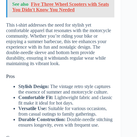
See also
Five Three Wheel Scooters with Seats
You Didn't Know You Needed
This t-shirt addresses the need for stylish yet
comfortable apparel that resonates with the motorcycle
community. Whether you’re riding your bike or
enjoying a summer barbecue, this tee enhances your
experience with its fun and nostalgic design. The
double-needle sleeve and bottom hem provide
durability, ensuring it withstands regular wear while
maintaining its vibrant look.
Pros
Stylish Design:
The vintage retro style captures
the essence of summer and motorcycle culture.
Comfortable Fit:
Lightweight fabric and classic
fit make it ideal for hot days.
Versatile Use:
Suitable for various occasions,
from casual outings to family gatherings.
Durable Construction:
Double-needle stitching
ensures longevity, even with frequent use.