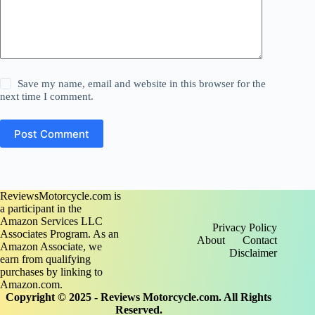
Save my name, email and website in this browser for the
next time I comment.
Post Comment
ReviewsMotorcycle.com is
a participant in the
Amazon Services LLC
Privacy Policy
Associates Program. As an
About
Contact
Amazon Associate, we
Disclaimer
earn from qualifying
purchases by linking to
Amazon.com.
Copyright © 2025 - Reviews Motorcycle.com. All Rights
Reserved.