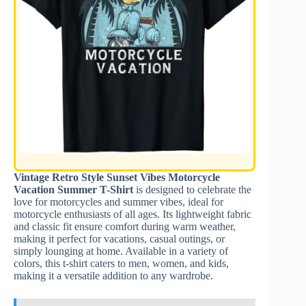
Vintage Retro Style Sunset Vibes Motorcycle
Vacation Summer T-Shirt
is designed to celebrate the
love for motorcycles and summer vibes, ideal for
motorcycle enthusiasts of all ages. Its lightweight fabric
and classic fit ensure comfort during warm weather,
making it perfect for vacations, casual outings, or
simply lounging at home. Available in a variety of
colors, this t-shirt caters to men, women, and kids,
making it a versatile addition to any wardrobe.