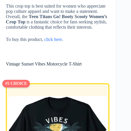
This crop top is best suited for women who appreciate
pop culture apparel and want to make a statement.
Overall, the
Teen Titans Go! Booty Scooty Women’s
Crop Top
is a fantastic choice for fans seeking stylish,
comfortable clothing that reflects their interests.
To buy this product,
click here
.
Vintage Sunset Vibes Motorcycle T-Shirt
#5 CHOICE