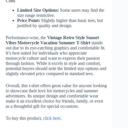
Cons
Limited Size Options:
Some users may find the
size range restrictive.
Price Point:
Slightly higher than basic tees, but
justified by quality and design.
Performance-wise, the
Vintage Retro Style Sunset
Vibes Motorcycle Vacation Summer T-Shirt
stands
out due to its eye-catching graphics and comfortable fit.
It’s best suited for individuals who appreciate
motorcycle culture and want to express their passion
through fashion. While it excels in style and comfort,
potential buyers should note the limited size options and
slightly elevated price compared to standard tees.
Overall, this t-shirt offers great value for anyone looking
to showcase their love for motorcycles and summer
adventures. Its unique design and comfortable wear
make it an excellent choice for friends, family, or even
as a thoughtful gift for special occasions.
To buy this product,
click here
.