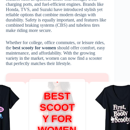
charging ports, and fuel-efficient engines. Brands like
Honda, TVS, and Suzuki have introduced stylish yet
reliable options that combine modern design with
durability. Safety is equally important, and features like
combined braking systems (CBS) and tubeless tires
make riding more secure.
Whether for college, office commutes, or leisure rides,
the
best scooty for women
should offer comfort, easy
maintenance, and affordability. With the growing
variety in the market, women can now find a scooter
that perfectly matches their lifestyle.
BEST
SCOOT
Y FOR