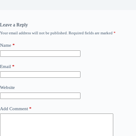
Leave a Reply
Your email address will not be published.
Required fields are marked
*
Name
*
Email
*
Website
Add Comment
*